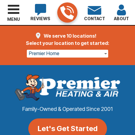
REVIEWS
CONTACT
ABOUT
MENU
We serve 10 locations!
Select your location to get started:
Premier Home
Family-Owned & Operated Since 2001
Let's Get Started