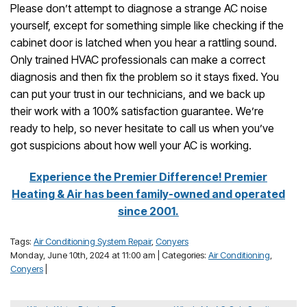
Please don’t attempt to diagnose a strange AC noise
yourself, except for something simple like checking if the
cabinet door is latched when you hear a rattling sound.
Only trained HVAC professionals can make a correct
diagnosis and then fix the problem so it stays fixed. You
can put your trust in our technicians, and we back up
their work with a 100% satisfaction guarantee. We’re
ready to help, so never hesitate to call us when you’ve
got suspicions about how well your AC is working.
Experience the Premier Difference! Premier
Heating & Air has been family-owned and operated
since 2001.
Tags:
Air Conditioning System Repair
,
Conyers
Monday, June 10th, 2024 at 11:00 am | Categories:
Air Conditioning
,
Conyers
|