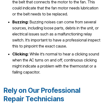
the belt that connects the motor to the fan. This
could indicate that the fan motor needs lubrication
or the belt needs to be replaced.
Buzzing:
Buzzing noises can come from several
sources, including loose parts, debris in the unit, or
electrical issues such as a malfunctioning relay
switch. It’s important to have a professional inspect
this to pinpoint the exact cause.
Clicking:
While it’s normal to hear a clicking sound
when the AC turns on and off, continuous clicking
might indicate a problem with the thermostat or a
failing capacitor.
Rely on Our Professional
Repair Technicians