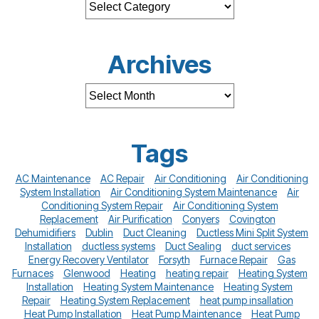
Archives
Tags
AC Maintenance
AC Repair
Air Conditioning
Air Conditioning
System Installation
Air Conditioning System Maintenance
Air
Conditioning System Repair
Air Conditioning System
Replacement
Air Purification
Conyers
Covington
Dehumidifiers
Dublin
Duct Cleaning
Ductless Mini Split System
Installation
ductless systems
Duct Sealing
duct services
Energy Recovery Ventilator
Forsyth
Furnace Repair
Gas
Furnaces
Glenwood
Heating
heating repair
Heating System
Installation
Heating System Maintenance
Heating System
Repair
Heating System Replacement
heat pump insallation
Heat Pump Installation
Heat Pump Maintenance
Heat Pump