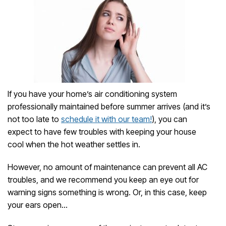
If you have your home’s air conditioning system
professionally maintained before summer arrives (and it’s
not too late to
schedule it with our team!
), you can
expect to have few troubles with keeping your house
cool when the hot weather settles in.
However, no amount of maintenance can prevent all AC
troubles, and we recommend you keep an eye out for
warning signs something is wrong. Or, in this case, keep
your ears open…