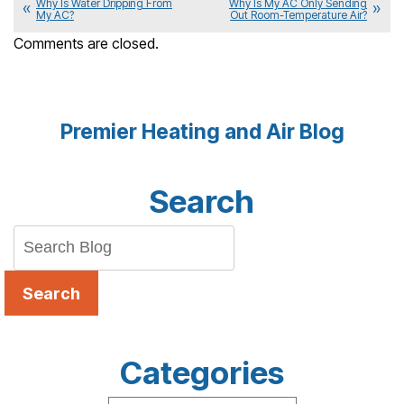
Why Is Water Dripping From
Why Is My AC Only Sending
My AC?
Out Room-Temperature Air?
Comments are closed.
Premier Heating and Air Blog
Search
Search
Categories