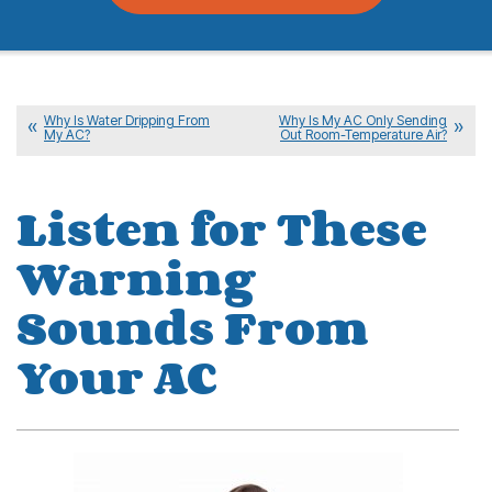
Why Is Water Dripping From
Why Is My AC Only Sending
My AC?
Out Room-Temperature Air?
Listen for These
Warning
Sounds From
Your AC