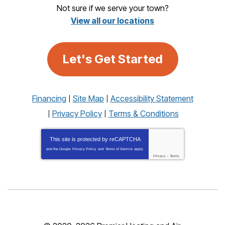
Not sure if we serve your town?
View all our locations
Let's Get Started
Financing
Site Map
Accessibility Statement
Privacy Policy
Terms & Conditions
This site is protected by
reCAPTCHA
and the Google
Privacy Policy
and
Terms of Service
apply.
Privacy
-
Terms