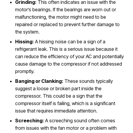
Grinding:
This often indicates an issue with the
motor’s bearings. If the bearings are worn out or
malfunctioning, the motor might need to be
repaired or replaced to prevent further damage to
the system.
Hissing:
A hissing noise can be a sign of a
refrigerant leak. This is a serious issue because it
can reduce the efficiency of your AC and potentially
cause damage to the compressor if not addressed
promptly.
Banging or Clanking:
These sounds typically
suggest a loose or broken part inside the
compressor. This could be a sign that the
compressor itself is failing, which is a significant
issue that requires immediate attention.
Screeching:
A screeching sound often comes
from issues with the fan motor or a problem with