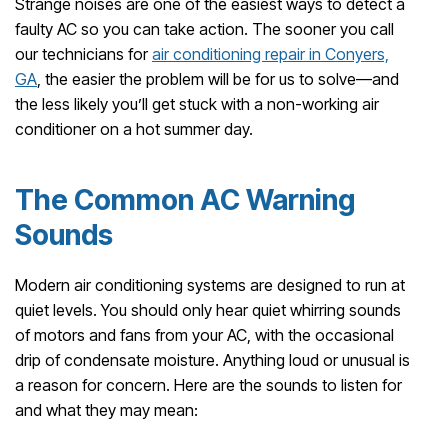
Strange noises are one of the easiest ways to detect a
faulty AC so you can take action. The sooner you call
our technicians for
air conditioning repair in Conyers,
GA
, the easier the problem will be for us to solve—and
the less likely you’ll get stuck with a non-working air
conditioner on a hot summer day.
The Common AC Warning
Sounds
Modern air conditioning systems are designed to run at
quiet levels. You should only hear quiet whirring sounds
of motors and fans from your AC, with the occasional
drip of condensate moisture. Anything loud or unusual is
a reason for concern. Here are the sounds to listen for
and what they may mean: