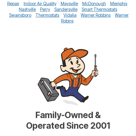
Repair
Indoor Air Quality
Maysville
McDonough
Memphis
Nashville
Perry
Sandersville
Smart Thermostats
Swainsboro
Thermostats
Vidalia
Warner Robbins
Warner
Robins
Family-Owned &
Operated Since 2001