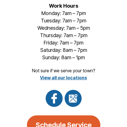
Work Hours
Monday: 7am – 7pm
Tuesday: 7am – 7pm
Wednesday: 7am – 5pm
Thursday: 7am – 7pm
Friday: 7am – 7pm
Saturday: 8am – 7pm
Sunday: 8am – 1pm
Not sure if we serve your town?
View all our locations
Schedule Service