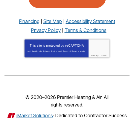
Financing
Site Map
Accessibility Statement
Privacy Policy
Terms & Conditions
This site is protected by
reCAPTCHA
and the Google
Privacy Policy
and
Terms of Service
apply.
Privacy
-
Terms
© 2020–2026
Premier Heating & Air
. All
rights reserved.
iMarket Solutions
: Dedicated to Contractor Success