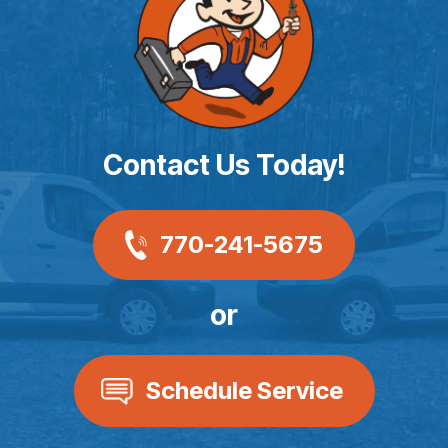
Contact Us Today!
770-241-5675
or
Schedule Service