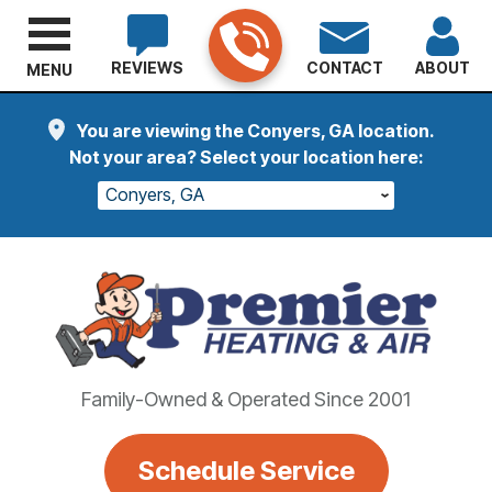
REVIEWS
CONTACT
ABOUT
MENU
You are viewing the Conyers, GA location.
Not your area? Select your location here:
Conyers, GA
Family-Owned & Operated Since 2001
Schedule Service