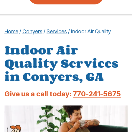
Home
/
Conyers
/
Services
/
Indoor Air Quality
Indoor Air
Quality Services
in Conyers, GA
Give us a call today:
770-241-5675