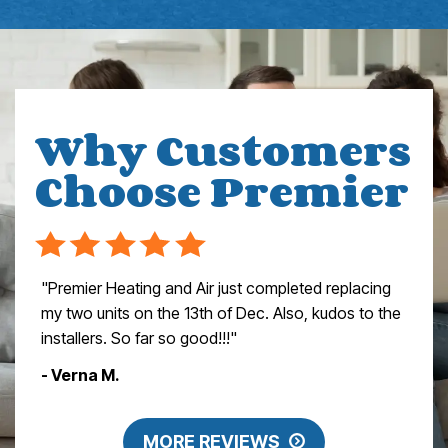
Why Customers
Choose Premier
"Premier Heating and Air just completed replacing
my two units on the 13th of Dec. Also, kudos to the
installers. So far so good!!!"
- Verna M.
MORE REVIEWS