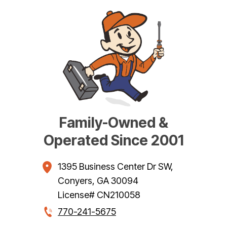
Family-Owned &
Operated Since 2001
1395 Business Center Dr SW
,
Conyers
,
GA
30094
License# CN210058
770-241-5675