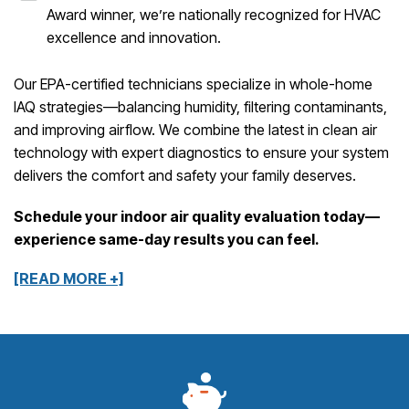
Award winner, we’re nationally recognized for HVAC
excellence and innovation.
Our EPA-certified technicians specialize in whole-home
IAQ strategies—balancing humidity, filtering contaminants,
and improving airflow. We combine the latest in clean air
technology with expert diagnostics to ensure your system
delivers the comfort and safety your family deserves.
Schedule your indoor air quality evaluation today—
experience same-day results you can feel.
[READ MORE +]