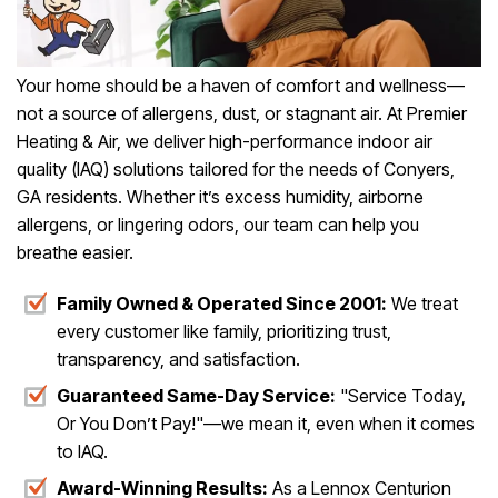
Your home should be a haven of comfort and wellness—
not a source of allergens, dust, or stagnant air. At Premier
Heating & Air, we deliver high-performance indoor air
quality (IAQ) solutions tailored for the needs of Conyers,
GA residents. Whether it’s excess humidity, airborne
allergens, or lingering odors, our team can help you
breathe easier.
Family Owned & Operated Since 2001:
We treat
every customer like family, prioritizing trust,
transparency, and satisfaction.
Guaranteed Same-Day Service:
"Service Today,
Or You Don’t Pay!"—we mean it, even when it comes
to IAQ.
Award-Winning Results:
As a Lennox Centurion