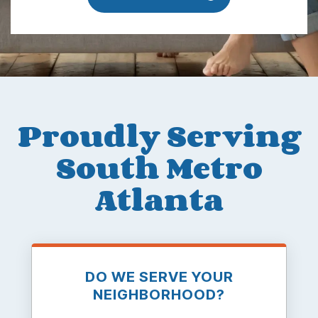
Proudly Serving
South Metro
Atlanta
DO WE SERVE YOUR
NEIGHBORHOOD?