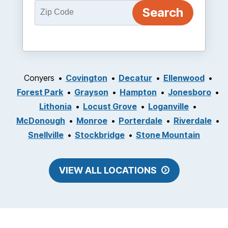
Conyers
Covington
Decatur
Ellenwood
Forest Park
Grayson
Hampton
Jonesboro
Lithonia
Locust Grove
Loganville
McDonough
Monroe
Porterdale
Riverdale
Snellville
Stockbridge
Stone Mountain
VIEW ALL LOCATIONS