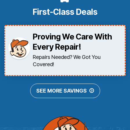
First-Class Deals
Proving We Care With
Every Repair!
Repairs Needed? We Got You
Covered!
SEE MORE SAVINGS