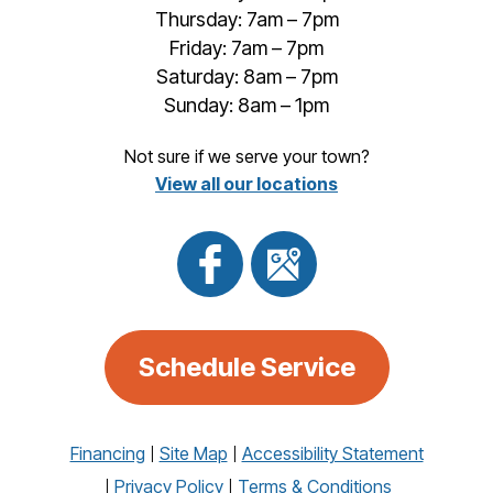
Thursday: 7am – 7pm
Friday: 7am – 7pm
Saturday: 8am – 7pm
Sunday: 8am – 1pm
Not sure if we serve your town?
View all our locations
Schedule Service
Financing
Site Map
Accessibility Statement
Privacy Policy
Terms & Conditions