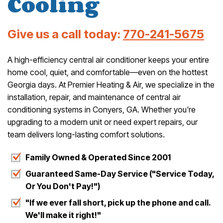
Cooling
Give us a call today:
770-241-5675
A high-efficiency central air conditioner keeps your entire
home cool, quiet, and comfortable—even on the hottest
Georgia days. At Premier Heating & Air, we specialize in the
installation, repair, and maintenance of central air
conditioning systems in Conyers, GA. Whether you're
upgrading to a modern unit or need expert repairs, our
team delivers long-lasting comfort solutions.
Family Owned & Operated Since 2001
Guaranteed Same-Day Service ("Service Today,
Or You Don't Pay!")
"If we ever fall short, pick up the phone and call.
We'll make it right!"