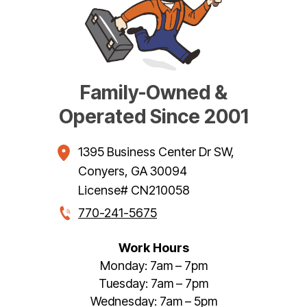
Family-Owned &
Operated Since 2001
1395 Business Center Dr SW
,
Conyers
,
GA
30094
License# CN210058
770-241-5675
Work Hours
Monday: 7am – 7pm
Tuesday: 7am – 7pm
Wednesday: 7am – 5pm