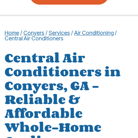
Home
/
Conyers
/
Services
/
Air Conditioning
/
Central Air Conditioners
Central Air
Conditioners in
Conyers, GA –
Reliable &
Affordable
Whole-Home