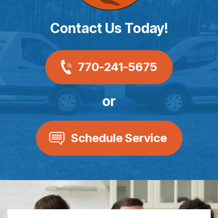
Contact Us Today!
770-241-5675
or
Schedule Service