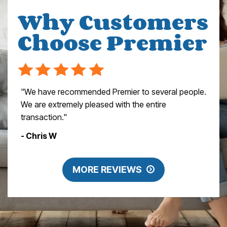
Why Customers
Choose Premier
"We have recommended Premier to several people.
We are extremely pleased with the entire
transaction."
- Chris W
MORE REVIEWS