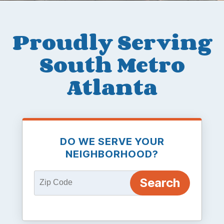
Proudly Serving
South Metro
Atlanta
DO WE SERVE YOUR
NEIGHBORHOOD?