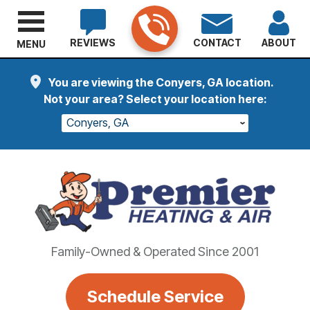
REVIEWS
CONTACT
ABOUT
MENU
You are viewing the Conyers, GA location.
Not your area? Select your location here:
Conyers, GA
Family-Owned & Operated Since 2001
Schedule Service