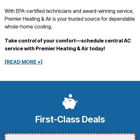
With EPA-certified technicians and award-winning service,
Premier Heating & Air is your trusted source for dependable
whole-home cooling.
Take control of your comfort—schedule central AC
service with Premier Heating & Air today!
[READ MORE +]
First-Class Deals