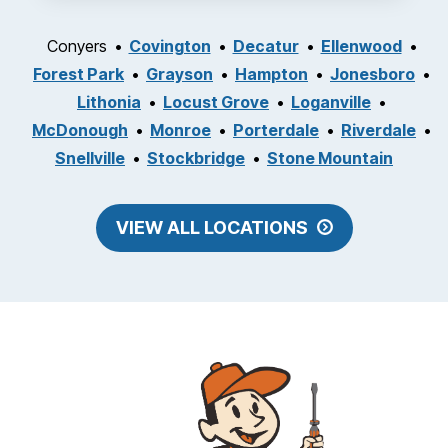
Conyers
Covington
Decatur
Ellenwood
Forest Park
Grayson
Hampton
Jonesboro
Lithonia
Locust Grove
Loganville
McDonough
Monroe
Porterdale
Riverdale
Snellville
Stockbridge
Stone Mountain
VIEW ALL LOCATIONS