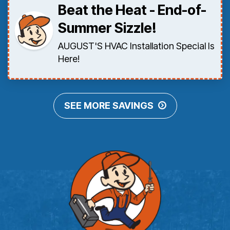
Beat the Heat - End-of-
Summer Sizzle!
AUGUST'S HVAC Installation Special Is
Here!
SEE MORE SAVINGS