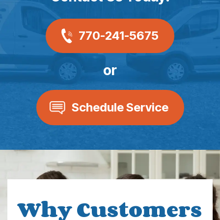
770-241-5675
or
Schedule Service
Why Customers