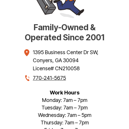
Family-Owned &
Operated Since 2001
1395 Business Center Dr SW
,
Conyers
,
GA
30094
License# CN210058
770-241-5675
Work Hours
Monday: 7am – 7pm
Tuesday: 7am – 7pm
Wednesday: 7am – 5pm
Thursday: 7am – 7pm