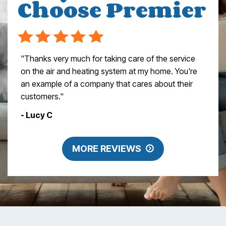
Choose Premier
"Thanks very much for taking care of the service
on the air and heating system at my home. You're
an example of a company that cares about their
customers."
- Lucy C
MORE REVIEWS