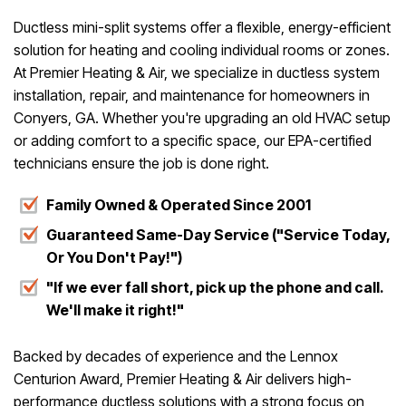
Ductless mini-split systems offer a flexible, energy-efficient
solution for heating and cooling individual rooms or zones.
At Premier Heating & Air, we specialize in ductless system
installation, repair, and maintenance for homeowners in
Conyers, GA. Whether you're upgrading an old HVAC setup
or adding comfort to a specific space, our EPA-certified
technicians ensure the job is done right.
Family Owned & Operated Since 2001
Guaranteed Same-Day Service ("Service Today,
Or You Don't Pay!")
"If we ever fall short, pick up the phone and call.
We'll make it right!"
Backed by decades of experience and the Lennox
Centurion Award, Premier Heating & Air delivers high-
performance ductless solutions with a strong focus on