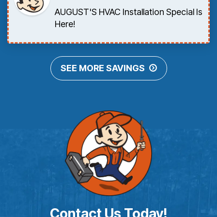
AUGUST'S HVAC Installation Special Is
Here!
SEE MORE SAVINGS
Contact Us Today!