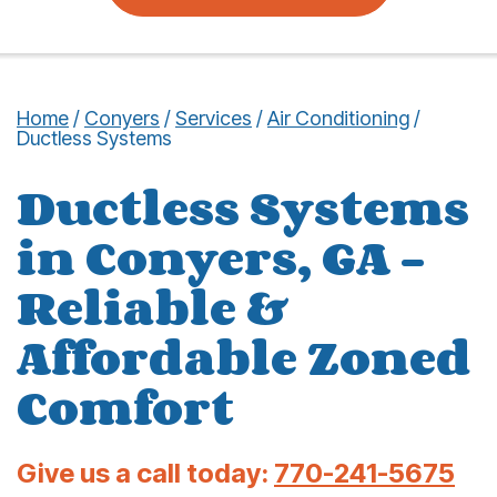
Home
/
Conyers
/
Services
/
Air Conditioning
/
Ductless Systems
Ductless Systems
in Conyers, GA –
Reliable &
Affordable Zoned
Comfort
Give us a call today:
770-241-5675