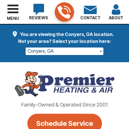
REVIEWS
CONTACT
ABOUT
MENU
You are viewing the Conyers, GA location.
Not your area? Select your location here:
Conyers, GA
Family-Owned & Operated Since 2001
Schedule Service