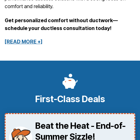
comfort and reliability.
Get personalized comfort without ductwork—
schedule your ductless consultation today!
[READ MORE +]
First-Class Deals
Beat the Heat - End-of-
Summer Sizzle!