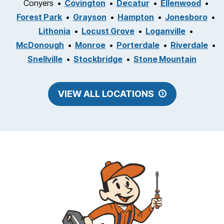
Conyers
Covington
Decatur
Ellenwood
Forest Park
Grayson
Hampton
Jonesboro
Lithonia
Locust Grove
Loganville
McDonough
Monroe
Porterdale
Riverdale
Snellville
Stockbridge
Stone Mountain
VIEW ALL LOCATIONS