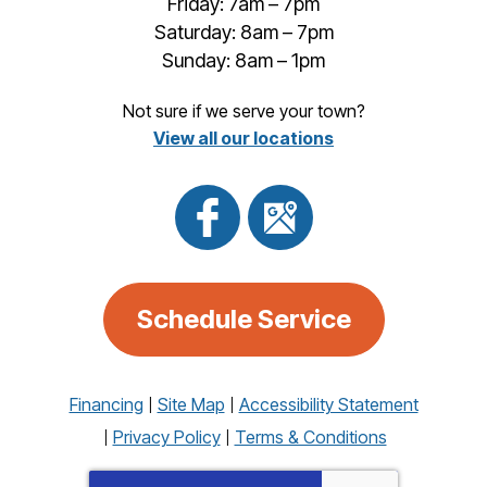
Friday: 7am – 7pm
Saturday: 8am – 7pm
Sunday: 8am – 1pm
Not sure if we serve your town?
View all our locations
Schedule Service
Financing
Site Map
Accessibility Statement
Privacy Policy
Terms & Conditions