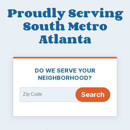
Proudly Serving
South Metro
Atlanta
DO WE SERVE YOUR
NEIGHBORHOOD?