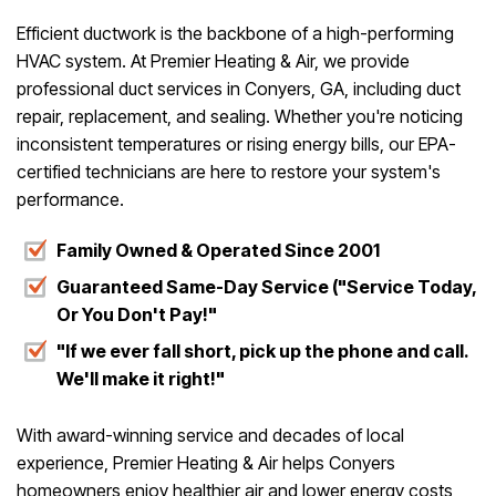
Efficient ductwork is the backbone of a high-performing
HVAC system. At Premier Heating & Air, we provide
professional duct services in Conyers, GA, including duct
repair, replacement, and sealing. Whether you're noticing
inconsistent temperatures or rising energy bills, our EPA-
certified technicians are here to restore your system's
performance.
Family Owned & Operated Since 2001
Guaranteed Same-Day Service ("Service Today,
Or You Don't Pay!"
"If we ever fall short, pick up the phone and call.
We'll make it right!"
With award-winning service and decades of local
experience, Premier Heating & Air helps Conyers
homeowners enjoy healthier air and lower energy costs