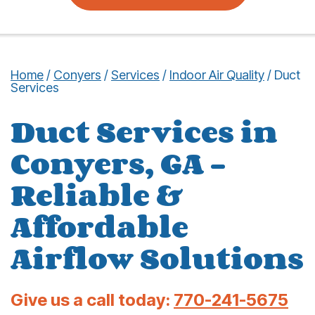
Home
/
Conyers
/
Services
/
Indoor Air Quality
/
Duct
Services
Duct Services in
Conyers, GA –
Reliable &
Affordable
Airflow Solutions
Give us a call today:
770-241-5675