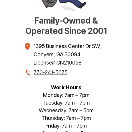
Family-Owned &
Operated Since 2001
1395 Business Center Dr SW
,
Conyers
,
GA
30094
License# CN210058
770-241-5675
Work Hours
Monday: 7am – 7pm
Tuesday: 7am – 7pm
Wednesday: 7am – 5pm
Thursday: 7am – 7pm
Friday: 7am – 7pm