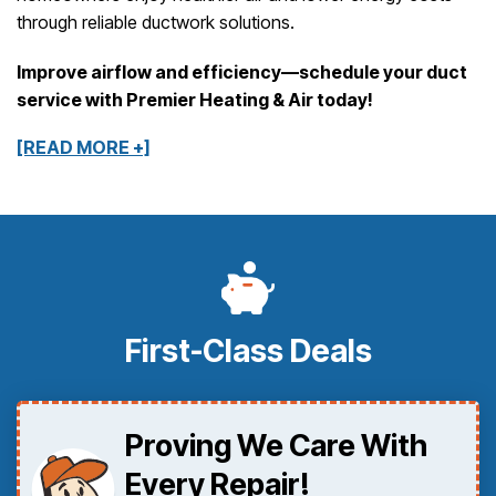
through reliable ductwork solutions.
Improve airflow and efficiency—schedule your duct
service with Premier Heating & Air today!
[READ MORE +]
First-Class Deals
Proving We Care With
Every Repair!