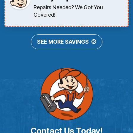
Repairs Needed? We Got You
Covered!
SEE MORE SAVINGS
Contact Us Today!