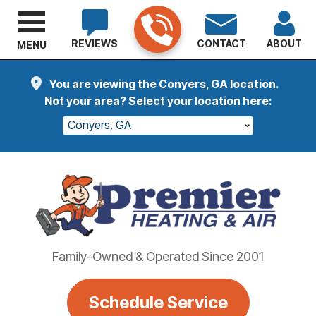
REVIEWS
CONTACT
ABOUT
MENU
You are viewing the Conyers, GA location.
Not your area? Select your location here:
Conyers, GA
Family-Owned & Operated Since 2001
Schedule Service