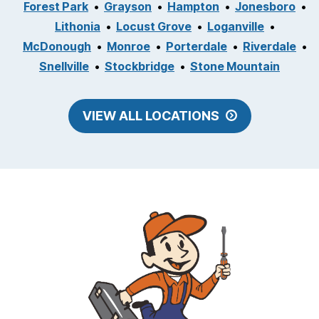
Forest Park
Grayson
Hampton
Jonesboro
Lithonia
Locust Grove
Loganville
McDonough
Monroe
Porterdale
Riverdale
Snellville
Stockbridge
Stone Mountain
VIEW ALL LOCATIONS