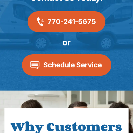
770-241-5675
or
Schedule Service
Why Customers