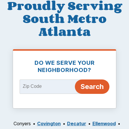
Proudly Serving
South Metro
Atlanta
DO WE SERVE YOUR
NEIGHBORHOOD?
Conyers
Covington
Decatur
Ellenwood