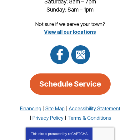
Saturday: 8am – 7pm
Sunday: 8am – 1pm
Not sure if we serve your town?
View all our locations
Schedule Service
Financing
Site Map
Accessibility Statement
Privacy Policy
Terms & Conditions
This site is protected by
reCAPTCHA
and the Google
Privacy Policy
and
Terms of Service
apply.