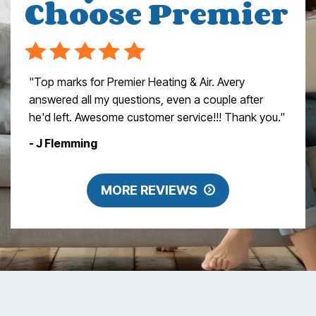
Choose Premier
"Top marks for Premier Heating & Air. Avery
answered all my questions, even a couple after
he'd left. Awesome customer service!!! Thank you."
- J Flemming
MORE REVIEWS