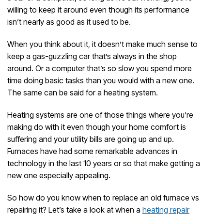
willing to keep it around even though its performance
isn’t nearly as good as it used to be.
When you think about it, it doesn’t make much sense to
keep a gas-guzzling car that’s always in the shop
around. Or a computer that’s so slow you spend more
time doing basic tasks than you would with a new one.
The same can be said for a heating system.
Heating systems are one of those things where you’re
making do with it even though your home comfort is
suffering and your utility bills are going up and up.
Furnaces have had some remarkable advances in
technology in the last 10 years or so that make getting a
new one especially appealing.
So how do you know when to replace an old furnace vs
repairing it? Let’s take a look at when a
heating repair