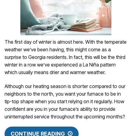
The first day of winter is almost here. With the temperate
weather we’ve been having, this might come as a
surprise to Georgia residents. In fact, this will be the third
winter in a row we’ve experienced a La Niña pattern
which usually means drier and warmer weather.
Although our heating season is shorter compared to our
neighbors to the north, you want your furnace to be in
tip-top shape when you start relying on it regularly. How
confident are you in your furnace’s ability to provide
uninterrupted service throughout the upcoming months?
CONTINUE READING