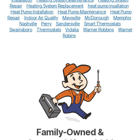
Repair
Heating System Replacement
heat pump insallation
Heat Pump Installation
Heat Pump Maintenance
Heat Pump
Repair
Indoor Air Quality
Maysville
McDonough
Memphis
Nashville
Perry
Sandersville
Smart Thermostats
Swainsboro
Thermostats
Vidalia
Warner Robbins
Warner
Robins
Family-Owned &