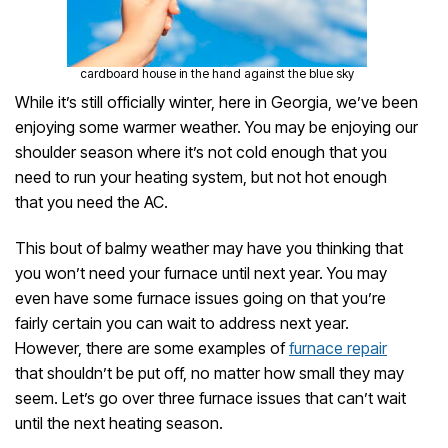
cardboard house in the hand against the blue sky
While it’s still officially winter, here in Georgia, we’ve been
enjoying some warmer weather. You may be enjoying our
shoulder season where it’s not cold enough that you
need to run your heating system, but not hot enough
that you need the AC.
This bout of balmy weather may have you thinking that
you won’t need your furnace until next year. You may
even have some furnace issues going on that you’re
fairly certain you can wait to address next year.
However, there are some examples of
furnace repair
that shouldn’t be put off, no matter how small they may
seem. Let’s go over three furnace issues that can’t wait
until the next heating season.