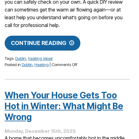
you can safely check on your own. A quick DIY review
can sometimes get the warm air flowing again—or at
least help you understand what’s going on before you
call for professional help.
CONTINUE READING
Tags:
Dublin
,
heating repair
on
Posted in
Dublin
,
Heating
|
Comments Off
How
to
Protect
Your
When Your House Gets Too
Comfort
During
Hot in Winter: What Might Be
Cold
Snaps:
Wrong
What
Dublin
Monday, December 15th, 2025
Homeowners
A home that becomes uncomfortably hot in the middle
Should