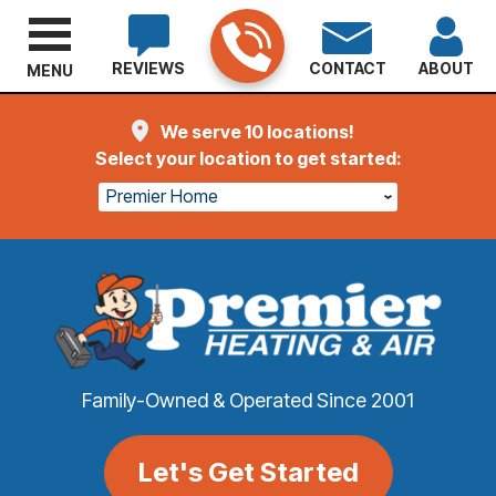
REVIEWS
CONTACT
ABOUT
MENU
We serve 10 locations!
Select your location to get started:
Premier Home
Family-Owned & Operated Since 2001
Let's Get Started