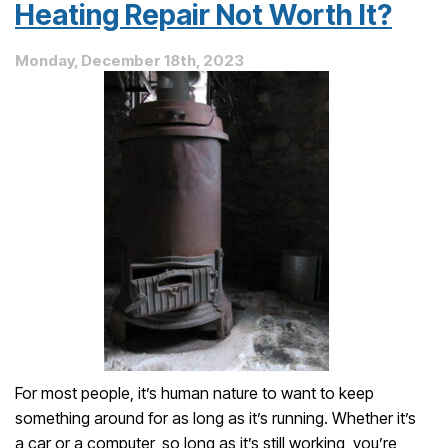
Furnace
Heating Repair Not Worth It?
Needs
Repair
Monday, December 18th, 2023
For most people, it’s human nature to want to keep
something around for as long as it’s running. Whether it’s
a car or a computer, so long as it’s still working, you’re