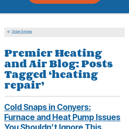
Older Entries
Premier Heating
and Air Blog: Posts
Tagged ‘heating
repair’
Cold Snaps in Conyers:
Furnace and Heat Pump Issues
You Shouldn’t Ignore This