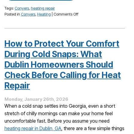
Tags:
Conyers
,
heating repair
on
Posted in
Conyers
,
Heating
|
Comments Off
Cold
Snaps
in
Conyers:
How to Protect Your Comfort
Furnace
and
During Cold Snaps: What
Heat
Pump
Dublin Homeowners Should
Issues
Check Before Calling for Heat
You
Shouldn’t
Repair
Ignore
This
Winter
Monday, January 26th, 2026
When a cold snap settles into Georgia, even a short
stretch of chilly mornings can make your home feel
uncomfortable fast. Before you assume you need
heating repair in Dublin, GA
, there are a few simple things