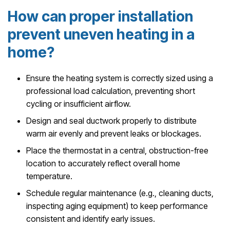
How can proper installation
prevent uneven heating in a
home?
Ensure the heating system is correctly sized using a
professional load calculation, preventing short
cycling or insufficient airflow.
Design and seal ductwork properly to distribute
warm air evenly and prevent leaks or blockages.
Place the thermostat in a central, obstruction-free
location to accurately reflect overall home
temperature.
Schedule regular maintenance (e.g., cleaning ducts,
inspecting aging equipment) to keep performance
consistent and identify early issues.