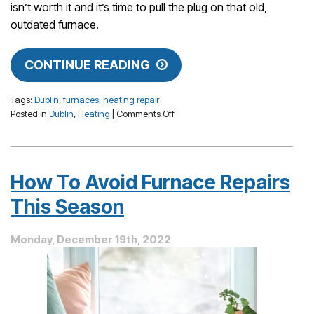
isn’t worth it and it’s time to pull the plug on that old,
outdated furnace.
CONTINUE READING
Tags:
Dublin
,
furnaces
,
heating repair
on
Posted in
Dublin
,
Heating
|
Comments Off
Repair
or
Replace:
When
How To Avoid Furnace Repairs
Is
a
This Season
Heating
Repair
Monday, December 19th, 2022
Not
Worth
It?