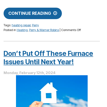
CONTINUE READING
Tags:
heating repair
,
Perry
on
Posted in
Heating
,
Perry & Warner Robins
|
Comments Off
Uneven
Home
Heating
—
Don’t Put Off These Furnace
Causes
and
Issues Until Next Year!
Cures
Monday, February 12th, 2024