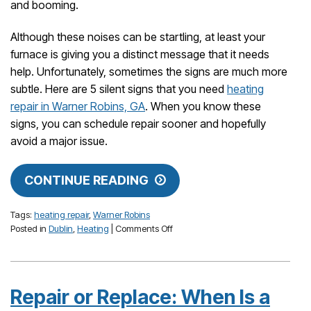
and booming.
Although these noises can be startling, at least your
furnace is giving you a distinct message that it needs
help. Unfortunately, sometimes the signs are much more
subtle. Here are 5 silent signs that you need
heating
repair in Warner Robins, GA
. When you know these
signs, you can schedule repair sooner and hopefully
avoid a major issue.
CONTINUE READING
Tags:
heating repair
,
Warner Robins
on
Posted in
Dublin
,
Heating
|
Comments Off
5
Silent
Signs
That
Repair or Replace: When Is a
Your