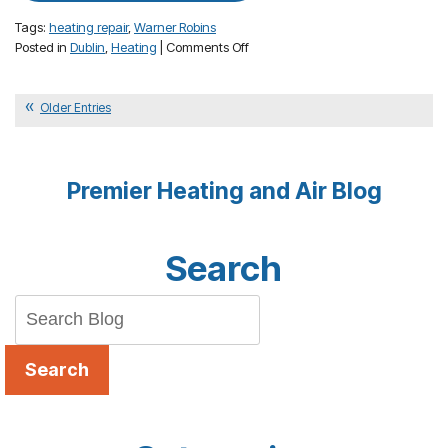
Tags:
heating repair
,
Warner Robins
on
Posted in
Dublin
,
Heating
|
Comments Off
Why
a
Filter
Older Entries
Change
is
Important
Premier Heating and Air Blog
to
Your
Heater
Search
Search