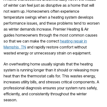
Check
of winter can feel just as disruptive as a home that will
Before
not warm up. Homeowners often experience
Calling
temperature swings when a heating system develops
for
performance issues, and these problems tend to worsen
Heat
Repair
as winter demands increase. Premier Heating & Air
guides homeowners through the most common causes
so that we can make the correct
heating repair in
Memphis, TN
and rapidly restore comfort without
wasted energy or unnecessary strain on equipment.
An overheating home usually signals that the heating
system is running longer than it should or releasing more
heat than the thermostat calls for. This wastes energy,
increases utility bills, and stresses critical components. A
professional diagnosis ensures your system runs safely,
efficiently, and consistently throughout the winter
season.