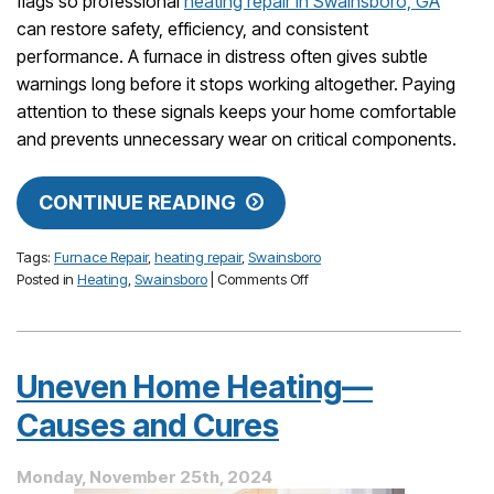
flags so professional
heating repair in Swainsboro, GA
can restore safety, efficiency, and consistent
performance. A furnace in distress often gives subtle
warnings long before it stops working altogether. Paying
attention to these signals keeps your home comfortable
and prevents unnecessary wear on critical components.
CONTINUE READING
Tags:
Furnace Repair
,
heating repair
,
Swainsboro
on
Posted in
Heating
,
Swainsboro
|
Comments Off
Watch
for
These
Warnings
Uneven Home Heating—
You
Have
Causes and Cures
Furnace
Troubles
Monday, November 25th, 2024