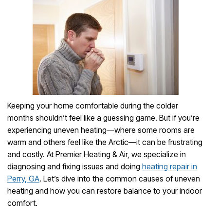
Keeping your home comfortable during the colder
months shouldn’t feel like a guessing game. But if you’re
experiencing uneven heating—where some rooms are
warm and others feel like the Arctic—it can be frustrating
and costly. At Premier Heating & Air, we specialize in
diagnosing and fixing issues and doing
heating repair in
Perry, GA
. Let’s dive into the common causes of uneven
heating and how you can restore balance to your indoor
comfort.