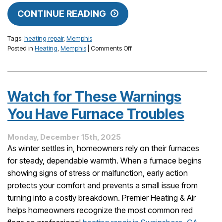
CONTINUE READING
Tags:
heating repair
,
Memphis
on
Posted in
Heating
,
Memphis
|
Comments Off
When
Your
House
Gets
Watch for These Warnings
Too
Hot
You Have Furnace Troubles
in
Winter:
Monday, December 15th, 2025
What
Might
As winter settles in, homeowners rely on their furnaces
Be
for steady, dependable warmth. When a furnace begins
Wrong
showing signs of stress or malfunction, early action
protects your comfort and prevents a small issue from
turning into a costly breakdown. Premier Heating & Air
helps homeowners recognize the most common red