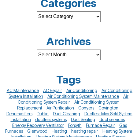
Categories
Archives
Tags
AC Maintenance
AC Repair
Air Conditioning
Air Conditioning
System Installation
Air Conditioning System Maintenance
Air
Conditioning System Repair
Air Conditioning System
Replacement
Air Purification
Conyers
Covington
Dehumidifiers
Dublin
Duct Cleaning
Ductless Mini Split System
Installation
ductless systems
Duct Sealing
duct services
Energy Recovery Ventilator
Forsyth
Furnace Repair
Gas
Furnaces
Glenwood
Heating
heating repair
Heating System
Installation
Heating System Maintenance
Heating System