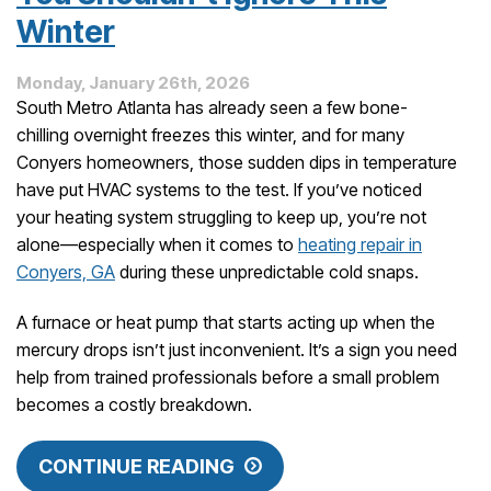
Winter
Monday, January 26th, 2026
South Metro Atlanta has already seen a few bone-
chilling overnight freezes this winter, and for many
Conyers homeowners, those sudden dips in temperature
have put HVAC systems to the test. If you’ve noticed
your heating system struggling to keep up, you’re not
alone—especially when it comes to
heating repair in
Conyers, GA
during these unpredictable cold snaps.
A furnace or heat pump that starts acting up when the
mercury drops isn’t just inconvenient. It’s a sign you need
help from trained professionals before a small problem
becomes a costly breakdown.
CONTINUE READING