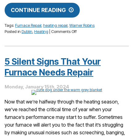
CONTINUE READING
Tags:
Furnace Repair
,
heating repair
,
Warner Robins
on
Posted in
Dublin
,
Heating
|
Comments Off
Don’t
Put
Off
These
5 Silent Signs That Your
Furnace
Issues
Furnace Needs Repair
Until
Next
Monday, January 15th, 2024
Year!
Now that we’re halfway through the heating season,
we’ve reached the critical time of year when your
furnace’s performance may start to suffer. Sometimes
your furnace will alert you to the fact that it’s struggling
by making unusual noises such as screeching, banging,