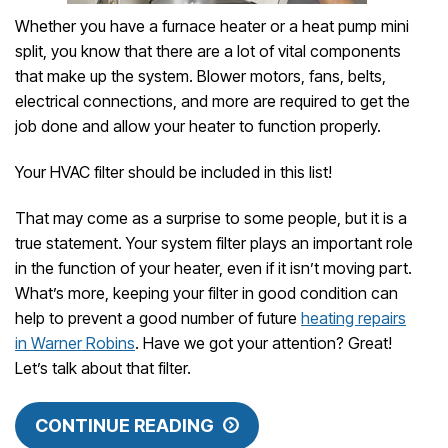
Whether you have a furnace heater or a heat pump mini
split, you know that there are a lot of vital components
that make up the system. Blower motors, fans, belts,
electrical connections, and more are required to get the
job done and allow your heater to function properly.
Your HVAC filter should be included in this list!
That may come as a surprise to some people, but it is a
true statement. Your system filter plays an important role
in the function of your heater, even if it isn’t moving part.
What’s more, keeping your filter in good condition can
help to prevent a good number of future
heating repairs
in Warner Robins
. Have we got your attention? Great!
Let’s talk about that filter.
CONTINUE READING