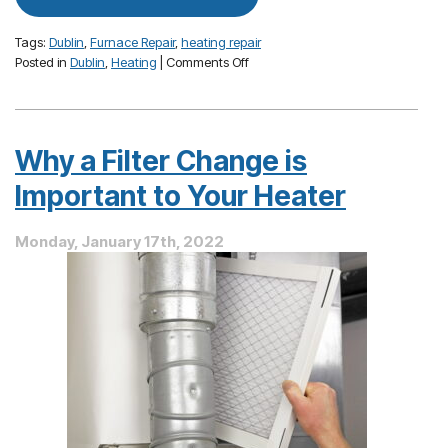
Tags:
Dublin
,
Furnace Repair
,
heating repair
on
Posted in
Dublin
,
Heating
|
Comments Off
How
To
Avoid
Furnace
Why a Filter Change is
Repairs
This
Important to Your Heater
Season
Monday, January 17th, 2022