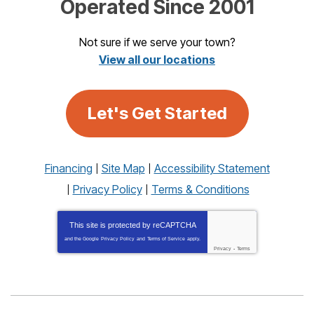
Operated Since 2001
Not sure if we serve your town?
View all our locations
Let's Get Started
Financing
Site Map
Accessibility Statement
Privacy Policy
Terms & Conditions
This site is protected by
reCAPTCHA
and the Google
Privacy Policy
and
Terms of Service
apply.
Privacy
-
Terms