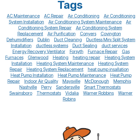
Tags
AC Maintenance
AC Repair
Air Conditioning
Air Conditioning
System Installation
Air Conditioning System Maintenance
Air
Conditioning System Repair
Air Conditioning System
Replacement
Air Purification
Conyers
Covington
Dehumidifiers
Dublin
Duct Cleaning
Ductless Mini Split System
Installation
ductless systems
Duct Sealing
duct services
Energy Recovery Ventilator
Forsyth
Furnace Repair
Gas
Furnaces
Glenwood
Heating
heating repair
Heating System
Installation
Heating System Maintenance
Heating System
Repair
Heating System Replacement
heat pump insallation
Heat Pump Installation
Heat Pump Maintenance
Heat Pump
Repair
Indoor Air Quality
Maysville
McDonough
Memphis
Nashville
Perry
Sandersville
Smart Thermostats
Swainsboro
Thermostats
Vidalia
Warner Robbins
Warner
Robins