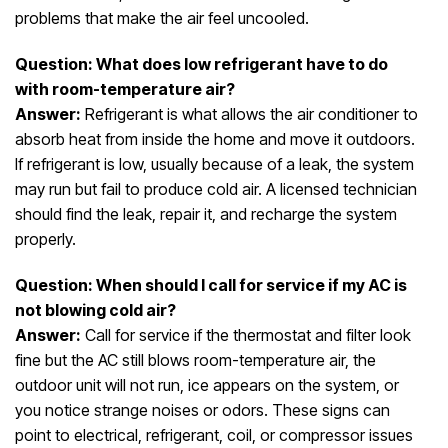
problems that make the air feel uncooled.
Question: What does low refrigerant have to do
with room-temperature air?
Answer:
Refrigerant is what allows the air conditioner to
absorb heat from inside the home and move it outdoors.
If refrigerant is low, usually because of a leak, the system
may run but fail to produce cold air. A licensed technician
should find the leak, repair it, and recharge the system
properly.
Question: When should I call for service if my AC is
not blowing cold air?
Answer:
Call for service if the thermostat and filter look
fine but the AC still blows room-temperature air, the
outdoor unit will not run, ice appears on the system, or
you notice strange noises or odors. These signs can
point to electrical, refrigerant, coil, or compressor issues