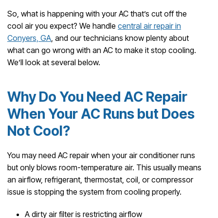
So, what is happening with your AC that’s cut off the
cool air you expect? We handle
central air repair in
Conyers, GA
, and our technicians know plenty about
what can go wrong with an AC to make it stop cooling.
We’ll look at several below.
Why Do You Need AC Repair
When Your AC Runs but Does
Not Cool?
You may need AC repair when your air conditioner runs
but only blows room-temperature air. This usually means
an airflow, refrigerant, thermostat, coil, or compressor
issue is stopping the system from cooling properly.
A dirty air filter is restricting airflow