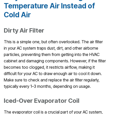
Temperature Air Instead of
Cold Air
Dirty Air Filter
This is a simple one, but often overlooked. The air filter
in your AC system traps dust, dirt, and other airborne
particles, preventing them from getting into the HVAC
cabinet and damaging components. However, if the filter
becomes too clogged, it restricts airflow, making it
difficult for your AC to draw enough air to cool it down.
Make sure to check and replace the air filter regularly,
typically every 1–3 months, depending on usage.
Iced-Over Evaporator Coil
The evaporator coil is a crucial part of your AC system,