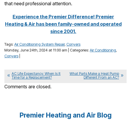
that need professional attention.
Experience the Premier Difference! Premier
Heating & Air has been family-owned and operated
since 2001.
Tags:
Air Conditioning System Repair
,
Conyers
Monday, June 24th, 2024 at 11:00 am | Categories:
Air Conditioning
,
Conyers
|
AC Life Expectancy: When Is It
What Parts Make a Heat Pump
Time for a Replacement?
Different From an AC?
Comments are closed.
Premier Heating and Air Blog