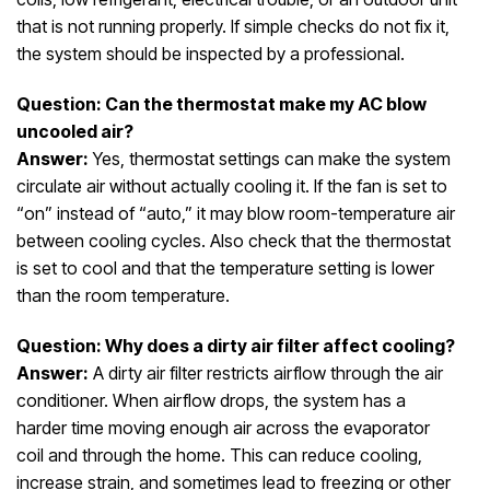
that is not running properly. If simple checks do not fix it,
the system should be inspected by a professional.
Question: Can the thermostat make my AC blow
uncooled air?
Answer:
Yes, thermostat settings can make the system
circulate air without actually cooling it. If the fan is set to
“on” instead of “auto,” it may blow room-temperature air
between cooling cycles. Also check that the thermostat
is set to cool and that the temperature setting is lower
than the room temperature.
Question: Why does a dirty air filter affect cooling?
Answer:
A dirty air filter restricts airflow through the air
conditioner. When airflow drops, the system has a
harder time moving enough air across the evaporator
coil and through the home. This can reduce cooling,
increase strain, and sometimes lead to freezing or other