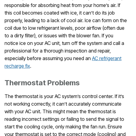
responsible for absorbing heat from your home’s air. If
this coil becomes coated with ice, it can’t do its job
properly, leading to a lack of cool air. Ice can form on the
coil due to low refrigerant levels, poor airflow (often due
to a dirty filter), or issues with the blower fan. If you
notice ice on your AC unit, turn off the system and call a
professional for a thorough inspection and repair,
especially before assuming you need an
AC refrigerant
recharge fix
.
Thermostat Problems
The thermostat is your AC system’s control center. If it’s
not working correctly, it can’t accurately communicate
with your AC unit. This might mean the thermostat is
reading incorrect settings or failing to send the signal to
start the cooling cycle, only making the fan run. Ensure
your thermostat is set to the correct mode (cooling) and