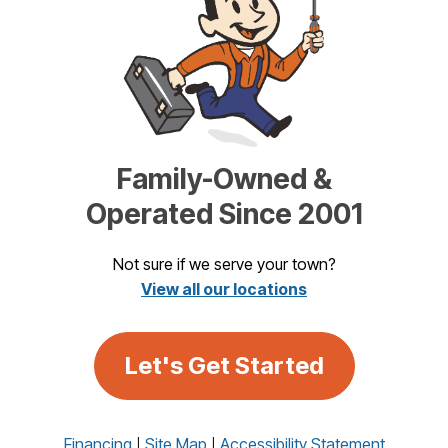
Family-Owned &
Operated Since 2001
Not sure if we serve your town?
View all our locations
Let's Get Started
Financing
Site Map
Accessibility Statement