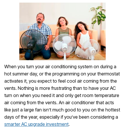
When you turn your air conditioning system on during a
hot summer day, or the programming on your thermostat
activates it, you expect to feel cool air coming from the
vents. Nothing is more frustrating than to have your AC
turn on when you need it and only get room temperature
air coming from the vents. An air conditioner that acts
like just a large fan isn’t much good to you on the hottest
days of the year, especially if you’ve been considering a
smarter AC upgrade investment
.