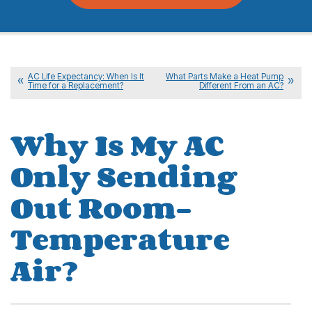
AC Life Expectancy: When Is It
What Parts Make a Heat Pump
Time for a Replacement?
Different From an AC?
Why Is My AC
Only Sending
Out Room-
Temperature
Air?