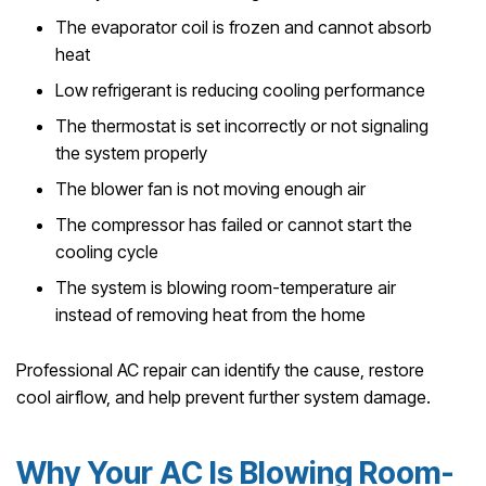
The evaporator coil is frozen and cannot absorb
heat
Low refrigerant is reducing cooling performance
The thermostat is set incorrectly or not signaling
the system properly
The blower fan is not moving enough air
The compressor has failed or cannot start the
cooling cycle
The system is blowing room-temperature air
instead of removing heat from the home
Professional AC repair can identify the cause, restore
cool airflow, and help prevent further system damage.
Why Your AC Is Blowing Room-