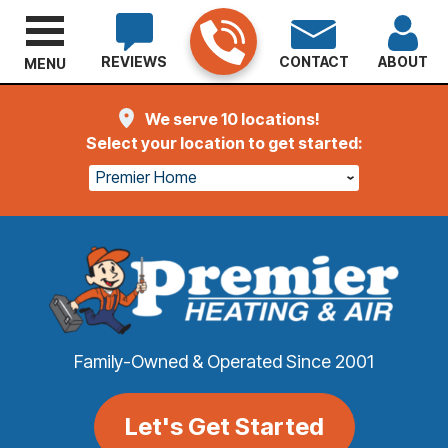
REVIEWS
CONTACT
ABOUT
MENU
We serve 10 locations!
Select your location to get started:
Premier Home
Family-Owned & Operated Since 2001
Let's Get Started