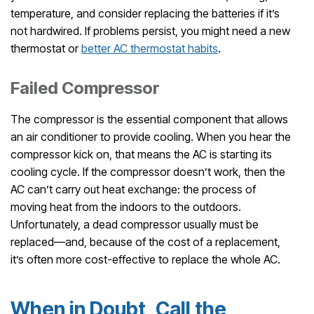
temperature, and consider replacing the batteries if it’s
not hardwired. If problems persist, you might need a new
thermostat or
better AC thermostat habits
.
Failed Compressor
The compressor is the essential component that allows
an air conditioner to provide cooling. When you hear the
compressor kick on, that means the AC is starting its
cooling cycle. If the compressor doesn’t work, then the
AC can’t carry out heat exchange: the process of
moving heat from the indoors to the outdoors.
Unfortunately, a dead compressor usually must be
replaced—and, because of the cost of a replacement,
it’s often more cost-effective to replace the whole AC.
When in Doubt, Call the