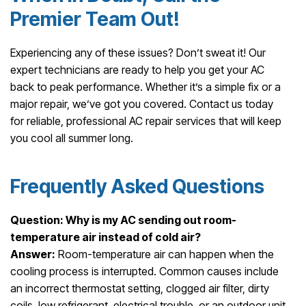
Premier Team Out!
Experiencing any of these issues? Don’t sweat it! Our
expert technicians are ready to help you get your AC
back to peak performance. Whether it’s a simple fix or a
major repair, we’ve got you covered. Contact us today
for reliable, professional AC repair services that will keep
you cool all summer long.
Frequently Asked Questions
Question: Why is my AC sending out room-
temperature air instead of cold air?
Answer:
Room-temperature air can happen when the
cooling process is interrupted. Common causes include
an incorrect thermostat setting, clogged air filter, dirty
coils, low refrigerant, electrical trouble, or an outdoor unit