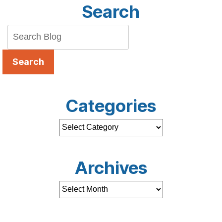
Search
Search
Categories
Archives