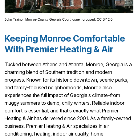
John Trainor,
Monroe County Georgia Courthosue
, cropped,
CC BY 2.0
Keeping Monroe Comfortable
With Premier Heating & Air
Tucked between Athens and Atlanta, Monroe, Georgia is a
charming blend of Southern tradition and modern
progress. Known for its historic downtown, scenic parks,
and family-focused neighborhoods, Monroe also
experiences the full impact of Georgia’s climate-from
muggy summers to damp, chilly winters. Reliable indoor
comfort is essential, and that’s exactly what Premier
Heating & Air has delivered since 2001. As a family-owned
business, Premier Heating & Air specializes in air
conditioning, heating, indoor air quality, home