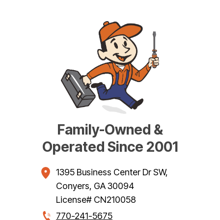
Family-Owned &
Operated Since 2001
1395 Business Center Dr SW
,
Conyers
,
GA
30094
License# CN210058
770-241-5675