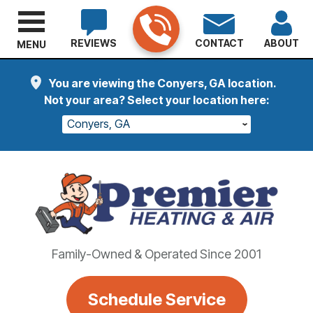
REVIEWS
CONTACT
ABOUT
MENU
You are viewing the Conyers, GA location.
Not your area? Select your location here:
Conyers, GA
Family-Owned & Operated Since 2001
Schedule Service