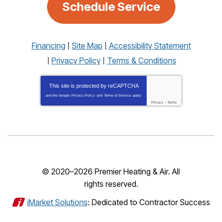
Schedule Service
Financing
Site Map
Accessibility Statement
Privacy Policy
Terms & Conditions
This site is protected by
reCAPTCHA
and the Google
Privacy Policy
and
Terms of Service
apply.
Privacy
-
Terms
© 2020–2026
Premier Heating & Air
. All
rights reserved.
iMarket Solutions
: Dedicated to Contractor Success