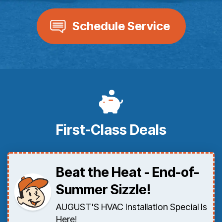
Schedule Service
First-Class Deals
Beat the Heat - End-of-
Summer Sizzle!
AUGUST'S HVAC Installation Special Is
Here!