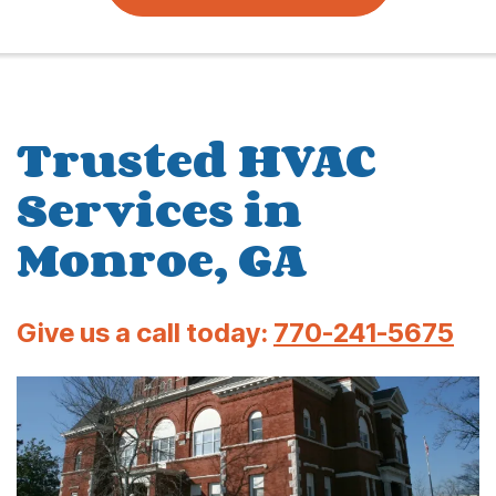
Trusted HVAC
Services in
Monroe, GA
Give us a call today:
770-241-5675