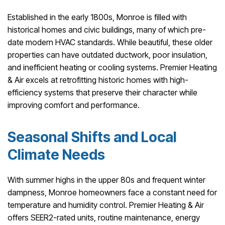
Established in the early 1800s, Monroe is filled with
historical homes and civic buildings, many of which pre-
date modern HVAC standards. While beautiful, these older
properties can have outdated ductwork, poor insulation,
and inefficient heating or cooling systems. Premier Heating
& Air excels at retrofitting historic homes with high-
efficiency systems that preserve their character while
improving comfort and performance.
Seasonal Shifts and Local
Climate Needs
With summer highs in the upper 80s and frequent winter
dampness, Monroe homeowners face a constant need for
temperature and humidity control. Premier Heating & Air
offers SEER2-rated units, routine maintenance, energy