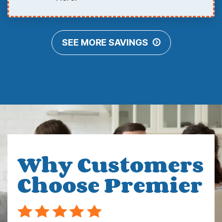
SEE MORE SAVINGS
Why Customers
Choose Premier