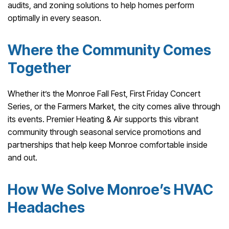
audits, and zoning solutions to help homes perform
optimally in every season.
Where the Community Comes
Together
Whether it’s the Monroe Fall Fest, First Friday Concert
Series, or the Farmers Market, the city comes alive through
its events. Premier Heating & Air supports this vibrant
community through seasonal service promotions and
partnerships that help keep Monroe comfortable inside
and out.
How We Solve Monroe’s HVAC
Headaches