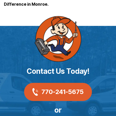
Difference in Monroe.
Contact Us Today!
770-241-5675
or