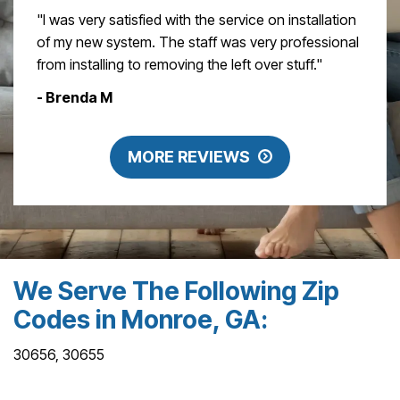
"I was very satisfied with the service on installation
of my new system. The staff was very professional
from installing to removing the left over stuff."
- Brenda M
MORE REVIEWS
We Serve The Following Zip
Codes in Monroe, GA:
30656, 30655