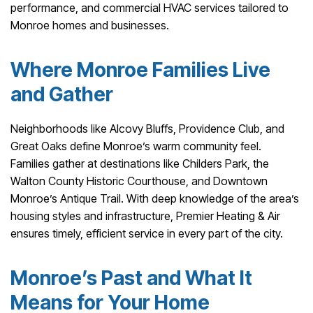
performance, and commercial HVAC services tailored to
Monroe homes and businesses.
Where Monroe Families Live
and Gather
Neighborhoods like Alcovy Bluffs, Providence Club, and
Great Oaks define Monroe’s warm community feel.
Families gather at destinations like Childers Park, the
Walton County Historic Courthouse, and Downtown
Monroe’s Antique Trail. With deep knowledge of the area’s
housing styles and infrastructure, Premier Heating & Air
ensures timely, efficient service in every part of the city.
Monroe’s Past and What It
Means for Your Home