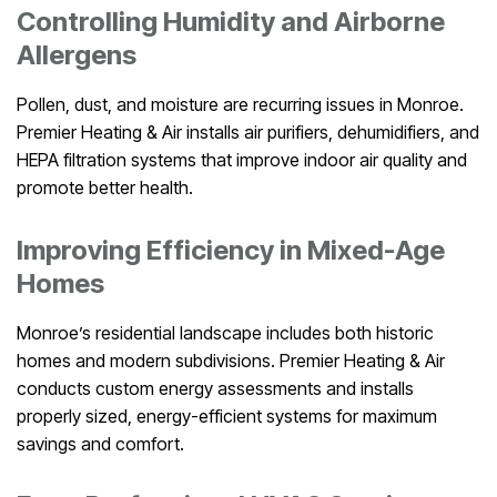
Controlling Humidity and Airborne
Allergens
Pollen, dust, and moisture are recurring issues in Monroe.
Premier Heating & Air installs air purifiers, dehumidifiers, and
HEPA filtration systems that improve indoor air quality and
promote better health.
Improving Efficiency in Mixed-Age
Homes
Monroe’s residential landscape includes both historic
homes and modern subdivisions. Premier Heating & Air
conducts custom energy assessments and installs
properly sized, energy-efficient systems for maximum
savings and comfort.