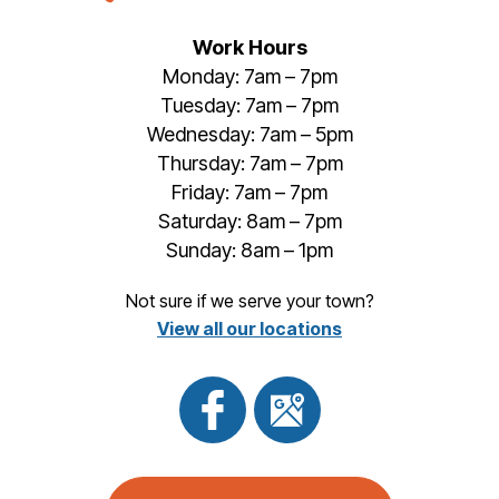
Work Hours
Monday: 7am – 7pm
Tuesday: 7am – 7pm
Wednesday: 7am – 5pm
Thursday: 7am – 7pm
Friday: 7am – 7pm
Saturday: 8am – 7pm
Sunday: 8am – 1pm
Not sure if we serve your town?
View all our locations