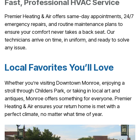
Fast, Professional HVAC Service
Premier Heating & Air offers same-day appointments, 24/7
emergency repairs, and routine maintenance plans to
ensure your comfort never takes a back seat. Our
technicians arrive on time, in uniform, and ready to solve
any issue.
Local Favorites You’ll Love
Whether you’re visiting Downtown Monroe, enjoying a
stroll through Childers Park, or taking in local art and
antiques, Monroe offers something for everyone. Premier
Heating & Air ensures your return home is met with a
perfect climate, no matter what time of year.