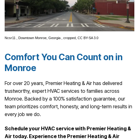
Ncsr11
,
Downtown Monroe, Georgia
, cropped,
CC BY-SA 3.0
Comfort You Can Count on in
Monroe
For over 20 years, Premier Heating & Air has delivered
trustworthy, expert HVAC services to families across
Monroe. Backed by a 100% satisfaction guarantee, our
team prioritizes comfort, honesty, and long-term results in
every job we do.
Schedule your HVAC service with Premier Heating &
Air today. Experience the Premier Heating & Air