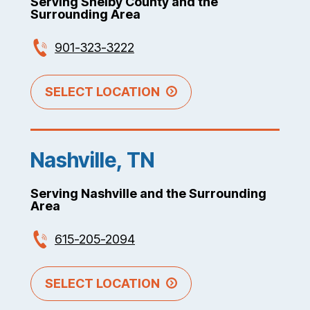
Serving Shelby County and the
Surrounding Area
901-323-3222
SELECT LOCATION
Nashville, TN
Serving Nashville and the Surrounding
Area
615-205-2094
SELECT LOCATION