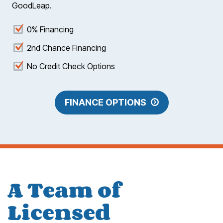
GoodLeap.
0% Financing
2nd Chance Financing
No Credit Check Options
FINANCE OPTIONS
A Team of
Licensed