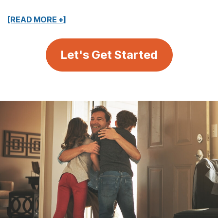
[READ MORE +]
Let's Get Started