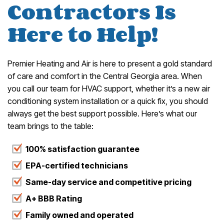
Contractors Is
Here to Help!
Premier Heating and Air is here to present a gold standard
of care and comfort in the Central Georgia area. When
you call our team for HVAC support, whether it’s a new air
conditioning system installation or a quick fix, you should
always get the best support possible. Here’s what our
team brings to the table:
100% satisfaction guarantee
EPA-certified technicians
Same-day service and competitive pricing
A+ BBB Rating
Family owned and operated