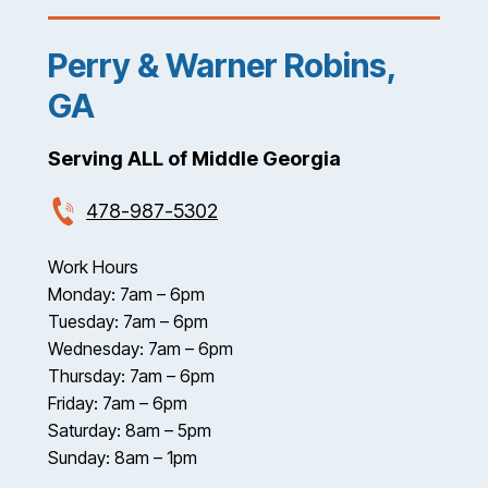
Perry & Warner Robins,
GA
Serving ALL of Middle Georgia
478-987-5302
Work Hours
Monday: 7am – 6pm
Tuesday: 7am – 6pm
Wednesday: 7am – 6pm
Thursday: 7am – 6pm
Friday: 7am – 6pm
Saturday: 8am – 5pm
Sunday: 8am – 1pm