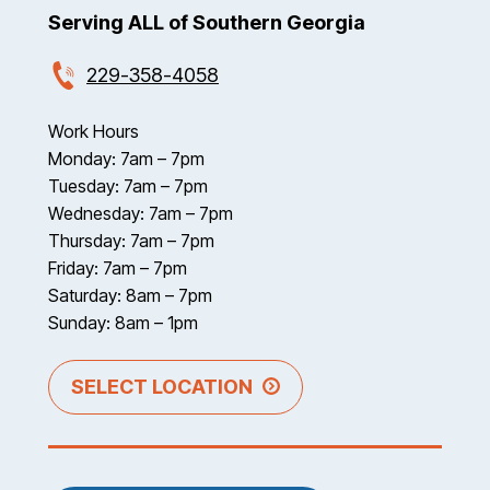
Serving ALL of Southern Georgia
229-358-4058
Work Hours
Monday: 7am – 7pm
Tuesday: 7am – 7pm
Wednesday: 7am – 7pm
Thursday: 7am – 7pm
Friday: 7am – 7pm
Saturday: 8am – 7pm
Sunday: 8am – 1pm
SELECT LOCATION