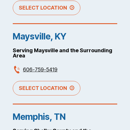
SELECT LOCATION
Maysville, KY
Serving Maysville and the Surrounding
Area
606-759-5419
SELECT LOCATION
Memphis, TN