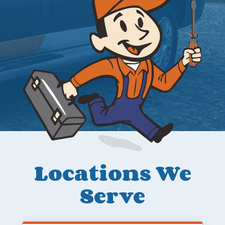
Locations We
Serve