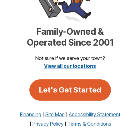
Family-Owned &
Operated Since 2001
Not sure if we serve your town?
View all our locations
Let's Get Started
Financing
Site Map
Accessibility Statement
Privacy Policy
Terms & Conditions