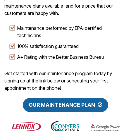
maintenance plans available–and for a price that our
customers are happy with.
Maintenance performed by EPA-certified
technicians
100% satisfaction guaranteed
A+ Rating with the Better Business Bureau
Get started with our maintenance program today by
signing up at the link below or scheduling your first
appointment on the phone!
OUR MAINTENANCE PLAN