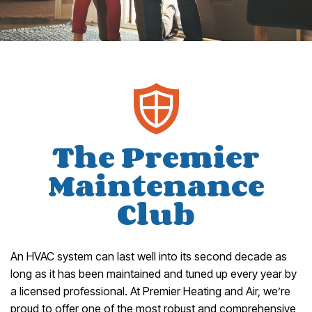
The Premier
Maintenance
Club
An HVAC system can last well into its second decade as
long as it has been maintained and tuned up every year by
a licensed professional. At Premier Heating and Air, we’re
proud to offer one of the most robust and comprehensive