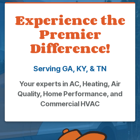
Experience the
Premier
Difference!
Serving GA, KY, & TN
Your experts in AC, Heating, Air
Quality, Home Performance, and
Commercial HVAC