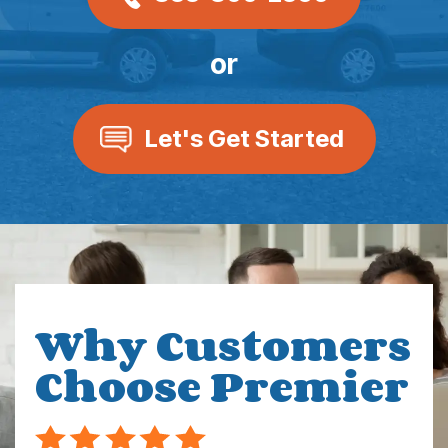
or
Let's Get Started
Why Customers
Choose Premier