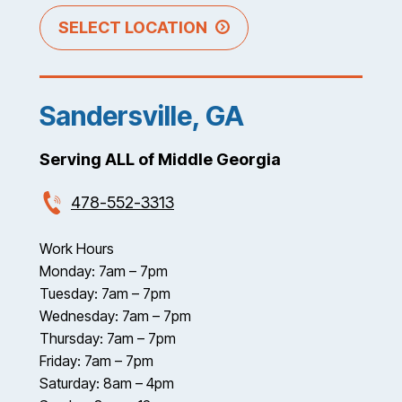
SELECT LOCATION
Sandersville, GA
Serving ALL of Middle Georgia
478-552-3313
Work Hours
Monday: 7am – 7pm
Tuesday: 7am – 7pm
Wednesday: 7am – 7pm
Thursday: 7am – 7pm
Friday: 7am – 7pm
Saturday: 8am – 4pm