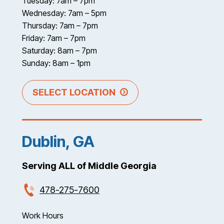
Tuesday: 7am – 7pm
Wednesday: 7am – 5pm
Thursday: 7am – 7pm
Friday: 7am – 7pm
Saturday: 8am – 7pm
Sunday: 8am – 1pm
SELECT LOCATION
Dublin, GA
Serving ALL of Middle Georgia
478-275-7600
Work Hours