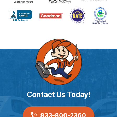
Contact Us Today!
833-800-2360