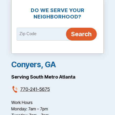
DO WE SERVE YOUR
NEIGHBORHOOD?
Conyers, GA
Serving South Metro Atlanta
770-241-5675
Work Hours
Monday: 7am – 7pm