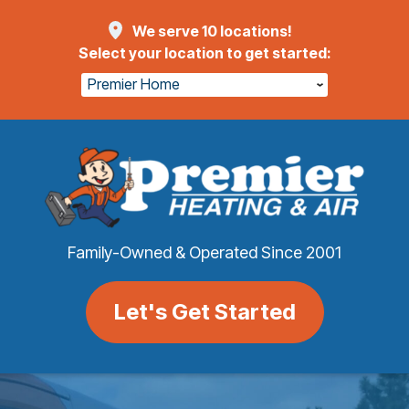
We serve 10 locations!
Select your location to get started:
Premier Home
Family-Owned & Operated Since 2001
Let's Get Started