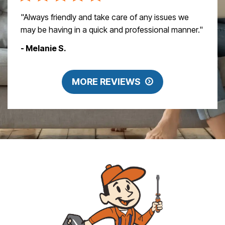
"Always friendly and take care of any issues we
may be having in a quick and professional manner."
- Melanie S.
MORE REVIEWS