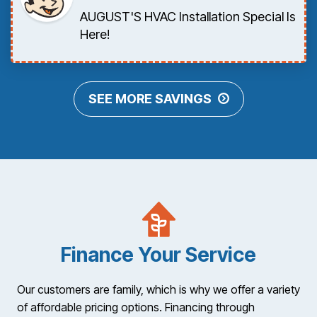
AUGUST'S HVAC Installation Special Is
Here!
SEE MORE SAVINGS
Finance Your Service
Our customers are family, which is why we offer a variety
of affordable pricing options. Financing through