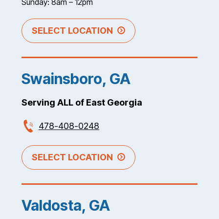
Sunday: 8am – 12pm
SELECT LOCATION
Swainsboro, GA
Serving ALL of East Georgia
478-408-0248
SELECT LOCATION
Valdosta, GA