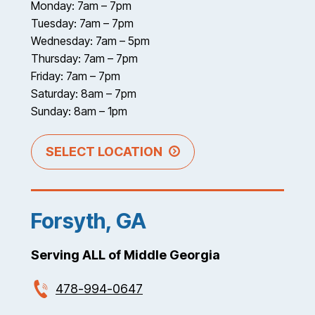
Monday: 7am – 7pm
Tuesday: 7am – 7pm
Wednesday: 7am – 5pm
Thursday: 7am – 7pm
Friday: 7am – 7pm
Saturday: 8am – 7pm
Sunday: 8am – 1pm
SELECT LOCATION
Forsyth, GA
Serving ALL of Middle Georgia
478-994-0647