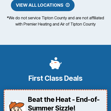
VIEW ALL LOCATIONS
*We do not service Tipton County and are not affiliated
with Premier Heating and Air of Tipton County
First Class Deals
Beat the Heat - End-of-
Summer Sizzle!