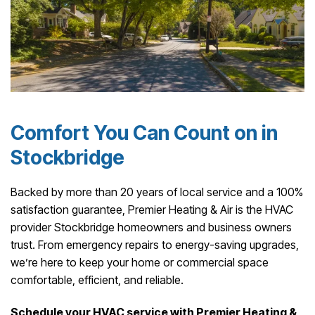
Comfort You Can Count on in
Stockbridge
Backed by more than 20 years of local service and a 100%
satisfaction guarantee, Premier Heating & Air is the HVAC
provider Stockbridge homeowners and business owners
trust. From emergency repairs to energy-saving upgrades,
we’re here to keep your home or commercial space
comfortable, efficient, and reliable.
Schedule your HVAC service with Premier Heating &