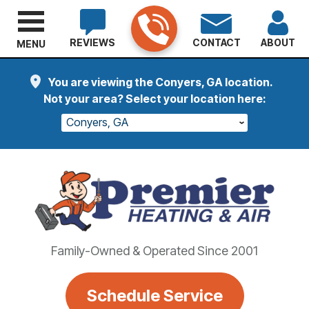
REVIEWS
CONTACT
ABOUT
MENU
You are viewing the Conyers, GA location.
Not your area? Select your location here:
Conyers, GA
Family-Owned & Operated Since 2001
Schedule Service