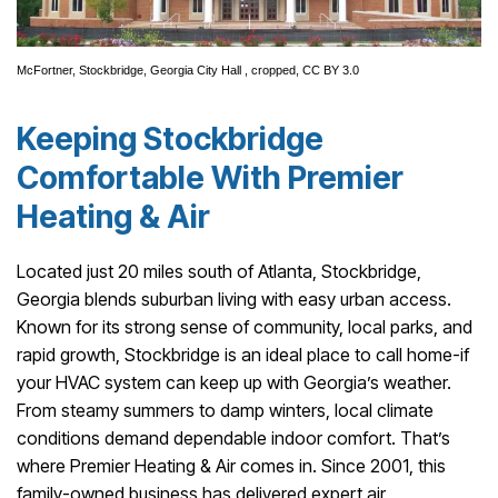
McFortner,
Stockbridge, Georgia City Hall
, cropped,
CC BY 3.0
Keeping Stockbridge
Comfortable With Premier
Heating & Air
Located just 20 miles south of Atlanta, Stockbridge,
Georgia blends suburban living with easy urban access.
Known for its strong sense of community, local parks, and
rapid growth, Stockbridge is an ideal place to call home-if
your HVAC system can keep up with Georgia’s weather.
From steamy summers to damp winters, local climate
conditions demand dependable indoor comfort. That’s
where Premier Heating & Air comes in. Since 2001, this
family-owned business has delivered expert air