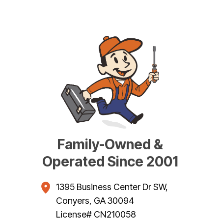
Family-Owned &
Operated Since 2001
1395 Business Center Dr SW
,
Conyers
,
GA
30094
License# CN210058