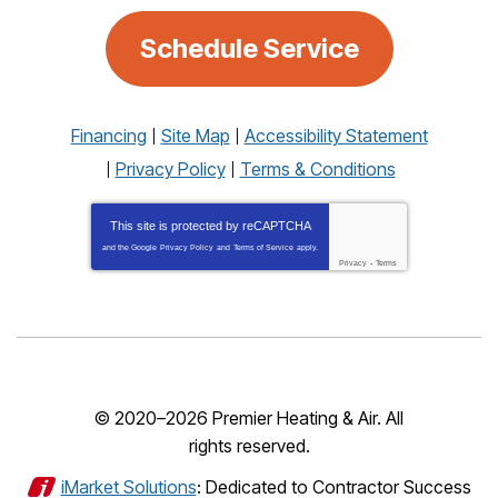
Schedule Service
Financing
Site Map
Accessibility Statement
Privacy Policy
Terms & Conditions
This site is protected by
reCAPTCHA
and the Google
Privacy Policy
and
Terms of Service
apply.
Privacy
-
Terms
© 2020–2026
Premier Heating & Air
. All
rights reserved.
iMarket Solutions
: Dedicated to Contractor Success