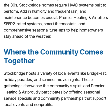
the 30s, Stockbridge homes require HVAC systems built to
perform. Add in humidity and frequent rain, and
maintenance becomes crucial. Premier Heating & Air offers
SEER2-rated systems, smart thermostats, and
comprehensive seasonal tune-ups to help homeowners
stay ahead of the weather.
Where the Community Comes
Together
Stockbridge hosts a variety of local events like BridgeFest,
holiday parades, and summer movie nights. These
gatherings showcase the community’s spirit-and Premier
Heating & Air proudly participates by offering seasonal
service specials and community partnerships that support
local events and nonprofits.