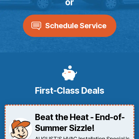
or
Schedule Service
First-Class Deals
Beat the Heat - End-of-
Summer Sizzle!
AUGUST'S HVAC Installation Special Is