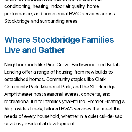
conditioning, heating, indoor air quality, home
performance, and commercial HVAC services across
Stockbridge and surrounding areas.
Where Stockbridge Families
Live and Gather
Neighborhoods like Pine Grove, Bridlewood, and Bellah
Landing offer a range of housing-from new builds to
established homes. Community staples like Clark
Community Park, Memorial Park, and the Stockbridge
Amphitheater host seasonal events, concerts, and
recreational fun for families year-round. Premier Heating &
Air provides timely, tailored HVAC services that meet the
needs of every household, whether in a quiet cul-de-sac
or a busy residential development.