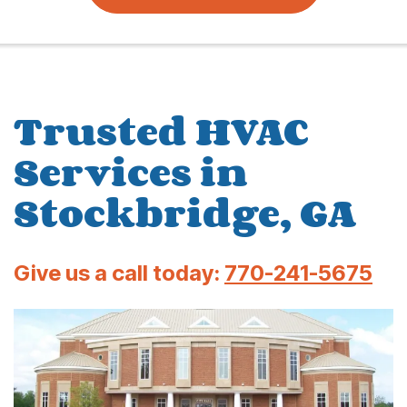
Trusted HVAC
Services in
Stockbridge, GA
Give us a call today:
770-241-5675