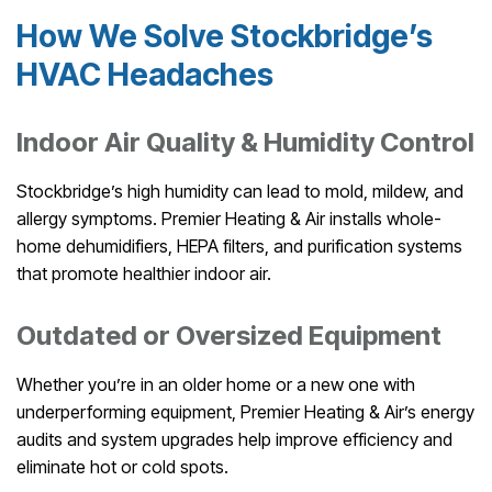
How We Solve Stockbridge’s
HVAC Headaches
Indoor Air Quality & Humidity Control
Stockbridge’s high humidity can lead to mold, mildew, and
allergy symptoms. Premier Heating & Air installs whole-
home dehumidifiers, HEPA filters, and purification systems
that promote healthier indoor air.
Outdated or Oversized Equipment
Whether you’re in an older home or a new one with
underperforming equipment, Premier Heating & Air’s energy
audits and system upgrades help improve efficiency and
eliminate hot or cold spots.