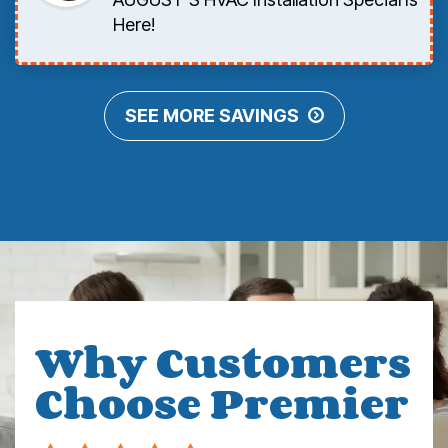
Here!
SEE MORE SAVINGS
Why Customers
Choose Premier