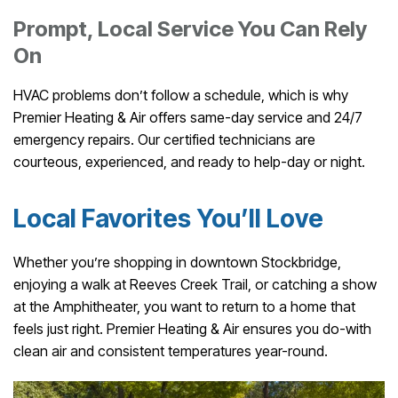
Prompt, Local Service You Can Rely
On
HVAC problems don’t follow a schedule, which is why
Premier Heating & Air offers same-day service and 24/7
emergency repairs. Our certified technicians are
courteous, experienced, and ready to help-day or night.
Local Favorites You’ll Love
Whether you’re shopping in downtown Stockbridge,
enjoying a walk at Reeves Creek Trail, or catching a show
at the Amphitheater, you want to return to a home that
feels just right. Premier Heating & Air ensures you do-with
clean air and consistent temperatures year-round.