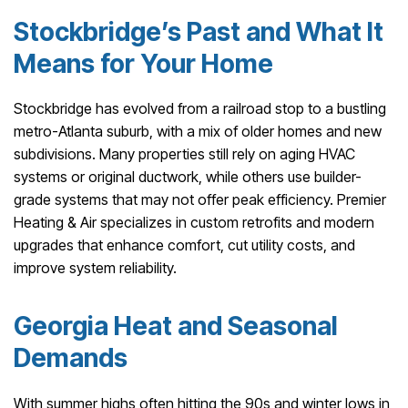
Stockbridge’s Past and What It
Means for Your Home
Stockbridge has evolved from a railroad stop to a bustling
metro-Atlanta suburb, with a mix of older homes and new
subdivisions. Many properties still rely on aging HVAC
systems or original ductwork, while others use builder-
grade systems that may not offer peak efficiency. Premier
Heating & Air specializes in custom retrofits and modern
upgrades that enhance comfort, cut utility costs, and
improve system reliability.
Georgia Heat and Seasonal
Demands
With summer highs often hitting the 90s and winter lows in