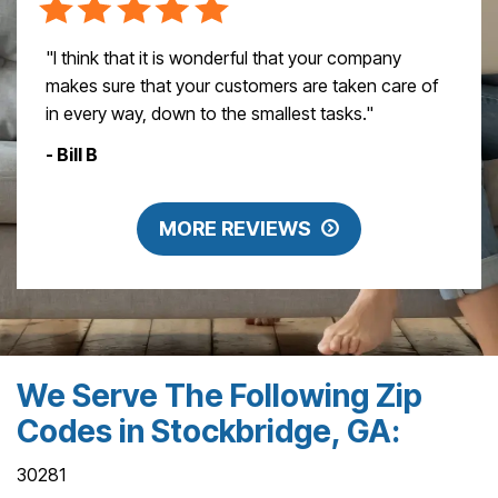
"I think that it is wonderful that your company
makes sure that your customers are taken care of
in every way, down to the smallest tasks."
- Bill B
MORE REVIEWS
We Serve The Following Zip
Codes in Stockbridge, GA:
30281