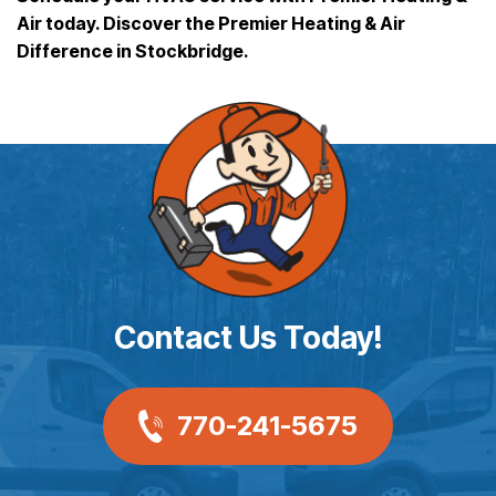
Air today. Discover the Premier Heating & Air
Difference in Stockbridge.
Contact Us Today!
770-241-5675