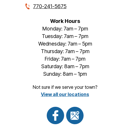
770-241-5675
Work Hours
Monday: 7am – 7pm
Tuesday: 7am – 7pm
Wednesday: 7am – 5pm
Thursday: 7am – 7pm
Friday: 7am – 7pm
Saturday: 8am – 7pm
Sunday: 8am – 1pm
Not sure if we serve your town?
View all our locations