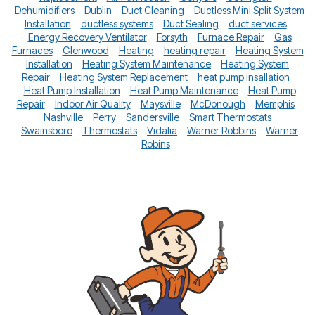
Dehumidifiers
Dublin
Duct Cleaning
Ductless Mini Split System
Installation
ductless systems
Duct Sealing
duct services
Energy Recovery Ventilator
Forsyth
Furnace Repair
Gas
Furnaces
Glenwood
Heating
heating repair
Heating System
Installation
Heating System Maintenance
Heating System
Repair
Heating System Replacement
heat pump insallation
Heat Pump Installation
Heat Pump Maintenance
Heat Pump
Repair
Indoor Air Quality
Maysville
McDonough
Memphis
Nashville
Perry
Sandersville
Smart Thermostats
Swainsboro
Thermostats
Vidalia
Warner Robbins
Warner
Robins