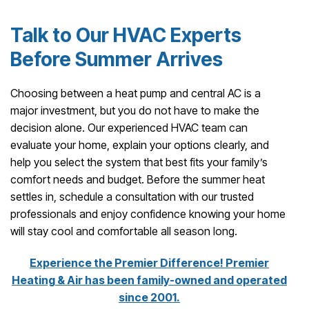
Talk to Our HVAC Experts
Before Summer Arrives
Choosing between a heat pump and central AC is a
major investment, but you do not have to make the
decision alone. Our experienced HVAC team can
evaluate your home, explain your options clearly, and
help you select the system that best fits your family’s
comfort needs and budget. Before the summer heat
settles in, schedule a consultation with our trusted
professionals and enjoy confidence knowing your home
will stay cool and comfortable all season long.
Experience the Premier Difference! Premier
Heating & Air has been family-owned and operated
since 2001.