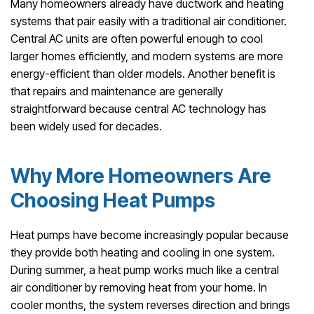
Many homeowners already have ductwork and heating
systems that pair easily with a traditional air conditioner.
Central AC units are often powerful enough to cool
larger homes efficiently, and modern systems are more
energy-efficient than older models. Another benefit is
that repairs and maintenance are generally
straightforward because central AC technology has
been widely used for decades.
Why More Homeowners Are
Choosing Heat Pumps
Heat pumps have become increasingly popular because
they provide both heating and cooling in one system.
During summer, a heat pump works much like a central
air conditioner by removing heat from your home. In
cooler months, the system reverses direction and brings