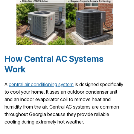
How Central AC Systems
Work
A
central air conditioning system
is designed specifically
to cool your home. It uses an outdoor condenser unit
and an indoor evaporator coil to remove heat and
humidity from the air. Central AC systems are common
throughout Georgia because they provide reliable
cooling during extremely hot weather.