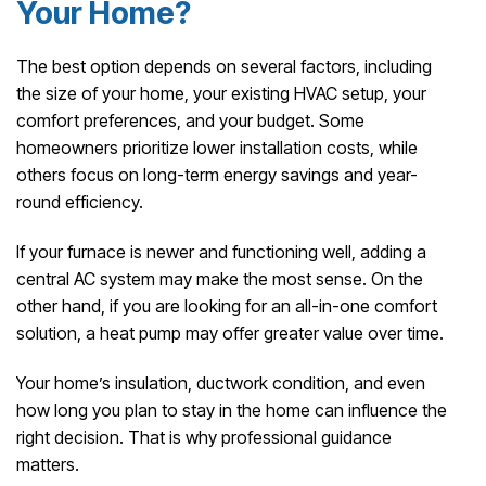
Your Home?
The best option depends on several factors, including
the size of your home, your existing HVAC setup, your
comfort preferences, and your budget. Some
homeowners prioritize lower installation costs, while
others focus on long-term energy savings and year-
round efficiency.
If your furnace is newer and functioning well, adding a
central AC system may make the most sense. On the
other hand, if you are looking for an all-in-one comfort
solution, a heat pump may offer greater value over time.
Your home’s insulation, ductwork condition, and even
how long you plan to stay in the home can influence the
right decision. That is why professional guidance
matters.