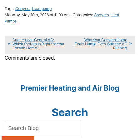
Tags:
Conyers
,
heat pump
Monday, May 18th, 2026 at 11:00 am | Categories:
Conyers
,
Heat
Pumps
|
Ductless vs. Central AC:
Why Your Conyers Home
Which System Is Right for Your
Feels Humid Even With the AC
Forsyth Home?
Running
Comments are closed.
Premier Heating and Air Blog
Search