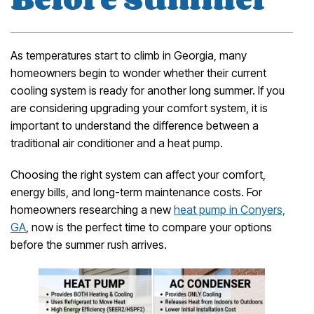
As temperatures start to climb in Georgia, many
homeowners begin to wonder whether their current
cooling system is ready for another long summer. If you
are considering upgrading your comfort system, it is
important to understand the difference between a
traditional air conditioner and a heat pump.
Choosing the right system can affect your comfort,
energy bills, and long-term maintenance costs. For
homeowners researching a new
heat pump in Conyers,
GA
, now is the perfect time to compare your options
before the summer rush arrives.