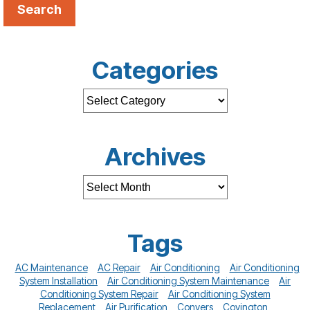
Search
Categories
Archives
Tags
AC Maintenance
AC Repair
Air Conditioning
Air Conditioning
System Installation
Air Conditioning System Maintenance
Air
Conditioning System Repair
Air Conditioning System
Replacement
Air Purification
Conyers
Covington