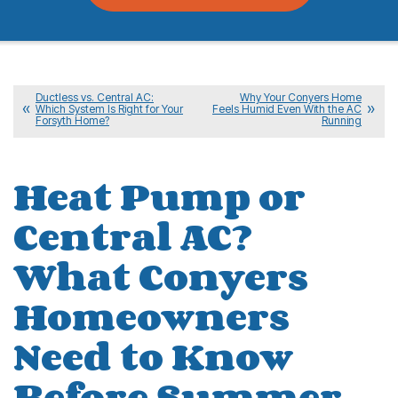
Ductless vs. Central AC:
Why Your Conyers Home
Which System Is Right for Your
Feels Humid Even With the AC
Forsyth Home?
Running
Heat Pump or
Central AC?
What Conyers
Homeowners
Need to Know
Before Summer