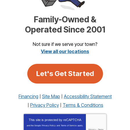
Family-Owned &
Operated Since 2001
Not sure if we serve your town?
View all our locations
Let's Get Started
Financing
Site Map
Accessibility Statement
Privacy Policy
Terms & Conditions
This site is protected by
reCAPTCHA
and the Google
Privacy Policy
and
Terms of Service
apply.
Privacy
-
Terms