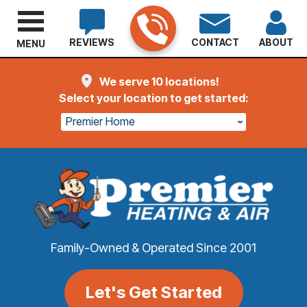
REVIEWS
CONTACT
ABOUT
MENU
We serve 10 locations!
Select your location to get started:
Premier Home
Family-Owned & Operated Since 2001
Let's Get Started