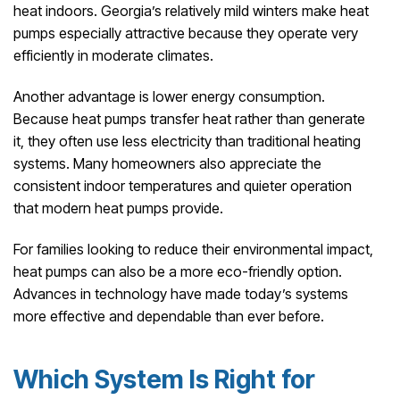
heat indoors. Georgia’s relatively mild winters make heat
pumps especially attractive because they operate very
efficiently in moderate climates.
Another advantage is lower energy consumption.
Because heat pumps transfer heat rather than generate
it, they often use less electricity than traditional heating
systems. Many homeowners also appreciate the
consistent indoor temperatures and quieter operation
that modern heat pumps provide.
For families looking to reduce their environmental impact,
heat pumps can also be a more eco-friendly option.
Advances in technology have made today’s systems
more effective and dependable than ever before.
Which System Is Right for