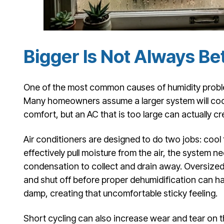
Bigger Is Not Always Be
One of the most common causes of humidity problem
Many homeowners assume a larger system will coo
comfort, but an AC that is too large can actually cr
Air conditioners are designed to do two jobs: cool
effectively pull moisture from the air, the system n
condensation to collect and drain away. Oversized
and shut off before proper dehumidification can ha
damp, creating that uncomfortable sticky feeling.
Short cycling can also increase wear and tear on 