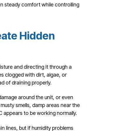
in steady comfort while controlling
eate Hidden
ture and directing it through a
 clogged with dirt, algae, or
d of draining properly.
 damage around the unit, or even
usty smells, damp areas near the
C appears to be working normally.
 lines, but if humidity problems