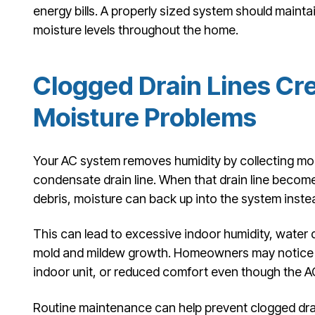
energy bills. A properly sized system should mainta
moisture levels throughout the home.
Clogged Drain Lines Cr
Moisture Problems
Your AC system removes humidity by collecting mois
condensate drain line. When that drain line becomes
debris, moisture can back up into the system instea
This can lead to excessive indoor humidity, water
mold and mildew growth. Homeowners may notice m
indoor unit, or reduced comfort even though the A
Routine maintenance can help prevent clogged drain