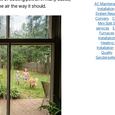
AC Mainten
 air the way it should.
Installation
System Repa
Conyers
C
Mini Split 
services
E
Furnaces
Installatio
Heating
Installation
Quality
Sandersvill