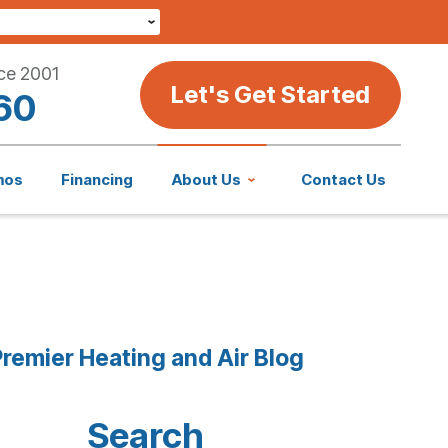
ce 2001
Let's Get Started
60
mos
Financing
About Us
Contact Us
remier Heating and Air Blog
Search