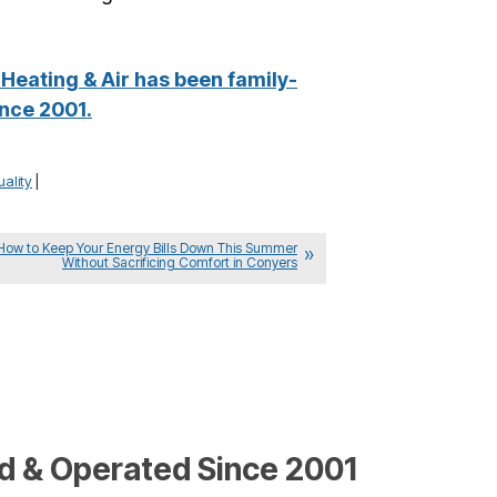
Heating & Air has been family-
nce 2001.
uality
|
How to Keep Your Energy Bills Down This Summer
Without Sacrificing Comfort in Conyers
 & Operated Since 2001