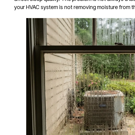
your HVAC system is not removing moisture from the