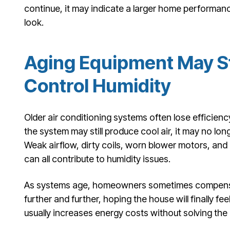
continue, it may indicate a larger home performanc
look.
Aging Equipment May St
Control Humidity
Older air conditioning systems often lose efficie
the system may still produce cool air, it may no lon
Weak airflow, dirty coils, worn blower motors, and
can all contribute to humidity issues.
As systems age, homeowners sometimes compensa
further and further, hoping the house will finally fe
usually increases energy costs without solving the 