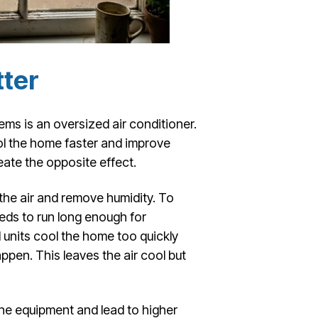
tter
s is an oversized air conditioner.
l the home faster and improve
eate the opposite effect.
 the air and remove humidity. To
eeds to run long enough for
 units cool the home too quickly
ppen. This leaves the air cool but
the equipment and lead to higher