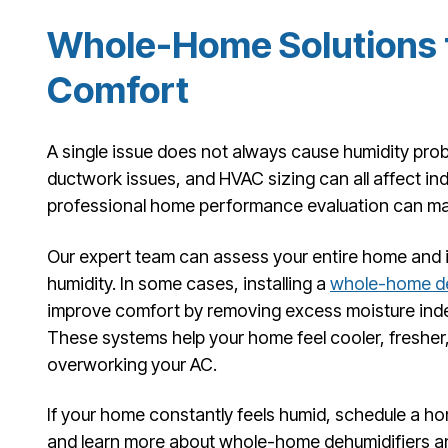
Whole-Home Solutions f
Comfort
A single issue does not always cause humidity probl
ductwork issues, and HVAC sizing can all affect in
professional home performance evaluation can ma
Our expert team can assess your entire home and i
humidity. In some cases, installing a
whole-home de
improve comfort by removing excess moisture indep
These systems help your home feel cooler, freshe
overworking your AC.
If your home constantly feels humid, schedule a 
and learn more about whole-home dehumidifiers a