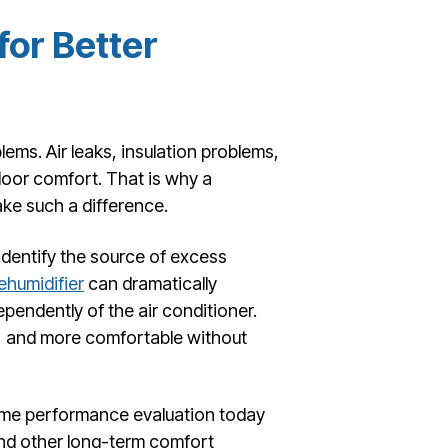
or Better
ems. Air leaks, insulation problems,
door comfort. That is why a
ke such a difference.
dentify the source of excess
humidifier
can dramatically
endently of the air conditioner.
r, and more comfortable without
home performance evaluation today
nd other long-term comfort