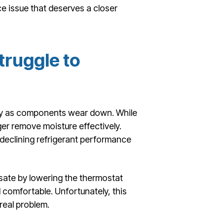
e issue that deserves a closer
ruggle to
ncy as components wear down. While
ger remove moisture effectively.
 declining refrigerant performance
te by lowering the thermostat
el comfortable. Unfortunately, this
real problem.