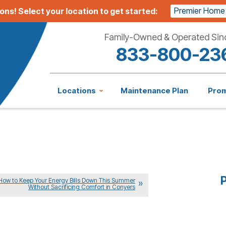
Premier Home
ions!
Select your location to get started:
Family-Owned & Operated Sin
833-800-23
Locations
Maintenance Plan
Pro
P
How to Keep Your Energy Bills Down This Summer
Without Sacrificing Comfort in Conyers