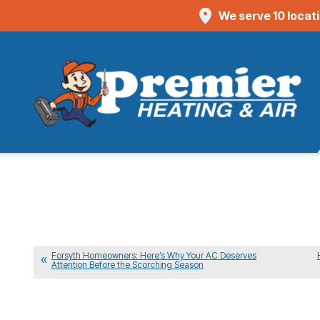
We serve 10 locat
Forsyth Homeowners: Here’s Why Your AC Deserves
Attention Before the Scorching Season