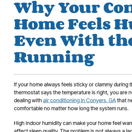
Why Your Co
Home Feels 
Even With th
Running
If your home always feels sticky or clammy during
thermostat says the temperature is right, you ar
dealing with
air conditioning in Conyers, GA
that n
comfortable no matter how long the system runs.
High indoor humidity can make your home feel war
affect sleep quality. The problem is not always a l