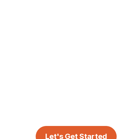
Let's Get Started