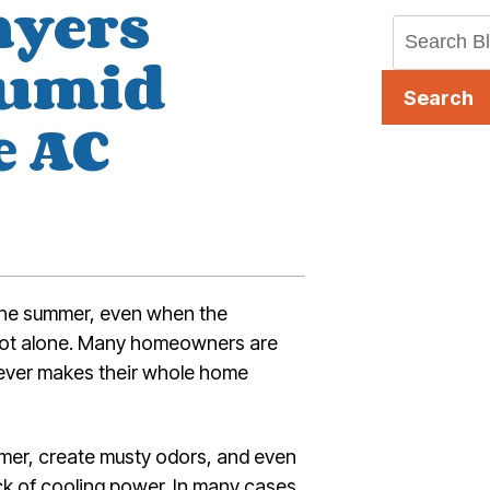
nyers
Humid
Search
e AC
 the summer, even when the
e not alone. Many homeowners are
ever makes their whole home
mer, create musty odors, and even
ack of cooling power. In many cases,