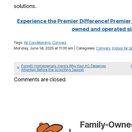
solutions.
Experience the Premier Difference! Premier 
owned and operated si
Tags:
Air Conditioning
,
Conyers
Monday, June 1st, 2026 at 11:00 am | Categories:
Conyers
,
Indoor Air Q
Forsyth Homeowners: Here’s Why Your AC Deserves
Attention Before the Scorching Season
Comments are closed.
Family-Owned