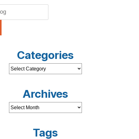
Categories
Archives
Tags