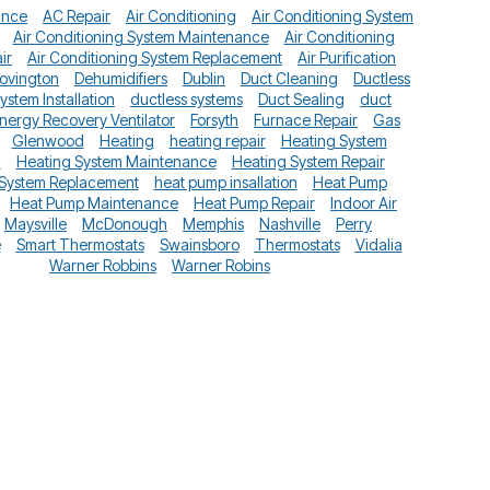
ance
AC Repair
Air Conditioning
Air Conditioning System
Air Conditioning System Maintenance
Air Conditioning
ir
Air Conditioning System Replacement
Air Purification
ovington
Dehumidifiers
Dublin
Duct Cleaning
Ductless
System Installation
ductless systems
Duct Sealing
duct
nergy Recovery Ventilator
Forsyth
Furnace Repair
Gas
Glenwood
Heating
heating repair
Heating System
n
Heating System Maintenance
Heating System Repair
 System Replacement
heat pump insallation
Heat Pump
Heat Pump Maintenance
Heat Pump Repair
Indoor Air
Maysville
McDonough
Memphis
Nashville
Perry
e
Smart Thermostats
Swainsboro
Thermostats
Vidalia
Warner Robbins
Warner Robins