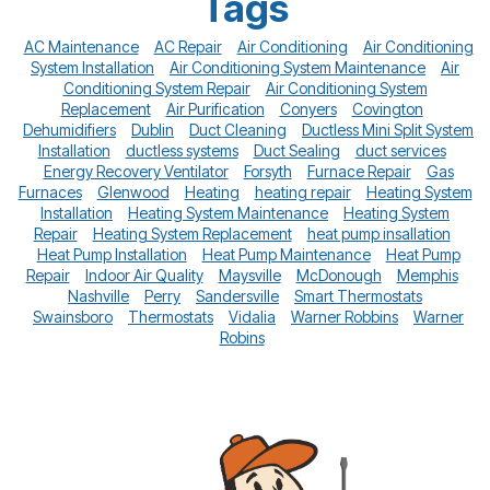
Tags
AC Maintenance
AC Repair
Air Conditioning
Air Conditioning
System Installation
Air Conditioning System Maintenance
Air
Conditioning System Repair
Air Conditioning System
Replacement
Air Purification
Conyers
Covington
Dehumidifiers
Dublin
Duct Cleaning
Ductless Mini Split System
Installation
ductless systems
Duct Sealing
duct services
Energy Recovery Ventilator
Forsyth
Furnace Repair
Gas
Furnaces
Glenwood
Heating
heating repair
Heating System
Installation
Heating System Maintenance
Heating System
Repair
Heating System Replacement
heat pump insallation
Heat Pump Installation
Heat Pump Maintenance
Heat Pump
Repair
Indoor Air Quality
Maysville
McDonough
Memphis
Nashville
Perry
Sandersville
Smart Thermostats
Swainsboro
Thermostats
Vidalia
Warner Robbins
Warner
Robins