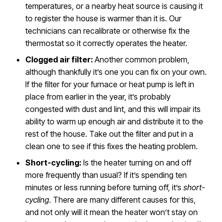
temperatures, or a nearby heat source is causing it
to register the house is warmer than it is. Our
technicians can recalibrate or otherwise fix the
thermostat so it correctly operates the heater.
Clogged air filter:
Another common problem,
although thankfully it’s one you can fix on your own.
If the filter for your furnace or heat pump is left in
place from earlier in the year, it’s probably
congested with dust and lint, and this will impair its
ability to warm up enough air and distribute it to the
rest of the house. Take out the filter and put in a
clean one to see if this fixes the heating problem.
Short-cycling:
Is the heater turning on and off
more frequently than usual? If it’s spending ten
minutes or less running before turning off, it’s
short-
cycling
. There are many different causes for this,
and not only will it mean the heater won’t stay on