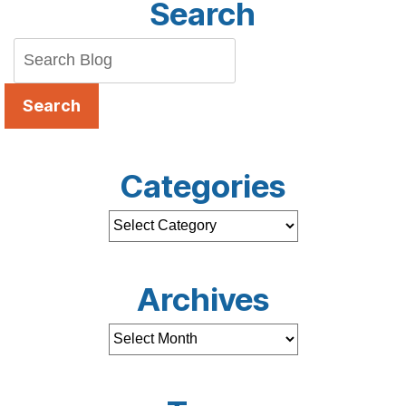
Search
Search
Categories
Archives