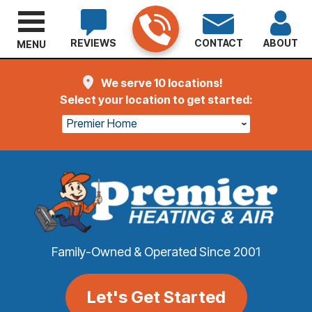
REVIEWS
CONTACT
ABOUT
MENU
We serve 10 locations!
Select your location to get started:
Premier Home
Family-Owned & Operated Since 2001
Let's Get Started