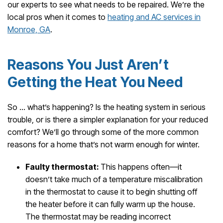
our experts to see what needs to be repaired. We’re the
local pros when it comes to
heating and AC services in
Monroe, GA
.
Reasons You Just Aren’t
Getting the Heat You Need
So … what’s happening? Is the heating system in serious
trouble, or is there a simpler explanation for your reduced
comfort? We’ll go through some of the more common
reasons for a home that’s not warm enough for winter.
Faulty thermostat:
This happens often—it
doesn’t take much of a temperature miscalibration
in the thermostat to cause it to begin shutting off
the heater before it can fully warm up the house.
The thermostat may be reading incorrect