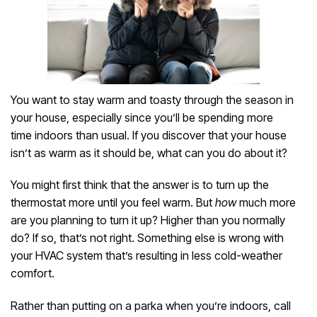
You want to stay warm and toasty through the season in
your house, especially since you’ll be spending more
time indoors than usual. If you discover that your house
isn’t as warm as it should be, what can you do about it?
You might first think that the answer is to turn up the
thermostat more until you feel warm. But
how
much more
are you planning to turn it up? Higher than you normally
do? If so, that’s not right. Something else is wrong with
your HVAC system that’s resulting in less cold-weather
comfort.
Rather than putting on a parka when you’re indoors, call