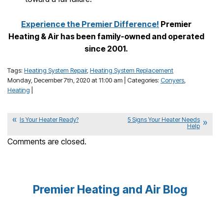
Experience the Premier Difference!
Premier
Heating & Air has been family-owned and operated
since 2001.
Tags:
Heating System Repair
,
Heating System Replacement
Monday, December 7th, 2020 at 11:00 am | Categories:
Conyers
,
Heating
|
Is Your Heater Ready?
5 Signs Your Heater Needs
Help
Comments are closed.
Premier Heating and Air Blog