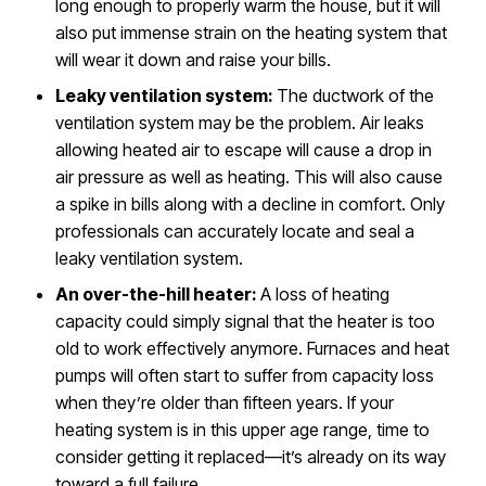
long enough to properly warm the house, but it will
also put immense strain on the heating system that
will wear it down and raise your bills.
Leaky ventilation system:
The ductwork of the
ventilation system may be the problem. Air leaks
allowing heated air to escape will cause a drop in
air pressure as well as heating. This will also cause
a spike in bills along with a decline in comfort. Only
professionals can accurately locate and seal a
leaky ventilation system.
An over-the-hill heater:
A loss of heating
capacity could simply signal that the heater is too
old to work effectively anymore. Furnaces and heat
pumps will often start to suffer from capacity loss
when they’re older than fifteen years. If your
heating system is in this upper age range, time to
consider getting it replaced—it’s already on its way
toward a full failure.