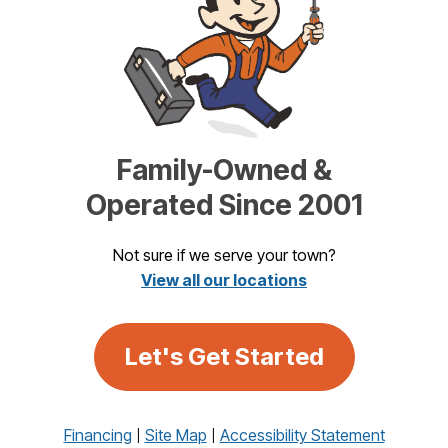
Family-Owned &
Operated Since 2001
Not sure if we serve your town?
View all our locations
Let's Get Started
Financing
Site Map
Accessibility Statement