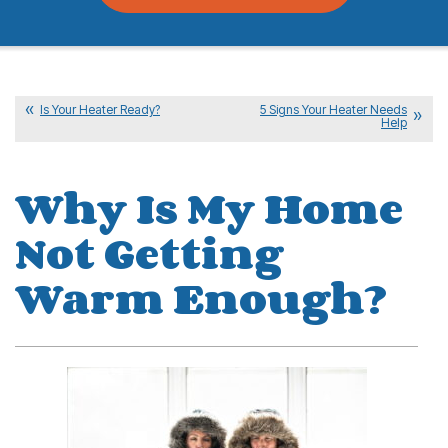
Is Your Heater Ready?
5 Signs Your Heater Needs
Help
Why Is My Home
Not Getting
Warm Enough?