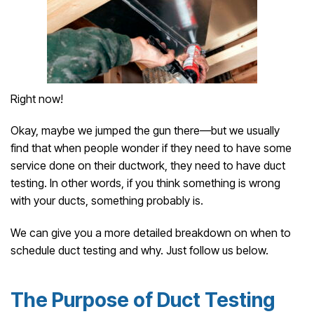
Right now!
Okay, maybe we jumped the gun there—but we usually
find that when people wonder if they need to have some
service done on their ductwork, they need to have duct
testing. In other words, if you think something is wrong
with your ducts, something probably is.
We can give you a more detailed breakdown on when to
schedule duct testing and why. Just follow us below.
The Purpose of Duct Testing