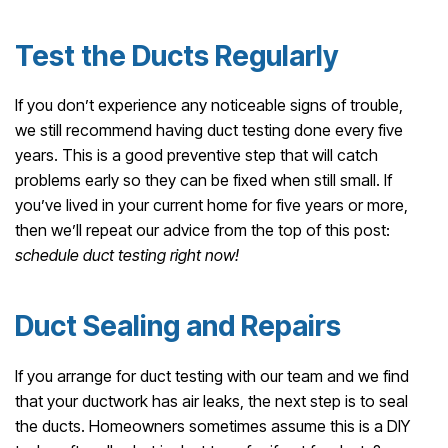
Test the Ducts Regularly
If you don’t experience any noticeable signs of trouble,
we still recommend having duct testing done every five
years. This is a good preventive step that will catch
problems early so they can be fixed when still small. If
you’ve lived in your current home for five years or more,
then we’ll repeat our advice from the top of this post:
schedule duct testing right now!
Duct Sealing and Repairs
If you arrange for duct testing with our team and we find
that your ductwork has air leaks, the next step is to seal
the ducts. Homeowners sometimes assume this is a DIY