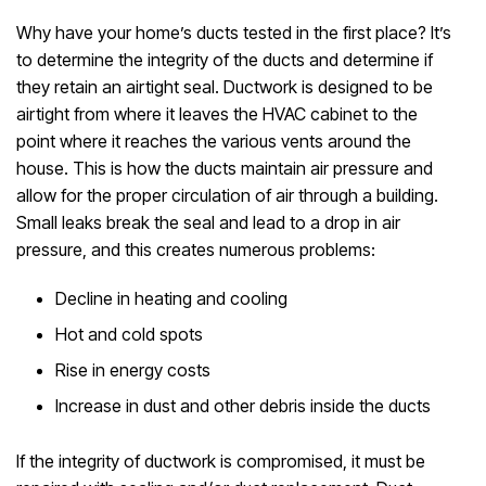
Why have your home’s ducts tested in the first place? It’s
to determine the integrity of the ducts and determine if
they retain an airtight seal. Ductwork is designed to be
airtight from where it leaves the HVAC cabinet to the
point where it reaches the various vents around the
house. This is how the ducts maintain air pressure and
allow for the proper circulation of air through a building.
Small leaks break the seal and lead to a drop in air
pressure, and this creates numerous problems:
Decline in heating and cooling
Hot and cold spots
Rise in energy costs
Increase in dust and other debris inside the ducts
If the integrity of ductwork is compromised, it must be