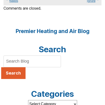
Needs
Ignore
Comments are closed.
Premier Heating and Air Blog
Search
Search
Categories