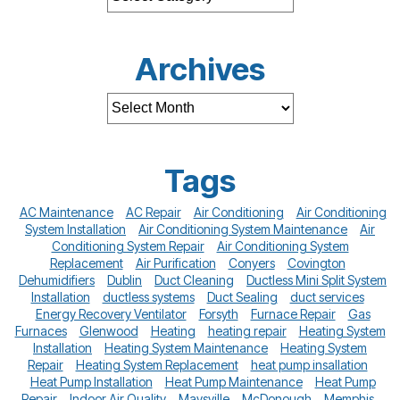
Archives
Tags
AC Maintenance
AC Repair
Air Conditioning
Air Conditioning
System Installation
Air Conditioning System Maintenance
Air
Conditioning System Repair
Air Conditioning System
Replacement
Air Purification
Conyers
Covington
Dehumidifiers
Dublin
Duct Cleaning
Ductless Mini Split System
Installation
ductless systems
Duct Sealing
duct services
Energy Recovery Ventilator
Forsyth
Furnace Repair
Gas
Furnaces
Glenwood
Heating
heating repair
Heating System
Installation
Heating System Maintenance
Heating System
Repair
Heating System Replacement
heat pump insallation
Heat Pump Installation
Heat Pump Maintenance
Heat Pump
Repair
Indoor Air Quality
Maysville
McDonough
Memphis