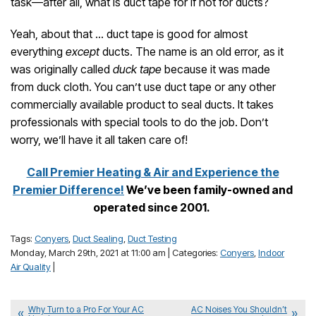
task—after all, what is duct tape for if not for ducts?
Yeah, about that … duct tape is good for almost
everything
except
ducts. The name is an old error, as it
was originally called
duck tape
because it was made
from duck cloth. You can’t use duct tape or any other
commercially available product to seal ducts. It takes
professionals with special tools to do the job. Don’t
worry, we’ll have it all taken care of!
Call Premier Heating & Air and Experience the
Premier Difference!
We’ve been family-owned and
operated since 2001.
Tags:
Conyers
,
Duct Sealing
,
Duct Testing
Monday, March 29th, 2021 at 11:00 am | Categories:
Conyers
,
Indoor
Air Quality
|
Why Turn to a Pro For Your AC
AC Noises You Shouldn’t