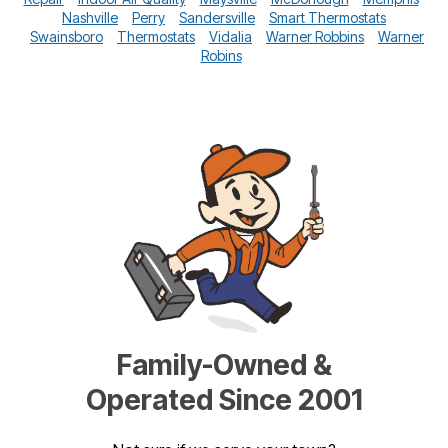
Nashville
Perry
Sandersville
Smart Thermostats
Swainsboro
Thermostats
Vidalia
Warner Robbins
Warner
Robins
Family-Owned &
Operated Since 2001