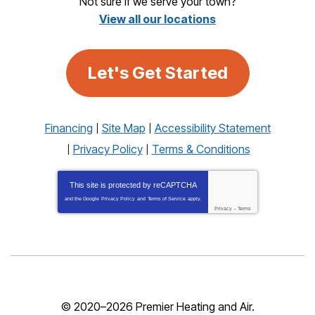
Not sure if we serve your town?
View all our locations
Let's Get Started
Financing
Site Map
Accessibility Statement
Privacy Policy
Terms & Conditions
This site is protected by
reCAPTCHA
and the Google
Privacy Policy
and
Terms of Service
apply.
Privacy
-
Terms
© 2020–2026
Premier Heating and Air
.