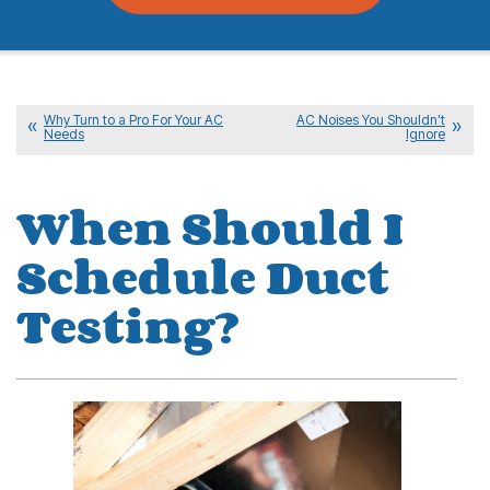
Why Turn to a Pro For Your AC
AC Noises You Shouldn’t
Needs
Ignore
When Should I
Schedule Duct
Testing?