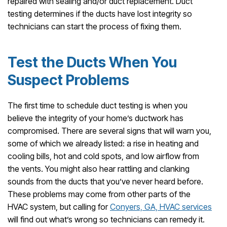
repaired with sealing and/or duct replacement. Duct
testing determines if the ducts have lost integrity so
technicians can start the process of fixing them.
Test the Ducts When You
Suspect Problems
The first time to schedule duct testing is when you
believe the integrity of your home’s ductwork has
compromised. There are several signs that will warn you,
some of which we already listed: a rise in heating and
cooling bills, hot and cold spots, and low airflow from
the vents. You might also hear rattling and clanking
sounds from the ducts that you’ve never heard before.
These problems may come from other parts of the
HVAC system, but calling for
Conyers, GA, HVAC services
will find out what’s wrong so technicians can remedy it.