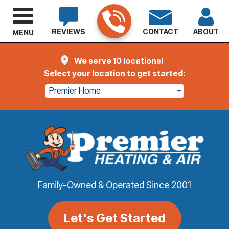
REVIEWS
CONTACT
ABOUT
MENU
We serve 10 locations!
Select your location to get started:
Premier Home
Family-Owned & Operated Since 2001
Let's Get Started