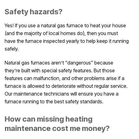
Safety hazards?
Yes! If you use a natural gas furnace to heat your house
(and the majority of local homes do), then you must
have the furnace inspected yearly to help keep it running
safely.
Natural gas furnaces aren’t “dangerous” because
they’re built with special safety features. But those
features can malfunction, and other problems arise if a
furnace is allowed to deteriorate without regular service.
Our maintenance technicians will ensure you have a
furnace running to the best safety standards.
How can missing heating
maintenance cost me money?