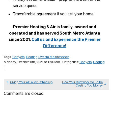
service queue
Transferable agreement if you sell your home
Premier Heating & Air is family-owned and
operated and has served South Metro Atlanta
since 2001.
Call us and Experience the Premier
Difference!
Tags:
Conyers
,
Heating System Maintenance
Monday, October 11th, 2021 at 11:00 am | Categories:
Conyers
,
Heating
|
Giving Your AC a Mini Checkup
How Your Ductwork Could Be
Costing You Money
Comments are closed.