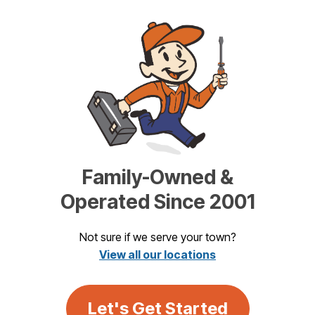
Family-Owned &
Operated Since 2001
Not sure if we serve your town?
View all our locations
Let's Get Started