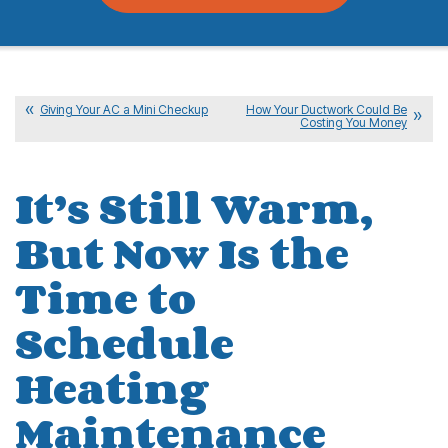
Giving Your AC a Mini Checkup
How Your Ductwork Could Be
Costing You Money
It’s Still Warm,
But Now Is the
Time to
Schedule
Heating
Maintenance