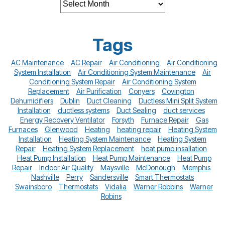
Tags
AC Maintenance
AC Repair
Air Conditioning
Air Conditioning
System Installation
Air Conditioning System Maintenance
Air
Conditioning System Repair
Air Conditioning System
Replacement
Air Purification
Conyers
Covington
Dehumidifiers
Dublin
Duct Cleaning
Ductless Mini Split System
Installation
ductless systems
Duct Sealing
duct services
Energy Recovery Ventilator
Forsyth
Furnace Repair
Gas
Furnaces
Glenwood
Heating
heating repair
Heating System
Installation
Heating System Maintenance
Heating System
Repair
Heating System Replacement
heat pump insallation
Heat Pump Installation
Heat Pump Maintenance
Heat Pump
Repair
Indoor Air Quality
Maysville
McDonough
Memphis
Nashville
Perry
Sandersville
Smart Thermostats
Swainsboro
Thermostats
Vidalia
Warner Robbins
Warner
Robins