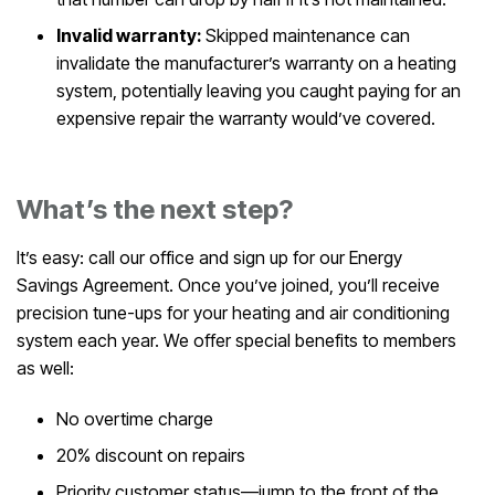
Invalid warranty:
Skipped maintenance can
invalidate the manufacturer’s warranty on a heating
system, potentially leaving you caught paying for an
expensive repair the warranty would’ve covered.
What’s the next step?
It’s easy: call our office and sign up for our Energy
Savings Agreement. Once you’ve joined, you’ll receive
precision tune-ups for your heating and air conditioning
system each year. We offer special benefits to members
as well:
No overtime charge
20% discount on repairs
Priority customer status—jump to the front of the