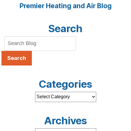
Premier Heating and Air Blog
Search
Search
Categories
Archives