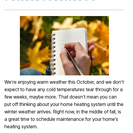
We’re enjoying warm weather this October, and we don’t
expect to have any cold temperatures tear through for a
few weeks, maybe more. That doesn’t mean you can
put off thinking about your home heating system until the
winter weather arrives. Right now, in the middle of fall, is
a great time to schedule maintenance for your home’s
heating system.