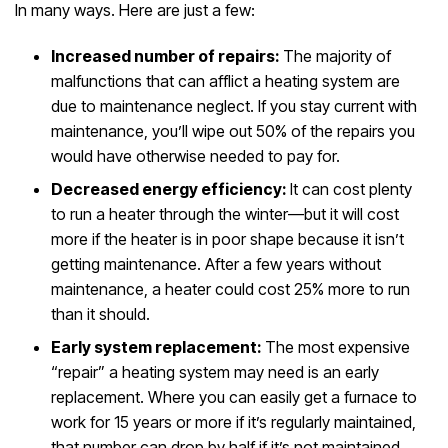
In many ways. Here are just a few:
Increased number of repairs:
The majority of
malfunctions that can afflict a heating system are
due to maintenance neglect. If you stay current with
maintenance, you’ll wipe out 50% of the repairs you
would have otherwise needed to pay for.
Decreased energy efficiency:
It can cost plenty
to run a heater through the winter—but it will cost
more if the heater is in poor shape because it isn’t
getting maintenance. After a few years without
maintenance, a heater could cost 25% more to run
than it should.
Early system replacement:
The most expensive
“repair” a heating system may need is an early
replacement. Where you can easily get a furnace to
work for 15 years or more if it’s regularly maintained,
that number can drop by half if it’s not maintained.