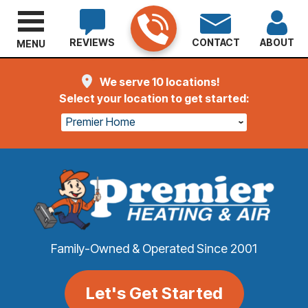
REVIEWS
CONTACT
ABOUT
MENU
We serve 10 locations!
Select your location to get started:
Premier Home
Family-Owned & Operated Since 2001
Let's Get Started