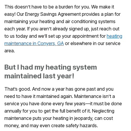
This doesn’t have to be a burden for you. We make it
easy! Our Energy Savings Agreement provides a plan for
maintaining your heating and air conditioning systems
each year. If you aren’t already signed up, just reach out
to us today and we’ll set up your appointment for
heating
maintenance in Conyers, GA
or elsewhere in our service
area.
But I had my heating system
maintained last year!
That’s good. And now a year has gone past and you
need to have it maintained again. Maintenance isn’t a
service you have done every few years—it must be done
annually for you to get the full benefit of it. Neglecting
maintenance puts your heating in jeopardy, can cost
money, and may even create safety hazards.