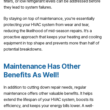
filters, or low refrigerant levels can be addressed before
they lead to system failures.
By staying on top of maintenance, you’re essentially
protecting your HVAC system from wear and tear,
reducing the likelihood of mid-season repairs. It’s a
proactive approach that keeps your heating and cooling
equipment in top shape and prevents more than half of
potential breakdowns.
Maintenance Has Other
Benefits As Well!
In addition to cutting down repair needs, regular
maintenance offers other valuable benefits. It helps
extend the lifespan of your HVAC system, boosts its
efficiency, and keeps your energy bills lower. A well-