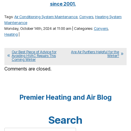
since 2001.
Tags:
Air Conditioning System Maintenance
,
Conyers
,
Heating System
Maintenance
Monday, October 14th, 2024 at 11:00 am | Categories:
Conyers
,
Heating
|
Our Best Piece of Advice for
Are Air Purifiers Helpful for the
Avoiding HVAC Repairs This
Winter?
Coming Winter
Comments are closed.
Premier Heating and Air Blog
Search