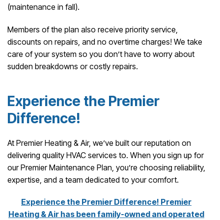
(maintenance in fall).
Members of the plan also receive priority service,
discounts on repairs, and no overtime charges! We take
care of your system so you don’t have to worry about
sudden breakdowns or costly repairs.
Experience the Premier
Difference!
At Premier Heating & Air, we’ve built our reputation on
delivering quality HVAC services to. When you sign up for
our Premier Maintenance Plan, you’re choosing reliability,
expertise, and a team dedicated to your comfort.
Experience the Premier Difference! Premier
Heating & Air has been family-owned and operated