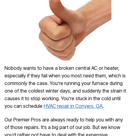
Nobody wants to have a broken central AC or heater,
especially if they fail when you most need them, which is
commonly the case. You’re running your furnace during
one of the coldest winter days, and suddenly the strain it
causes it to stop working. You’re stuck in the cold until
you can schedule
HVAC repair in Conyers, GA
.
Our Premier Pros are always ready to help you with any
of those repairs. It’s a big part of our job. But we know
you’d rather not have to deal with the expensive,