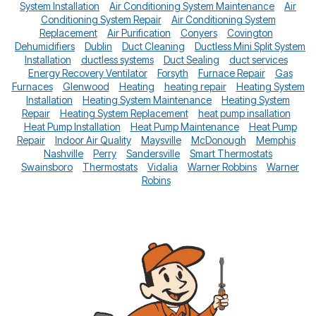
System Installation
Air Conditioning System Maintenance
Air
Conditioning System Repair
Air Conditioning System
Replacement
Air Purification
Conyers
Covington
Dehumidifiers
Dublin
Duct Cleaning
Ductless Mini Split System
Installation
ductless systems
Duct Sealing
duct services
Energy Recovery Ventilator
Forsyth
Furnace Repair
Gas
Furnaces
Glenwood
Heating
heating repair
Heating System
Installation
Heating System Maintenance
Heating System
Repair
Heating System Replacement
heat pump insallation
Heat Pump Installation
Heat Pump Maintenance
Heat Pump
Repair
Indoor Air Quality
Maysville
McDonough
Memphis
Nashville
Perry
Sandersville
Smart Thermostats
Swainsboro
Thermostats
Vidalia
Warner Robbins
Warner
Robins