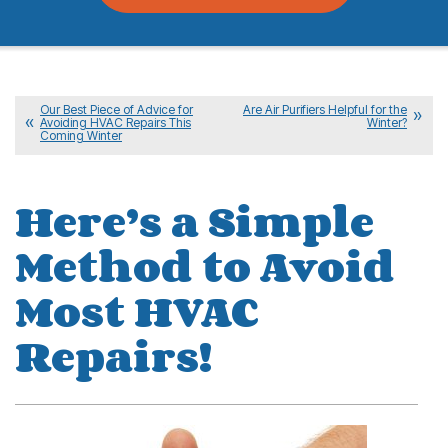
Our Best Piece of Advice for
Are Air Purifiers Helpful for the
Avoiding HVAC Repairs This
Winter?
Coming Winter
Here’s a Simple
Method to Avoid
Most HVAC
Repairs!