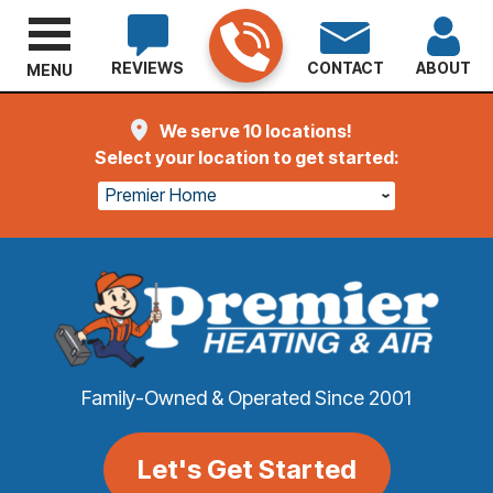
REVIEWS
CONTACT
ABOUT
MENU
We serve 10 locations!
Select your location to get started:
Premier Home
Family-Owned & Operated Since 2001
Let's Get Started