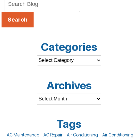
Search
Categories
Archives
Tags
AC Maintenance
AC Repair
Air Conditioning
Air Conditioning