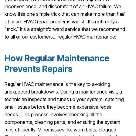
inconvenience, and discomfort of an HVAC failure. We
know this one simple trick that can make more than
half
of future HVAC repair problems vanish. It’s not really a
“trick.” It’s a straightforward service that we recommend
to all of our customers… regular HVAC maintenance!
How Regular Maintenance
Prevents Repairs
Regular HVAC maintenance is the key to avoiding
unexpected breakdowns. During a maintenance visit, a
technician inspects and tunes up your system, catching
small issues before they become expensive repair
needs. This process involves checking all the
components, cleaning parts, and ensuring the system
runs efficiently. Minor issues like worn belts, clogged