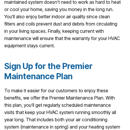
maintained system doesn’t need to work as hard to heat
or cool your home, saving you money in the long run.
You’ll also enjoy better indoor air quality since clean
filters and coils prevent dust and debris from circulating
in your living spaces. Finally, keeping current with
maintenance will ensure that the warranty for your HVAC
equipment stays current.
Sign Up for the Premier
Maintenance Plan
To make it easier for our customers to enjoy these
benefits, we offer the Premier Maintenance Plan. With
this plan, you’ll get regularly scheduled maintenance
visits that keep your HVAC system running smoothly all
year long. That includes both your air conditioning
system (maintenance in spring) and your heating system