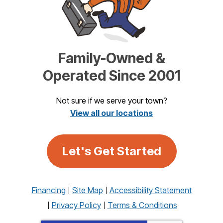
Family-Owned &
Operated Since 2001
Not sure if we serve your town?
View all our locations
Let's Get Started
Financing
Site Map
Accessibility Statement
Privacy Policy
Terms & Conditions