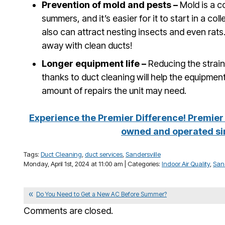
Prevention of mold and pests –
Mold is a 
summers, and it’s easier for it to start in a coll
also can attract nesting insects and even rat
away with clean ducts!
Longer equipment life –
Reducing the strai
thanks to duct cleaning will help the equipment 
amount of repairs the unit may need.
Experience the Premier Difference! Premier 
owned and operated si
Tags:
Duct Cleaning
,
duct services
,
Sandersville
Monday, April 1st, 2024 at 11:00 am | Categories:
Indoor Air Quality
,
Sand
Do You Need to Get a New AC Before Summer?
Comments are closed.