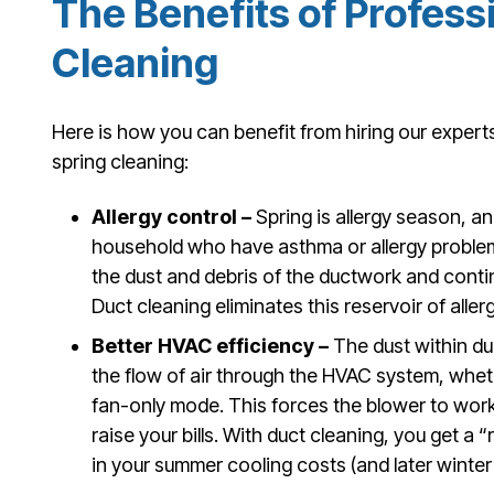
The Benefits of Profess
Cleaning
Here is how you can benefit from hiring our expert
spring cleaning:
Allergy control –
Spring is allergy season, an
household who have asthma or allergy problem
the dust and debris of the ductwork and conti
Duct cleaning eliminates this reservoir of aller
Better HVAC efficiency –
The dust within d
the flow of air through the HVAC system, wheth
fan-only mode. This forces the blower to wor
raise your bills. With duct cleaning, you get a
in your summer cooling costs (and later winter