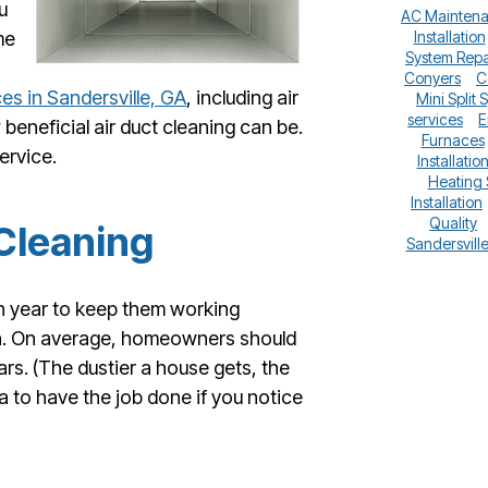
u
AC Mainten
me
Installation
System Repa
Conyers
C
ces in Sandersville, GA
, including air
Mini Split 
services
E
beneficial air duct cleaning can be.
Furnaces
ervice.
Installatio
Heating
Installation
Quality
Cleaning
Sandersvill
h year to keep them working
en. On average, homeowners should
ars. (The dustier a house gets, the
a to have the job done if you notice