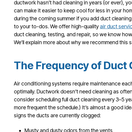
ductwork hasn’t had cleaning in years (or ever), yo
can make it easier to keep cool for less in your ho
during the coming summer if you add duct cleaning
to your to-dos. We offer high-quality
air duct servi
duct cleaning, testing, and repair, so we know how 
We’ll explain more about why we recommend this s
The Frequency of Duct 
Air conditioning systems require maintenance eac
optimally. Ductwork doesn’t need cleaning as oft
consider scheduling full duct cleaning every 3–5 ye
more frequent the schedule.) It’s almost a good ide
signs the ducts are currently clogged:
Musty and dusty odors from the vents