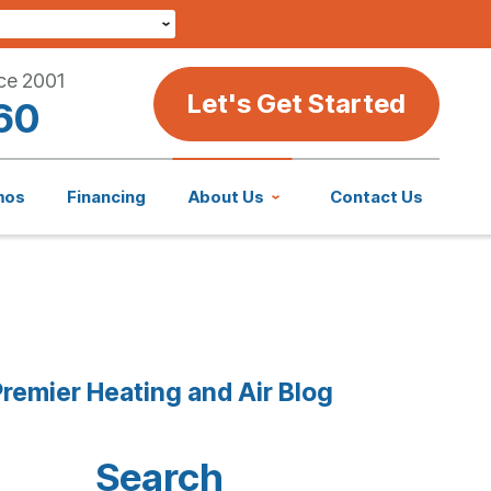
ce 2001
Let's Get Started
60
mos
Financing
About Us
Contact Us
remier Heating and Air Blog
Search