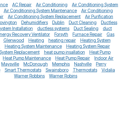
ance
AC Repair
Air Conditioning
Air Conditioning System
Air Conditioning System Maintenance
Air Conditioning
ir
Air Conditioning System Replacement
Air Purification
ovington
Dehumidifiers
Dublin
Duct Cleaning
Ductless
System Installation
ductless systems
Duct Sealing
duct
nergy Recovery Ventilator
Forsyth
Furnace Repair
Gas
Glenwood
Heating
heating repair
Heating System
n
Heating System Maintenance
Heating System Repair
 System Replacement
heat pump insallation
Heat Pump
Heat Pump Maintenance
Heat Pump Repair
Indoor Air
Maysville
McDonough
Memphis
Nashville
Perry
e
Smart Thermostats
Swainsboro
Thermostats
Vidalia
Warner Robbins
Warner Robins