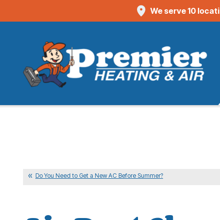
We serve 10 locat
Do You Need to Get a New AC Before Summer?