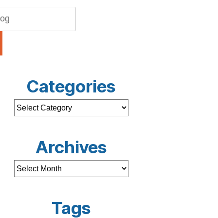
Categories
Archives
Tags