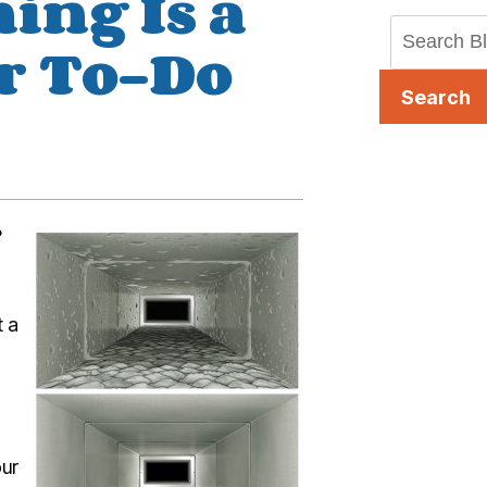
ing Is a
r To-Do
Search
?
t a
our