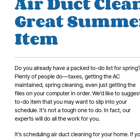
Air Duct Clean
Great Summe
Item
Do you already have a packed to-do list for spring
Plenty of people do—taxes, getting the AC
maintained, spring cleaning, even just getting the
files on your computer in order. We’d like to sugges
to-do item that you may want to slip into your
schedule. It’s not a tough one to do. In fact, our
experts will do all the work for you.
It’s scheduling air duct cleaning for your home. If y