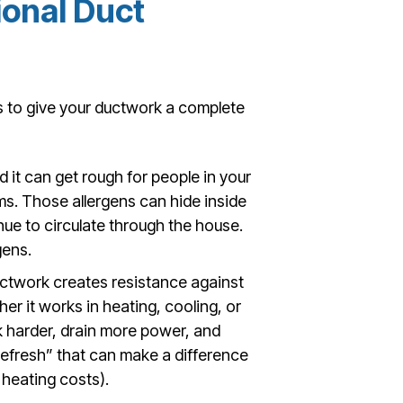
ional Duct
s to give your ductwork a complete
d it can get rough for people in your
s. Those allergens can hide inside
nue to circulate through the house.
gens.
uctwork creates resistance against
er it works in heating, cooling, or
k harder, drain more power, and
 “refresh” that can make a difference
 heating costs).