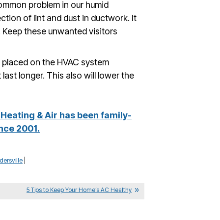
common problem in our humid
ection of lint and dust in ductwork. It
s. Keep these unwanted visitors
n placed on the HVAC system
last longer. This also will lower the
Heating & Air has been family-
nce 2001.
ersville
|
5 Tips to Keep Your Home’s AC Healthy