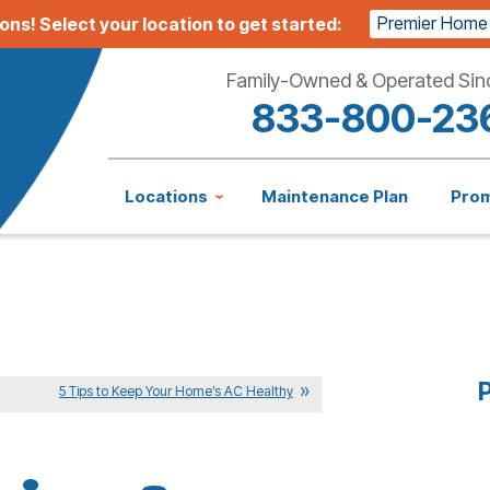
Premier Home
ions!
Select your location to get started:
Family-Owned & Operated Sin
833-800-23
Locations
Maintenance Plan
Pro
P
5 Tips to Keep Your Home’s AC Healthy