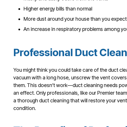
Higher energy bills than normal
More dust around your house than you expect
An increase in respiratory problems among y
Professional Duct Clea
You might think you could take care of the duct cle
vacuum with a long hose, unscrew the vent cover
them. This doesn’t work—duct cleaning needs powe
an effect. Only professionals, like our Premier team
a thorough duct cleaning that will restore your ven
condition.