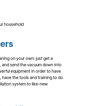
our household
ners
aning on your own: just get a
s, and send the vacuum down into
rful equipment in order to have
, have the tools and training to do
tilation system to like-new