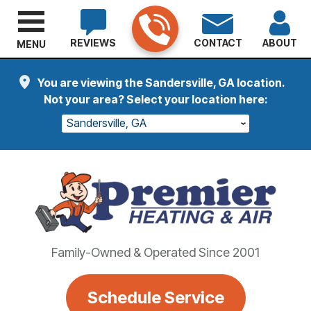
REVIEWS
CONTACT
ABOUT
MENU
You are viewing the Sandersville, GA location.
Not your area? Select your location here:
Sandersville, GA
Family-Owned & Operated Since 2001
Schedule Service