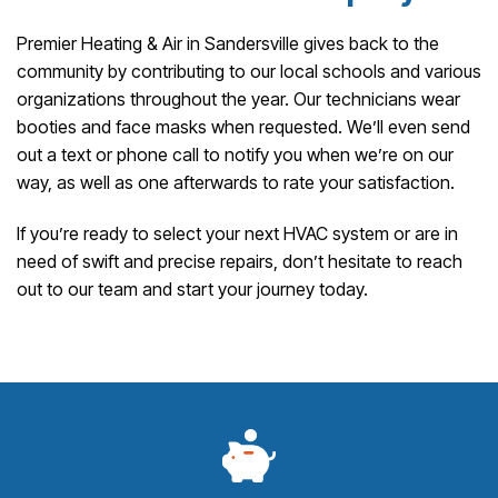
Premier Heating & Air in Sandersville gives back to the
community by contributing to our local schools and various
organizations throughout the year. Our technicians wear
booties and face masks when requested. We’ll even send
out a text or phone call to notify you when we’re on our
way, as well as one afterwards to rate your satisfaction.
If you’re ready to select your next HVAC system or are in
need of swift and precise repairs, don’t hesitate to reach
out to our team and start your journey today.