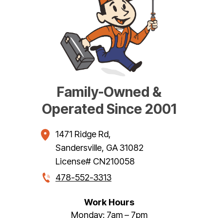
Family-Owned &
Operated Since 2001
1471 Ridge Rd
,
Sandersville
,
GA
31082
License# CN210058
478-552-3313
Work Hours
Monday: 7am – 7pm