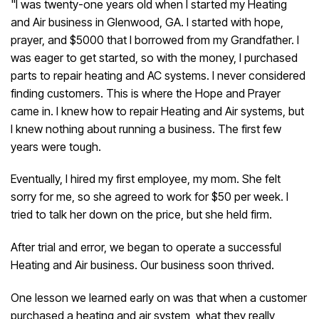
"I was twenty-one years old when I started my Heating
and Air business in Glenwood, GA. I started with hope,
prayer, and $5000 that I borrowed from my Grandfather. I
was eager to get started, so with the money, I purchased
parts to repair heating and AC systems. I never considered
finding customers. This is where the Hope and Prayer
came in. I knew how to repair Heating and Air systems, but
I knew nothing about running a business. The first few
years were tough.
Eventually, I hired my first employee, my mom. She felt
sorry for me, so she agreed to work for $50 per week. I
tried to talk her down on the price, but she held firm.
After trial and error, we began to operate a successful
Heating and Air business. Our business soon thrived.
One lesson we learned early on was that when a customer
purchased a heating and air system, what they really