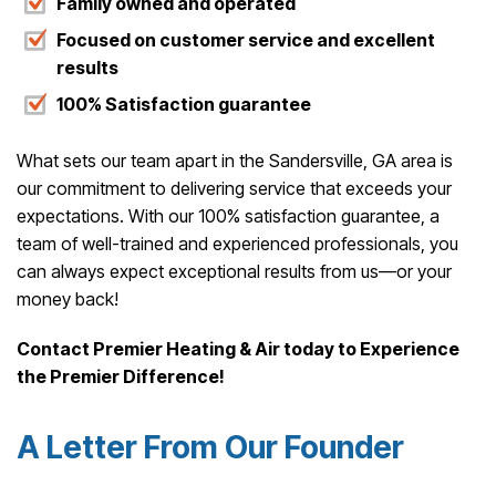
Family owned and operated
Focused on customer service and excellent
results
100% Satisfaction guarantee
What sets our team apart in the Sandersville, GA area is
our commitment to delivering service that exceeds your
expectations. With our 100% satisfaction guarantee, a
team of well-trained and experienced professionals, you
can always expect exceptional results from us—or your
money back!
Contact Premier Heating & Air today to Experience
the Premier Difference!
A Letter From Our Founder