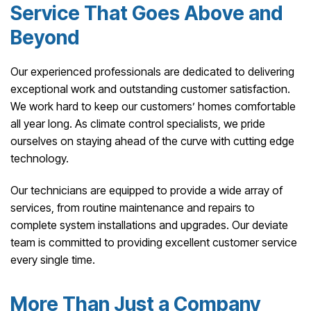
Service That Goes Above and
Beyond
Our experienced professionals are dedicated to delivering
exceptional work and outstanding customer satisfaction.
We work hard to keep our customers’ homes comfortable
all year long. As climate control specialists, we pride
ourselves on staying ahead of the curve with cutting edge
technology.
Our technicians are equipped to provide a wide array of
services, from routine maintenance and repairs to
complete system installations and upgrades. Our deviate
team is committed to providing excellent customer service
every single time.
More Than Just a Company