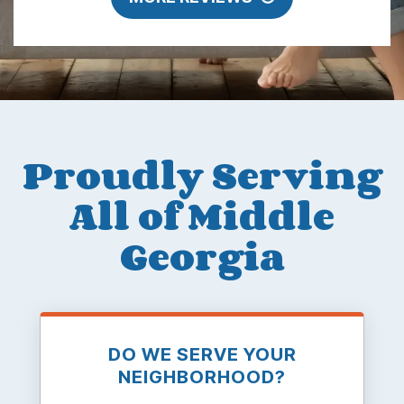
Proudly Serving
All of Middle
Georgia
DO WE SERVE YOUR
NEIGHBORHOOD?