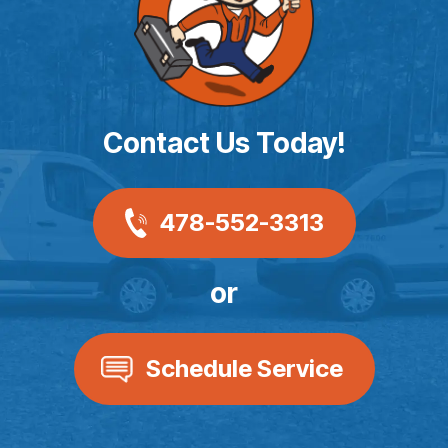
Contact Us Today!
478-552-3313
or
Schedule Service