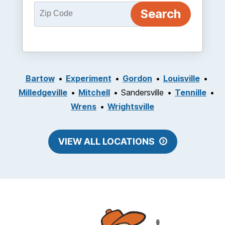
Bartow
Experiment
Gordon
Louisville
Milledgeville
Mitchell
Sandersville
Tennille
Wrens
Wrightsville
VIEW ALL LOCATIONS