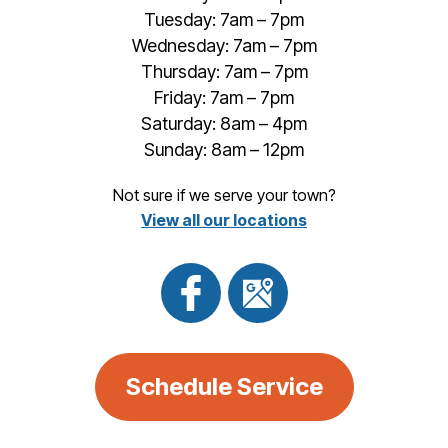
Tuesday: 7am – 7pm
Wednesday: 7am – 7pm
Thursday: 7am – 7pm
Friday: 7am – 7pm
Saturday: 8am – 4pm
Sunday: 8am – 12pm
Not sure if we serve your town?
View all our locations
Schedule Service