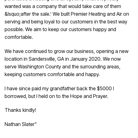
wanted was a company that would take care of them
&lsquo;after the sale.’ We built Premier Heating and Air on
serving and being loyal to our customers in the best way
possible. We aim to keep our customers happy and
comfortable.
We have continued to grow our business, opening a new
location in Sandersville, GA in January 2020. We now
serve Washington County and the surrounding areas,
keeping customers comfortable and happy.
I have since paid my grandfather back the $5000 I
borrowed, but I held on to the Hope and Prayer.
Thanks kindly!
Nathan Slater"