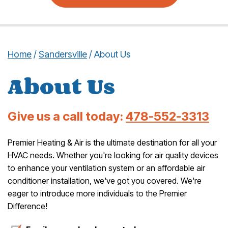
Home
/
Sandersville
/
About Us
About Us
Give us a call today:
478-552-3313
Premier Heating & Air is the ultimate destination for all your
HVAC needs. Whether you're looking for air quality devices
to enhance your ventilation system or an affordable air
conditioner installation, we've got you covered. We're
eager to introduce more individuals to the Premier
Difference!