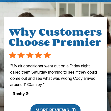
Why Customers
Choose Premier
"My air conditioner went out on a Friday night I
called them Saturday morning to see if they could
come out and see what was wrong Cody arrived
around 1130am by "
- Rosby G.
MORE REVIEWS