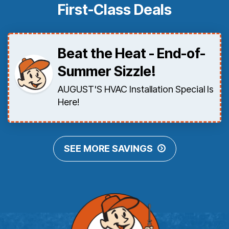
First-Class Deals
Beat the Heat - End-of-
Summer Sizzle!
AUGUST'S HVAC Installation Special Is
Here!
SEE MORE SAVINGS