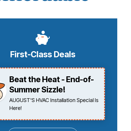
First-Class Deals
Beat the Heat - End-of-
Summer Sizzle!
AUGUST'S HVAC Installation Special Is
Here!