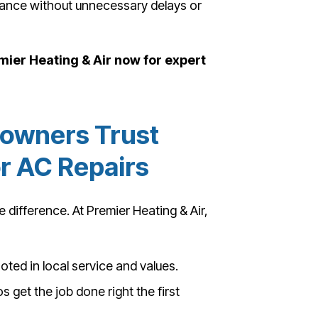
rmance without unnecessary delays or
emier Heating & Air now for expert
owners Trust
or AC Repairs
 difference. At Premier Heating & Air,
ted in local service and values.
s get the job done right the first