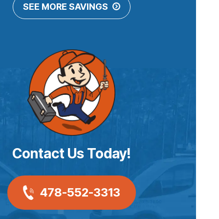
SEE MORE SAVINGS
Contact Us Today!
478-552-3313