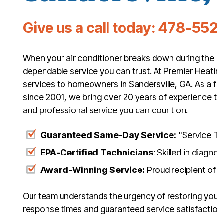
Give us a call today:
478-552
When your air conditioner breaks down during the 
dependable service you can trust. At Premier Heati
services to homeowners in Sandersville, GA. As a
since 2001, we bring over 20 years of experience t
and professional service you can count on.
Guaranteed Same-Day Service:
"Service T
EPA-Certified Technicians
: Skilled in diag
Award-Winning Service:
Proud recipient of
Our team understands the urgency of restoring you
response times and guaranteed service satisfact