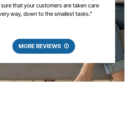
sure that your customers are taken care
every way, down to the smallest tasks."
MORE REVIEWS