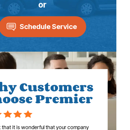
or
Schedule Service
hy Customers
oose Premier
nk that it is wonderful that your company