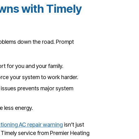
wns with Timely
roblems down the road. Prompt
t for you and your family.
orce your system to work harder.
 issues prevents major system
 less energy.
tioning AC repair warning
isn’t just
Timely service from Premier Heating