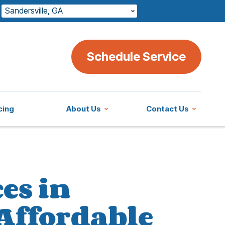
Sandersville, GA
Schedule Service
cing
About Us
Contact Us
es in
 Affordable