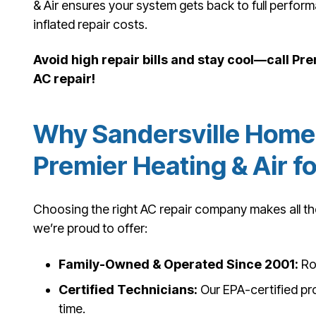
& Air ensures your system gets back to full perfo
inflated repair costs.
Avoid high repair bills and stay cool—call Pr
AC repair!
Why Sandersville Home
Premier Heating & Air f
Choosing the right AC repair company makes all the
we’re proud to offer:
Family-Owned & Operated Since 2001:
Roo
Certified Technicians:
Our EPA-certified pro
time.