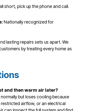
all short, pick up the phone and call.
e:
Nationally recognized for
nd lasting repairs sets us apart. We
r customers by treating every home as
tions
st and then warm air later?
normally but loses cooling because
restricted airflow, or an electrical
ir can inspect the full system and find