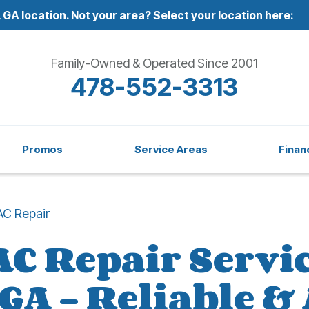
 GA location.
Not your area? Select your location here:
Family-Owned & Operated Since 2001
478-552-3313
Promos
Service Areas
Finan
AC Repair
AC Repair Servic
 GA – Reliable &