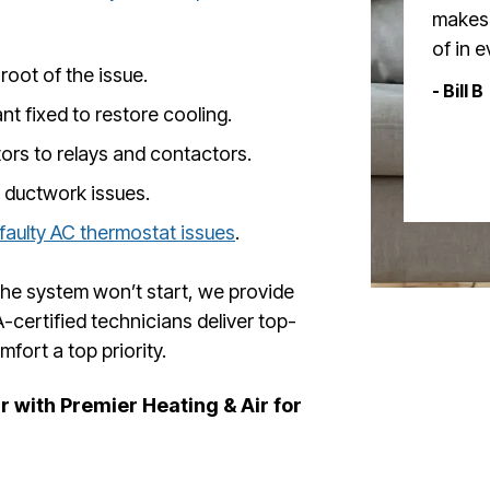
makes 
of in 
root of the issue.
- Bill B
nt fixed to restore cooling.
rs to relays and contactors.
 ductwork issues.
faulty AC thermostat issues
.
 the system won’t start, we provide
-certified technicians deliver top-
fort a top priority.
 with Premier Heating & Air for