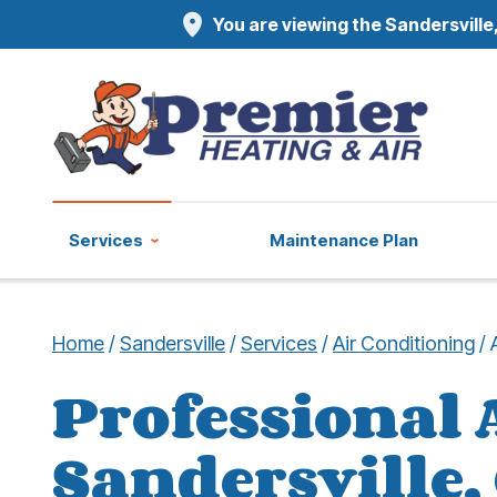
You are viewing the Sandersville,
Services
Maintenance Plan
Home
/
Sandersville
/
Services
/
Air Conditioning
/
Professional 
Sandersville,