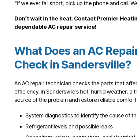
"If we ever fall short, pick up the phone and call. We'
Don’t wait in the heat. Contact Premier Heatin
dependable AC repair service!
What Does an AC Repair
Check in Sandersville?
An AC repair technician checks the parts that affec
efficiency. In Sandersville’s hot, humid weather, a t
source of the problem and restore reliable comfort
System diagnostics to identify the cause of th
Refrigerant levels and possible leaks