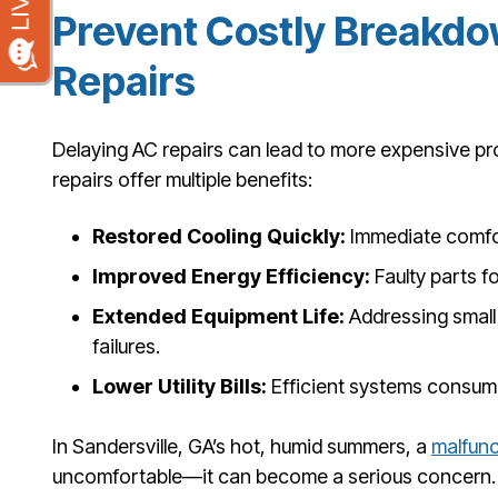
Prevent Costly Breakdo
Repairs
Delaying AC repairs can lead to more expensive p
repairs offer multiple benefits:
Restored Cooling Quickly:
Immediate comfor
Improved Energy Efficiency:
Faulty parts f
Extended Equipment Life:
Addressing small
failures.
Lower Utility Bills:
Efficient systems consume
In Sandersville, GA’s hot, humid summers, a
malfunc
uncomfortable—it can become a serious concern. 