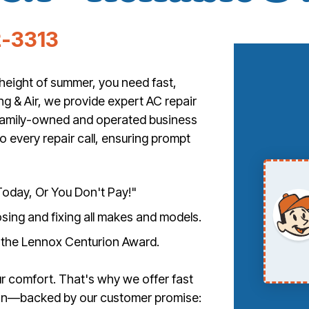
-3313
height of summer, you need fast,
ng & Air, we provide expert AC repair
 family-owned and operated business
o every repair call, ensuring prompt
oday, Or You Don't Pay!"
nosing and fixing all makes and models.
 the Lennox Centurion Award.
r comfort. That's why we offer fast
ion—backed by our customer promise: