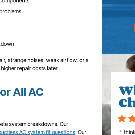
al components
 problems
eakdown
air, strange noises, weak airflow, or a
 higher repair costs later.
W
or All AC
Ch
lete system breakdowns. Our
"I thi
ductless AC system fit questions
. Our