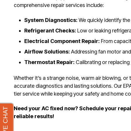
comprehensive repair services include:
System Diagnostics:
We quickly identify the 
Refrigerant Checks:
Low or leaking refrigera
Electrical Component Repair:
From capacito
Airflow Solutions:
Addressing fan motor and
Thermostat Repair:
Calibrating or replacing
Whether it’s a strange noise, warm air blowing, or
accurate diagnostics and lasting solutions. Our EPA
tier service while keeping your safety and home com
Need your AC fixed now? Schedule your repair
reliable results!