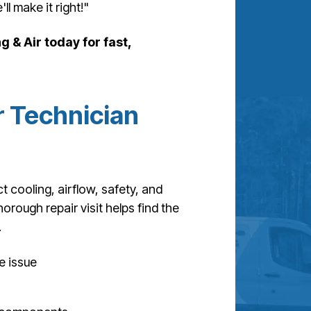
ll make it right!"
g & Air today for fast,
 Technician
t cooling, airflow, safety, and
horough repair visit helps find the
.
e issue