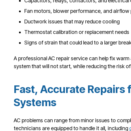
Capacitors, relays, contactors, and electric
Fan motors, blower performance, and airflow
Ductwork issues that may reduce cooling
Thermostat calibration or replacement needs
Signs of strain that could lead to a larger br
A professional AC repair service can help fix warm 
system that will not start, while reducing the risk of
Fast, Accurate Repairs f
Systems
AC problems can range from minor issues to comp
technicians are equipped to handle it all, including