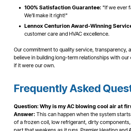
100% Satisfaction Guarantee:
"If we ever f
We’ll make it right!"
Lennox Centurion Award-Winning Servic
customer care and HVAC excellence.
Our commitment to quality service, transparency, a
believe in building long-term relationships with ou
if it were our own.
Frequently Asked Ques
Question: Why is my AC blowing cool air at fir
Answer:
This can happen when the system starts 
of a frozen coil, low refrigerant, dirty components, 
part that weakens as it runs. Premier Heating and A