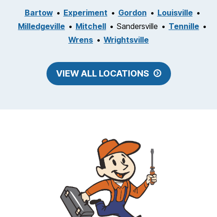
Bartow
Experiment
Gordon
Louisville
Milledgeville
Mitchell
Sandersville
Tennille
Wrens
Wrightsville
VIEW ALL LOCATIONS