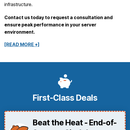
infrastructure.
Contact us today to request a consultation and
ensure peak performance in your server
environment.
[READ MORE +]
First-Class Deals
Beat the Heat - End-of-