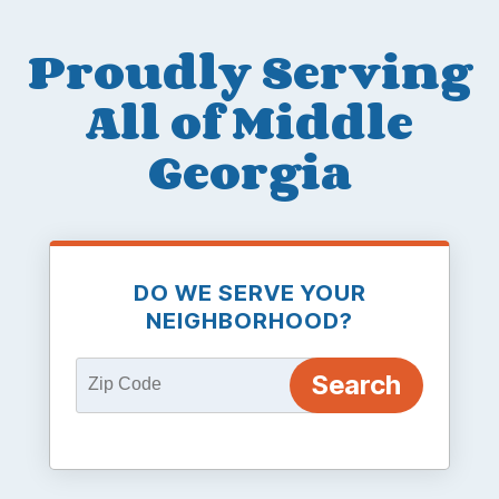
Proudly Serving
All of Middle
Georgia
DO WE SERVE YOUR
NEIGHBORHOOD?