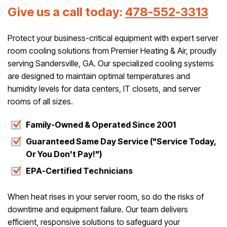
Give us a call today:
478-552-3313
Protect your business-critical equipment with expert server
room cooling solutions from Premier Heating & Air, proudly
serving Sandersville, GA. Our specialized cooling systems
are designed to maintain optimal temperatures and
humidity levels for data centers, IT closets, and server
rooms of all sizes.
Family-Owned & Operated Since 2001
Guaranteed Same Day Service ("Service Today,
Or You Don't Pay!")
EPA-Certified Technicians
When heat rises in your server room, so do the risks of
downtime and equipment failure. Our team delivers
efficient, responsive solutions to safeguard your