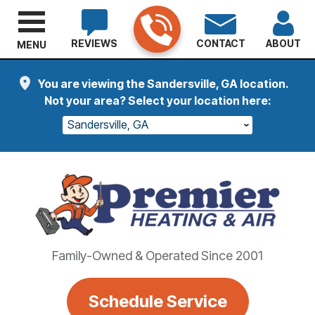
REVIEWS
CONTACT
ABOUT
MENU
You are viewing the Sandersville, GA location.
Not your area? Select your location here:
Sandersville, GA
Family-Owned & Operated Since 2001
Schedule Service