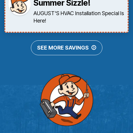
Summer Sizzle!
AUGUST'S HVAC Installation Special Is
Here!
SEE MORE SAVINGS