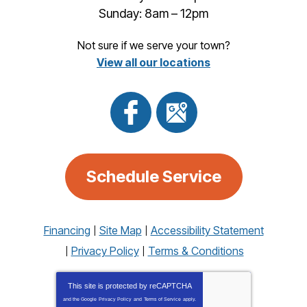
Sunday: 8am – 12pm
Not sure if we serve your town?
View all our locations
Schedule Service
Financing
Site Map
Accessibility Statement
Privacy Policy
Terms & Conditions
This site is protected by
reCAPTCHA
and the Google
Privacy Policy
and
Terms of Service
apply.