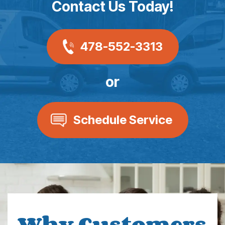
Contact Us Today!
478-552-3313
or
Schedule Service
Why Customers