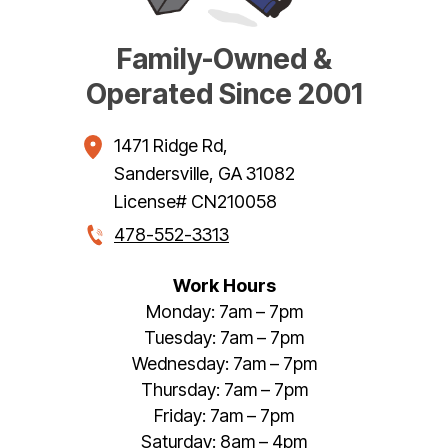
Family-Owned &
Operated Since 2001
1471 Ridge Rd
,
Sandersville
,
GA
31082
License# CN210058
478-552-3313
Work Hours
Monday: 7am – 7pm
Tuesday: 7am – 7pm
Wednesday: 7am – 7pm
Thursday: 7am – 7pm
Friday: 7am – 7pm
Saturday: 8am – 4pm