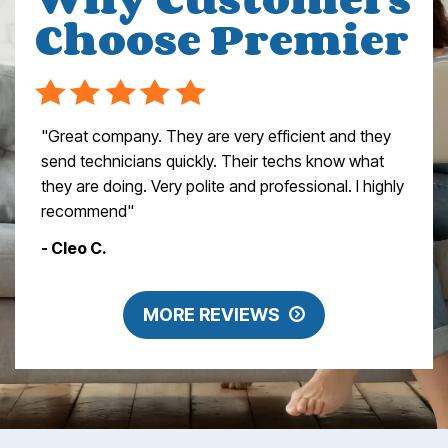
Choose Premier
"Great company. They are very efficient and they
send technicians quickly. Their techs know what
they are doing. Very polite and professional. I highly
recommend"
- Cleo C.
MORE REVIEWS