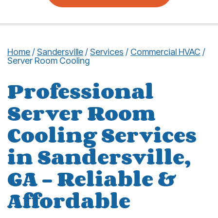
Home
/
Sandersville
/
Services
/
Commercial HVAC
/
Server Room Cooling
Professional
Server Room
Cooling Services
in Sandersville,
GA – Reliable &
Affordable