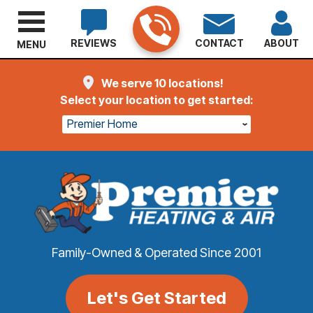
REVIEWS
CONTACT
ABOUT
MENU
We serve 10 locations!
Select your location to get started:
Premier Home
Family-Owned & Operated Since 2001
Let's Get Started