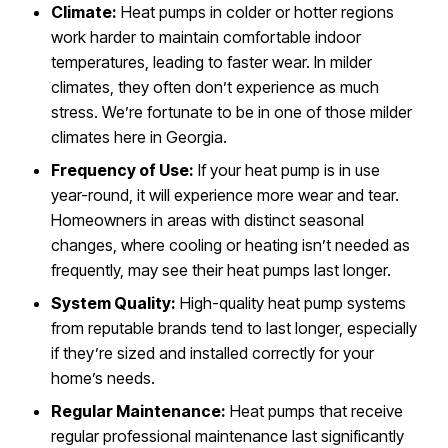
Climate:
Heat pumps in colder or hotter regions
work harder to maintain comfortable indoor
temperatures, leading to faster wear. In milder
climates, they often don’t experience as much
stress. We’re fortunate to be in one of those milder
climates here in Georgia.
Frequency of Use:
If your heat pump is in use
year-round, it will experience more wear and tear.
Homeowners in areas with distinct seasonal
changes, where cooling or heating isn’t needed as
frequently, may see their heat pumps last longer.
System Quality:
High-quality heat pump systems
from reputable brands tend to last longer, especially
if they’re sized and installed correctly for your
home’s needs.
Regular Maintenance:
Heat pumps that receive
regular professional maintenance last significantly