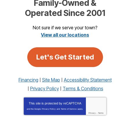
Family-Owned &
Operated Since 2001
Not sure if we serve your town?
View all our locations
Let's Get Started
Financing
Site Map
Accessibility Statement
Privacy Policy
Terms & Conditions
This site is protected by
reCAPTCHA
and the Google
Privacy Policy
and
Terms of Service
apply.
Privacy
-
Terms