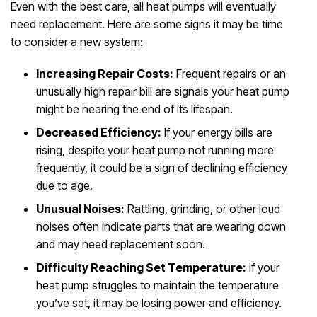
Even with the best care, all heat pumps will eventually
need replacement. Here are some signs it may be time
to consider a new system:
Increasing Repair Costs:
Frequent repairs or an
unusually high repair bill are signals your heat pump
might be nearing the end of its lifespan.
Decreased Efficiency:
If your energy bills are
rising, despite your heat pump not running more
frequently, it could be a sign of declining efficiency
due to age.
Unusual Noises:
Rattling, grinding, or other loud
noises often indicate parts that are wearing down
and may need replacement soon.
Difficulty Reaching Set Temperature:
If your
heat pump struggles to maintain the temperature
you’ve set, it may be losing power and efficiency.