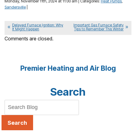
Monday, November 11th, 2024 at 11:00 am | Categories:
Heat Pumps
,
Sandersville
|
Delayed Furnace Ignition: Why
Important Gas Furnace Safety
It Might Happen
Tips to Remember This Winter
Comments are closed.
Premier Heating and Air Blog
Search
Search