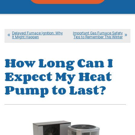
Delayed Furnace Ignition: Why
Important Gas Furnace Safety
It Might Happen
Tips to Remember This Winter
How Long Can I
Expect My Heat
Pump to Last?