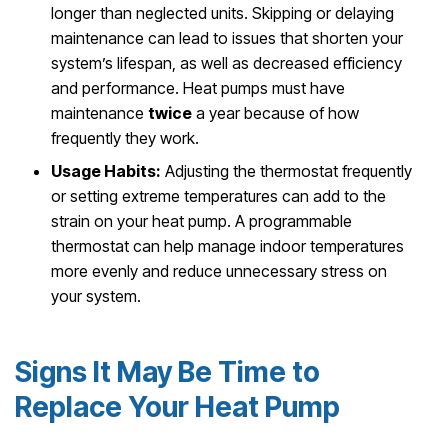
longer than neglected units. Skipping or delaying
maintenance can lead to issues that shorten your
system’s lifespan, as well as decreased efficiency
and performance. Heat pumps must have
maintenance
twice
a year because of how
frequently they work.
Usage Habits:
Adjusting the thermostat frequently
or setting extreme temperatures can add to the
strain on your heat pump. A programmable
thermostat can help manage indoor temperatures
more evenly and reduce unnecessary stress on
your system.
Signs It May Be Time to
Replace Your Heat Pump