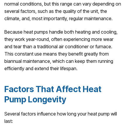
normal conditions, but this range can vary depending on
several factors, such as the quality of the unit, the
climate, and, most importantly, regular maintenance.
Because heat pumps handle both heating and cooling,
they work year-round, often experiencing more wear
and tear than a traditional air conditioner or furnace.
This constant use means they benefit greatly from
biannual maintenance, which can keep them running
efficiently and extend their lifespan.
Factors That Affect Heat
Pump Longevity
Several factors influence how long your heat pump will
last: