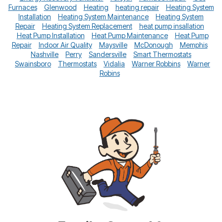
Furnaces
Glenwood
Heating
heating repair
Heating System
Installation
Heating System Maintenance
Heating System
Repair
Heating System Replacement
heat pump insallation
Heat Pump Installation
Heat Pump Maintenance
Heat Pump
Repair
Indoor Air Quality
Maysville
McDonough
Memphis
Nashville
Perry
Sandersville
Smart Thermostats
Swainsboro
Thermostats
Vidalia
Warner Robbins
Warner
Robins