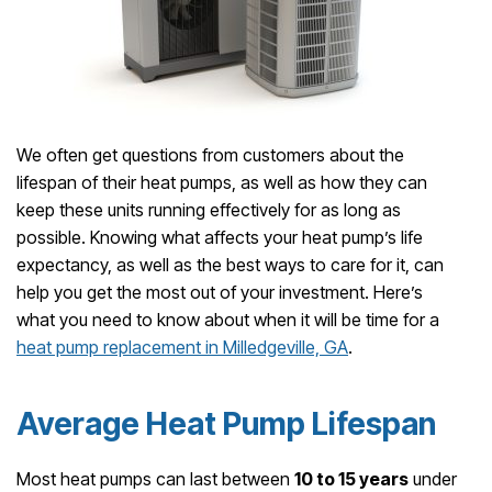
We often get questions from customers about the
lifespan of their heat pumps, as well as how they can
keep these units running effectively for as long as
possible. Knowing what affects your heat pump’s life
expectancy, as well as the best ways to care for it, can
help you get the most out of your investment. Here’s
what you need to know about when it will be time for a
heat pump replacement in Milledgeville, GA
.
Average Heat Pump Lifespan
Most heat pumps can last between
10 to 15 years
under