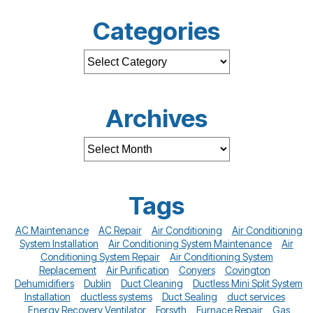
Categories
Archives
Tags
AC Maintenance
AC Repair
Air Conditioning
Air Conditioning
System Installation
Air Conditioning System Maintenance
Air
Conditioning System Repair
Air Conditioning System
Replacement
Air Purification
Conyers
Covington
Dehumidifiers
Dublin
Duct Cleaning
Ductless Mini Split System
Installation
ductless systems
Duct Sealing
duct services
Energy Recovery Ventilator
Forsyth
Furnace Repair
Gas