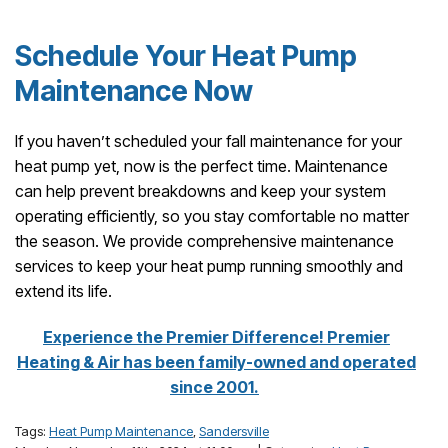
Schedule Your Heat Pump
Maintenance Now
If you haven’t scheduled your fall maintenance for your
heat pump yet, now is the perfect time. Maintenance
can help prevent breakdowns and keep your system
operating efficiently, so you stay comfortable no matter
the season. We provide comprehensive maintenance
services to keep your heat pump running smoothly and
extend its life.
Experience the Premier Difference! Premier
Heating & Air has been family-owned and operated
since 2001.
Tags:
Heat Pump Maintenance
,
Sandersville