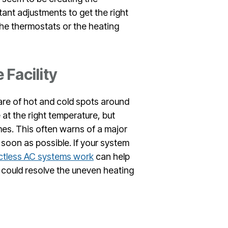
ant adjustments to get the right
the thermostats or the heating
 Facility
re of hot and cold spots around
e at the right temperature, but
mes. This often warns of a major
 soon as possible. If your system
tless AC systems work
can help
could resolve the uneven heating