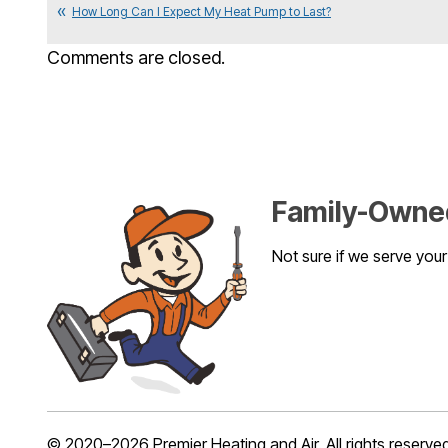
How Long Can I Expect My Heat Pump to Last?
Comments are closed.
Family-Owned
Not sure if we serve you
© 2020–2026
Premier Heating and Air
. All rights reserve