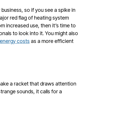
business, so if you see a spike in
major red flag of heating system
rom increased use, then it’s time to
als to look into it. You might also
energy costs
as a more efficient
ake a racket that draws attention
trange sounds, it calls for a