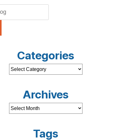
Categories
Archives
Tags