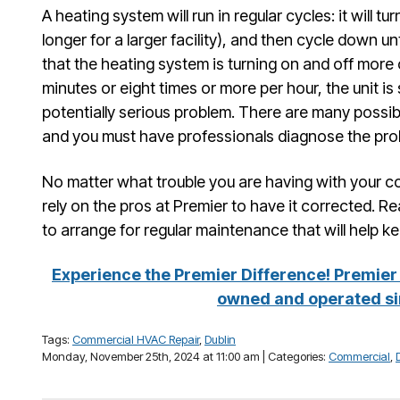
A heating system will run in regular cycles: it will tu
longer for a larger facility), and then cycle down unt
that the heating system is turning on and off more 
minutes or eight times or more per hour, the unit is
potentially serious problem. There are many possib
and you must have professionals diagnose the pro
No matter what trouble you are having with your 
rely on the pros at Premier to have it corrected. Re
to arrange for regular maintenance that will help ke
Experience the Premier Difference! Premier 
owned and operated si
Tags:
Commercial HVAC Repair
,
Dublin
Monday, November 25th, 2024 at 11:00 am | Categories:
Commercial
,