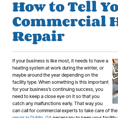
How to Tell Y
Commercial 
Repair
If your business is like most, it needs to have a
heating system at work during the winter, or
maybe around the year depending on the
facility type. When something is this important
for your business’s continuing success, you
need to keep a close eye on it so that you
catch any malfunctions early. That way you
can call for commercial experts to take care of t
repair in Dublin, GA
necessary to keep your facility