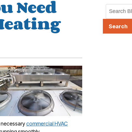
ou Need
Heating
Search
he necessary
commercial HVAC
 running smoothly.