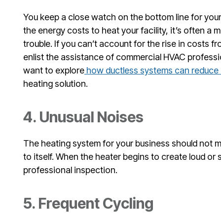
You keep a close watch on the bottom line for your 
the energy costs to heat your facility, it’s often a 
trouble. If you can’t account for the rise in costs f
enlist the assistance of commercial HVAC profession
want to explore
how ductless systems can reduce 
heating solution.
4. Unusual Noises
The heating system for your business should not m
to itself. When the heater begins to create loud or s
professional inspection.
5. Frequent Cycling