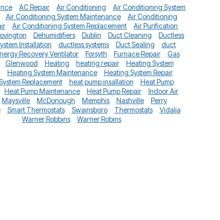
ance
AC Repair
Air Conditioning
Air Conditioning System
Air Conditioning System Maintenance
Air Conditioning
ir
Air Conditioning System Replacement
Air Purification
ovington
Dehumidifiers
Dublin
Duct Cleaning
Ductless
System Installation
ductless systems
Duct Sealing
duct
nergy Recovery Ventilator
Forsyth
Furnace Repair
Gas
Glenwood
Heating
heating repair
Heating System
n
Heating System Maintenance
Heating System Repair
 System Replacement
heat pump insallation
Heat Pump
Heat Pump Maintenance
Heat Pump Repair
Indoor Air
Maysville
McDonough
Memphis
Nashville
Perry
e
Smart Thermostats
Swainsboro
Thermostats
Vidalia
Warner Robbins
Warner Robins