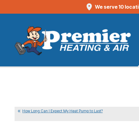
We serve 10 locat
How Long Can I Expect My Heat Pump to Last?