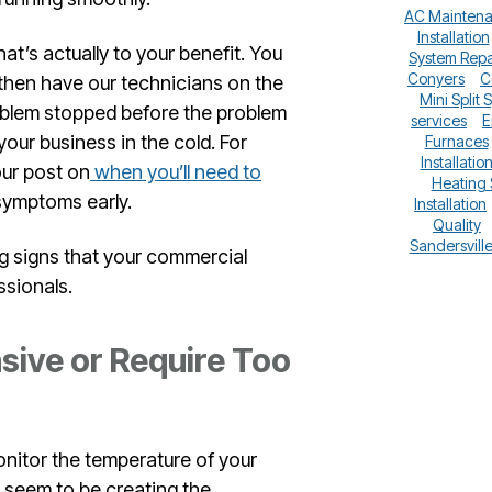
AC Mainten
Installation
hat’s actually to your benefit. You
System Repa
Conyers
C
 then have our technicians on the
Mini Split 
problem stopped before the problem
services
E
our business in the cold. For
Furnaces
Installatio
our post on
when you’ll need to
Heating
 symptoms early.
Installation
Quality
Sandersvill
g signs that your commercial
ssionals.
sive or Require Too
onitor the temperature of your
t seem to be creating the