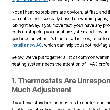
Not all heating problems are obvious, at first, and t
can catch the issue early based on warning signs,
job right away. If you move fast, you’ll have any 
ends up stopping your heating system and leaving y
guidance on when it’s time to call in pros, refer to 
install a new AC
, which can help you spot red‑flag
Below, we’ve put together a list of common warnin
heating system needs the attention of HVAC profe
1. Thermostats Are Unrespon
Much Adjustment
If you have standard thermostats to control and m
facility, pay attention when the thermostats do no