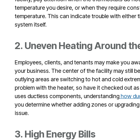
temperature you desire, or when they require const
temperature. This can indicate trouble with either 
system itself.
2. Uneven Heating Around the
Employees, clients, and tenants may make you awa
your business. The center of the facility may still b
outlying areas are switching to hot and cold extre
problem with the heater, so have it checked out as
uses ductless components, understanding
how duc
you determine whether adding zones or upgrading 
issue.
3. High Energy Bills