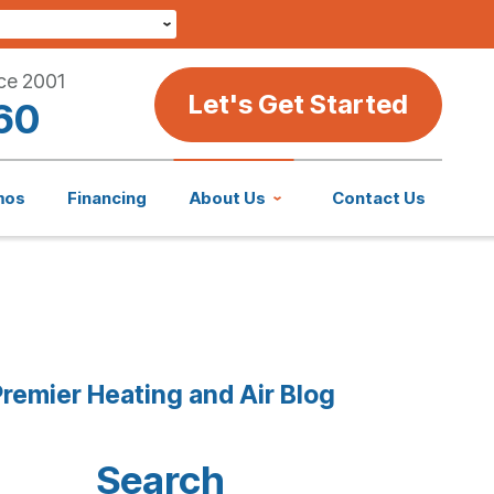
ce 2001
Let's Get Started
60
mos
Financing
About Us
Contact Us
remier Heating and Air Blog
Search