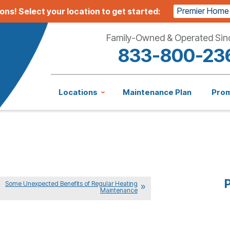
Premier Home
ions!
Select your location to get started:
Family-Owned & Operated Sin
833-800-23
Locations
Maintenance Plan
Pro
P
Some Unexpected Benefits of Regular Heating
Maintenance