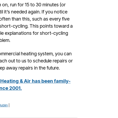
rn on, run for 15 to 30 minutes (or
il it’s needed again. If you notice
often than this, such as every five
 short-cycling. This points toward a
le explanations for short-cycling
blem.
commercial heating system, you can
ach out to us to schedule repairs or
ep away repairs in the future.
Heating & Air has been family-
nce 2001.
Dublin
|