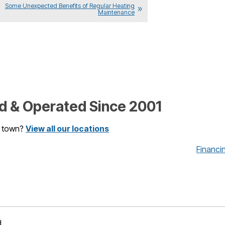
Some Unexpected Benefits of Regular Heating
Maintenance
 & Operated Since 2001
r town?
View all our locations
Financi
d.