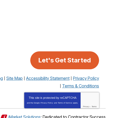
Let's Get Started
ng
Site Map
Accessibility Statement
Privacy Policy
Terms & Conditions
This site is protected by
reCAPTCHA
and the Google
Privacy Policy
and
Terms of Service
apply.
Privacy
-
Terms
iMarket Solutions
: Dedicated to Contractor Success