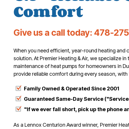
Comfort
Give us a call today:
478-27
When you need efficient, year-round heating and c
solution. At Premier Heating & Air, we specialize in t
maintenance of heat pumps for homeowners in Du
provide reliable comfort during every season, with
Family Owned & Operated Since 2001
Guaranteed Same-Day Service ("Service 
"If we ever fall short, pick up the phone an
As a Lennox Centurion Award winner, Premier Heatin