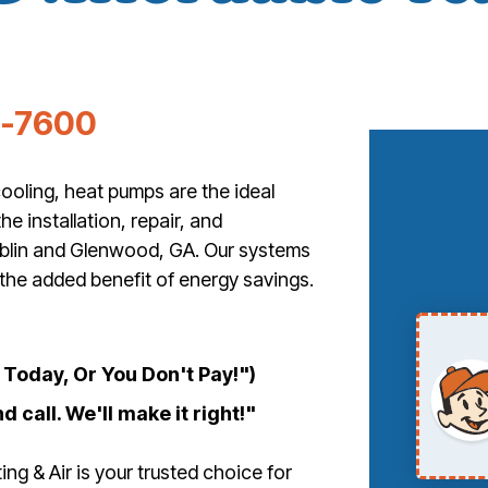
5-7600
ooling, heat pumps are the ideal
he installation, repair, and
blin and Glenwood, GA. Our systems
 the added benefit of energy savings.
Today, Or You Don't Pay!")
d call. We'll make it right!"
g & Air is your trusted choice for