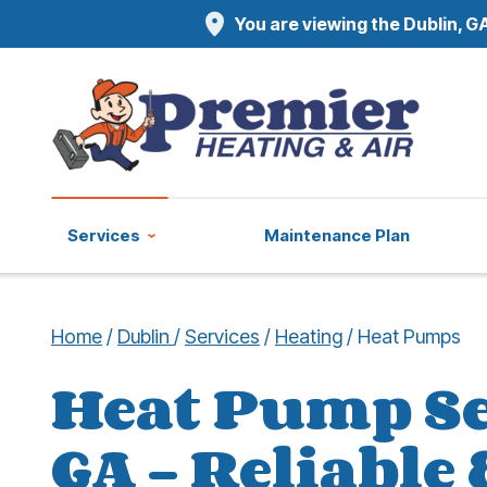
You are viewing the Dublin, GA
Services
Maintenance Plan
Home
/
Dublin
/
Services
/
Heating
/
Heat Pumps
Heat Pump Se
GA – Reliable