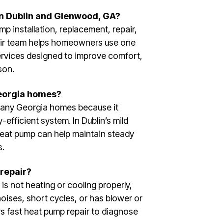
in Dublin and Glenwood, GA?
p installation, replacement, repair,
eir team helps homeowners use one
ervices designed to improve comfort,
son.
Georgia homes?
many Georgia homes because it
efficient system. In Dublin’s mild
heat pump can help maintain steady
s.
repair?
is not heating or cooling properly,
noises, short cycles, or has blower or
rs fast heat pump repair to diagnose