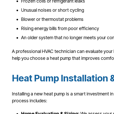
Frozen coils or refrigerant leaks
Unusual noises or short cycling
Blower or thermostat problems
Rising energy bills from poor efficiency
An older system that no longer meets your co
A professional HVAC technician can evaluate your
help you choose a heat pump that improves comfort
Heat Pump Installation
Installing a new heat pump is a smart investment i
process includes:
Home Evaluation & Sizing:
We assess your 