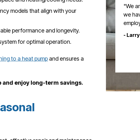
"We ar
cy models that align with your
we hav
employ
iable performance and longevity.
- Larry
system for optimal operation.
hing to a heat pump
and ensures a
and enjoy long-term savings.
easonal