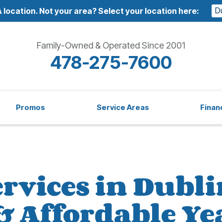
D
 location.
Not your area? Select your location here:
Family-Owned & Operated Since 2001
478-275-7600
Promos
Service Areas
Finan
rvices in Dubli
 & Affordable 