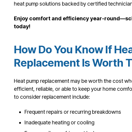
heat pump solutions backed by certified technicia
Enjoy comfort and efficiency year-round—sc
today!
How Do You Know If He
Replacement Is Worth 
Heat pump replacement may be worth the cost when
efficient, reliable, or able to keep your home co
to consider replacement include:
Frequent repairs or recurring breakdowns
Inadequate heating or cooling