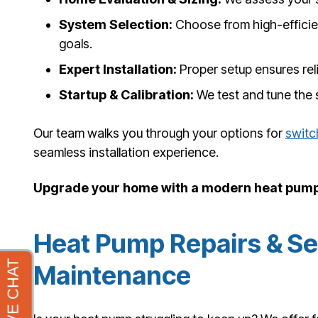
System Selection:
Choose from high-efficien
goals.
Expert Installation:
Proper setup ensures rel
Startup & Calibration:
We test and tune the 
Our team walks you through your options for
switc
seamless installation experience.
Upgrade your home with a modern heat pump 
Heat Pump Repairs & S
Maintenance