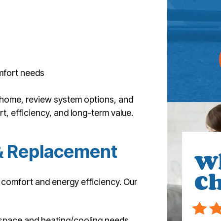
mfort needs
 home, review system options, and
, efficiency, and long-term value.
 & Replacement
W
Ch
n comfort and energy efficiency. Our
space and heating/cooling needs.