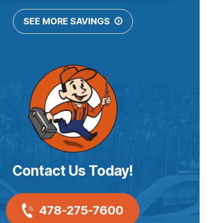
SEE MORE SAVINGS
Contact Us Today!
478-275-7600