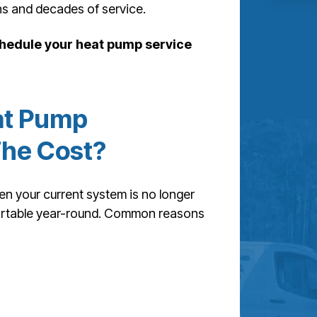
ns and decades of service.
hedule your heat pump service
at Pump
The Cost?
 your current system is no longer
mfortable year-round. Common reasons