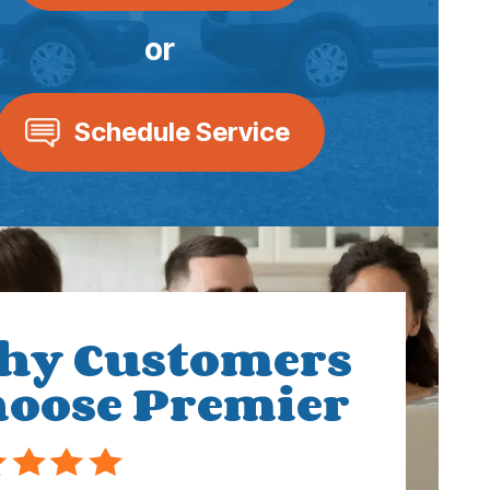
or
Schedule Service
hy Customers
oose Premier