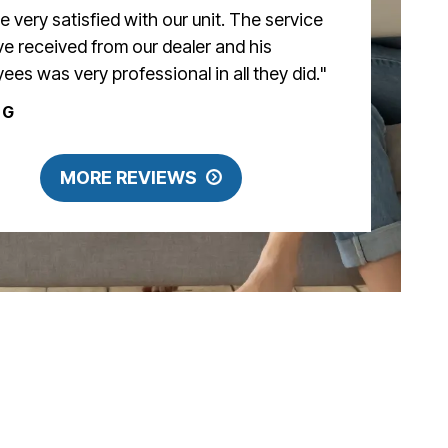
e very satisfied with our unit. The service
e received from our dealer and his
ees was very professional in all they did."
 G
MORE REVIEWS