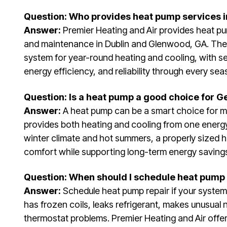
Question: Who provides heat pump services 
Answer:
Premier Heating and Air provides heat pum
and maintenance in Dublin and Glenwood, GA. Th
system for year-round heating and cooling, with s
energy efficiency, and reliability through every sea
Question: Is a heat pump a good choice for 
Answer:
A heat pump can be a smart choice for 
provides both heating and cooling from one energy-
winter climate and hot summers, a properly sized 
comfort while supporting long-term energy saving
Question: When should I schedule heat pump 
Answer:
Schedule heat pump repair if your system 
has frozen coils, leaks refrigerant, makes unusual 
thermostat problems. Premier Heating and Air offe