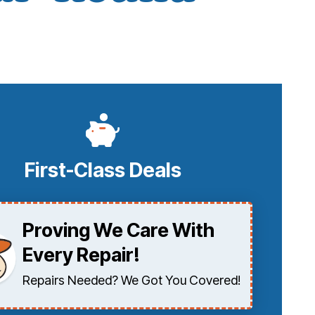
First-Class Deals
Proving We Care With
Every Repair!
Repairs Needed? We Got You Covered!