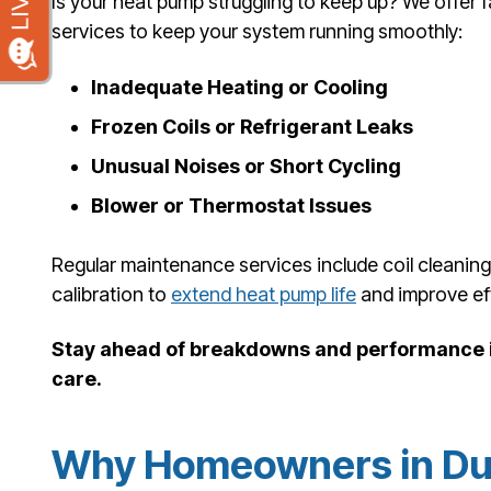
Is your heat pump struggling to keep up? We offer 
services to keep your system running smoothly:
Inadequate Heating or Cooling
Frozen Coils or Refrigerant Leaks
Unusual Noises or Short Cycling
Blower or Thermostat Issues
Regular maintenance services include coil cleanin
calibration to
extend heat pump life
and improve eff
Stay ahead of breakdowns and performance i
care.
Why Homeowners in Du