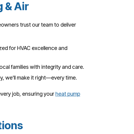
 & Air
owners trust our team to deliver
ed for HVAC excellence and
ocal families with integrity and care.
y, we’ll make it right—every time.
 every job, ensuring your
heat pump
tions