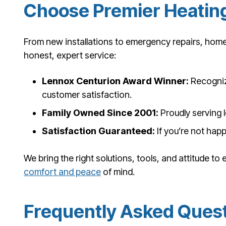
Choose Premier Heating
From new installations to emergency repairs, home
honest, expert service:
Lennox Centurion Award Winner:
Recogniz
customer satisfaction.
Family Owned Since 2001:
Proudly serving l
Satisfaction Guaranteed:
If you’re not happ
We bring the right solutions, tools, and attitude to
comfort and peace
of mind.
Frequently Asked Ques