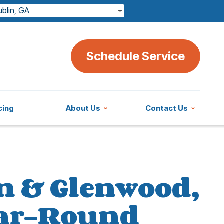
ublin, GA
Schedule Service
cing
About Us
Contact Us
n & Glenwood,
Year-Round