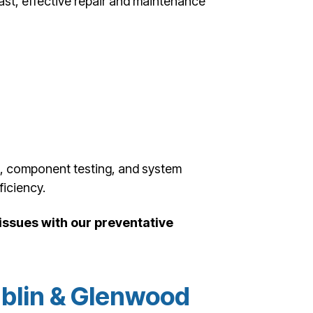
fast, effective repair and maintenance
g, component testing, and system
iciency.
ssues with our preventative
blin & Glenwood