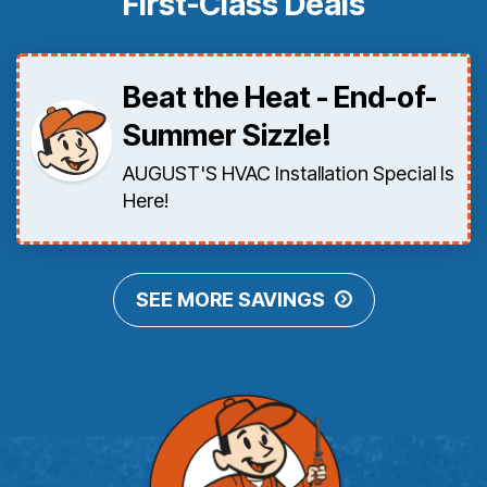
First-Class Deals
Beat the Heat - End-of-
Summer Sizzle!
AUGUST'S HVAC Installation Special Is
Here!
SEE MORE SAVINGS