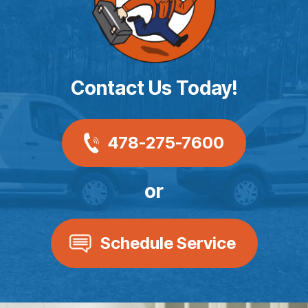
Contact Us Today!
478-275-7600
or
Schedule Service