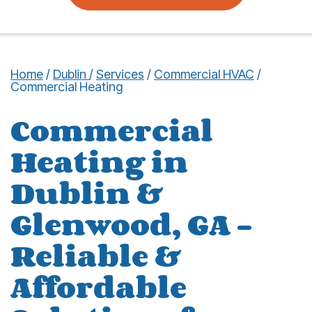
Home
/
Dublin
/
Services
/
Commercial HVAC
/
Commercial Heating
Commercial
Heating in
Dublin &
Glenwood, GA –
Reliable &
Affordable