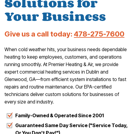
Solutions for
Your Business
Give us a call today:
478-275-7600
When cold weather hits, your business needs dependable
heating to keep employees, customers, and operations
running smoothly. At Premier Heating & Air, we provide
expert commercial heating services in Dublin and
Glenwood, GA—from efficient system installations to fast
repairs and routine maintenance. Our EPA-certified
technicians deliver custom solutions for businesses of
every size and industry.
Family-Owned & Operated Since 2001
Guaranteed Same Day Service ("Service Today,
Or You Don't Pay!")