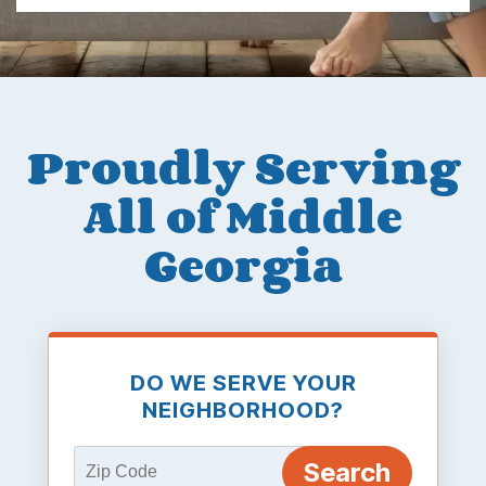
Proudly Serving
All of Middle
Georgia
DO WE SERVE YOUR
NEIGHBORHOOD?