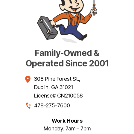
Family-Owned &
Operated Since 2001
308 Pine Forest St.
,
Dublin
,
GA
31021
License# CN210058
478-275-7600
Work Hours
Monday: 7am – 7pm