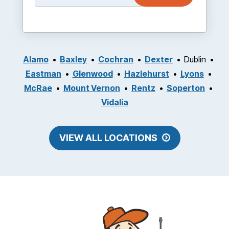
Alamo
Baxley
Cochran
Dexter
Dublin
Eastman
Glenwood
Hazlehurst
Lyons
McRae
Mount Vernon
Rentz
Soperton
Vidalia
VIEW ALL LOCATIONS