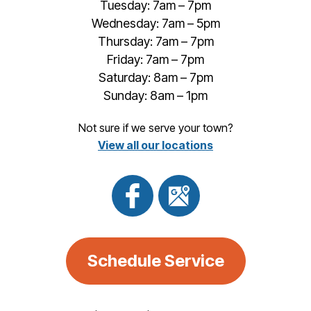
Tuesday: 7am – 7pm
Wednesday: 7am – 5pm
Thursday: 7am – 7pm
Friday: 7am – 7pm
Saturday: 8am – 7pm
Sunday: 8am – 1pm
Not sure if we serve your town?
View all our locations
Schedule Service