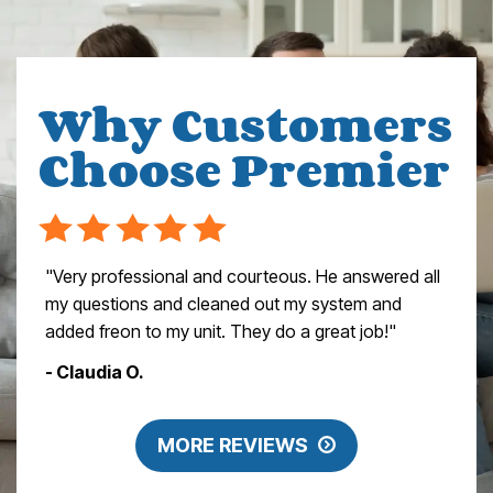
Why Customers
Choose Premier
"Very professional and courteous. He answered all
my questions and cleaned out my system and
added freon to my unit. They do a great job!"
- Claudia O.
MORE REVIEWS