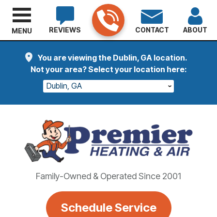
REVIEWS
CONTACT
ABOUT
MENU
You are viewing the Dublin, GA location.
Not your area? Select your location here:
Dublin, GA
Family-Owned & Operated Since 2001
Schedule Service