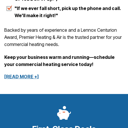
"If we ever fall short, pick up the phone and call.
We'll make it right!"
Backed by years of experience and a Lennox Centurion
Award, Premier Heating & Air is the trusted partner for your
commercial heating needs.
Keep your business warm and running—schedule
your commercial heating service today!
[READ MORE +]