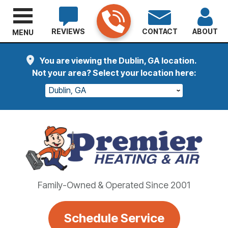
REVIEWS
CONTACT
ABOUT
MENU
You are viewing the Dublin, GA location.
Not your area? Select your location here:
Dublin, GA
Family-Owned & Operated Since 2001
Schedule Service