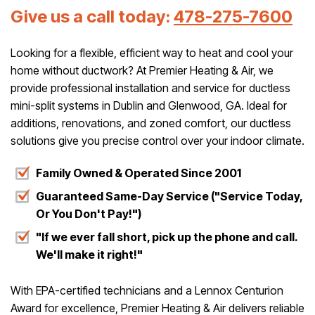
Give us a call today:
478-275-7600
Looking for a flexible, efficient way to heat and cool your
home without ductwork? At Premier Heating & Air, we
provide professional installation and service for ductless
mini-split systems in Dublin and Glenwood, GA. Ideal for
additions, renovations, and zoned comfort, our ductless
solutions give you precise control over your indoor climate.
Family Owned & Operated Since 2001
Guaranteed Same-Day Service ("Service Today,
Or You Don't Pay!")
"If we ever fall short, pick up the phone and call.
We'll make it right!"
With EPA-certified technicians and a Lennox Centurion
Award for excellence, Premier Heating & Air delivers reliable