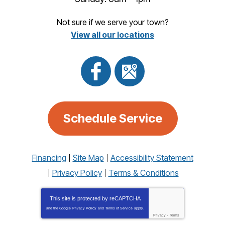
Not sure if we serve your town?
View all our locations
Schedule Service
Financing
Site Map
Accessibility Statement
Privacy Policy
Terms & Conditions
This site is protected by
reCAPTCHA
and the Google
Privacy Policy
and
Terms of Service
apply.
Privacy
-
Terms