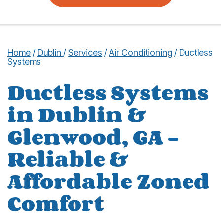
Home
/
Dublin
/
Services
/
Air Conditioning
/
Ductless
Systems
Ductless Systems
in Dublin &
Glenwood, GA –
Reliable &
Affordable Zoned
Comfort