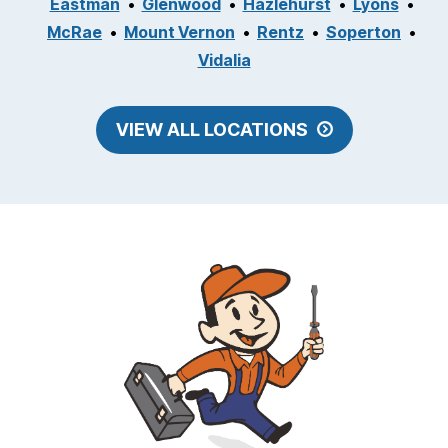
Eastman
Glenwood
Hazlehurst
Lyons
McRae
Mount Vernon
Rentz
Soperton
Vidalia
VIEW ALL LOCATIONS