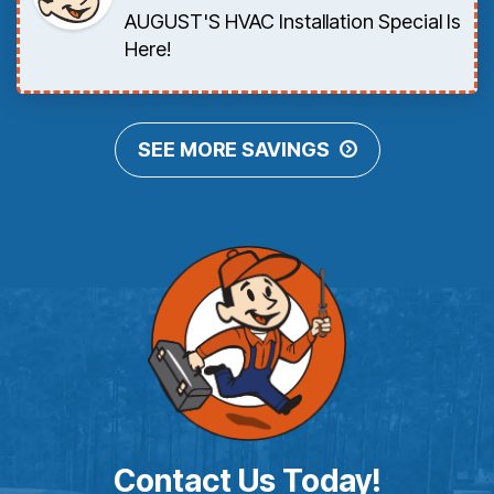
AUGUST'S HVAC Installation Special Is
Here!
SEE MORE SAVINGS
Contact Us Today!