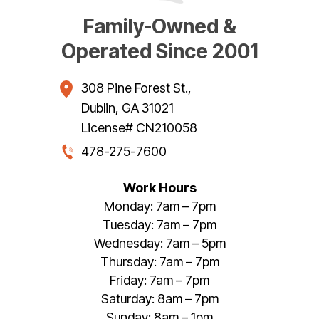
Family-Owned &
Operated Since 2001
308 Pine Forest St.
,
Dublin
,
GA
31021
License# CN210058
478-275-7600
Work Hours
Monday: 7am – 7pm
Tuesday: 7am – 7pm
Wednesday: 7am – 5pm
Thursday: 7am – 7pm
Friday: 7am – 7pm
Saturday: 8am – 7pm
Sunday: 8am – 1pm