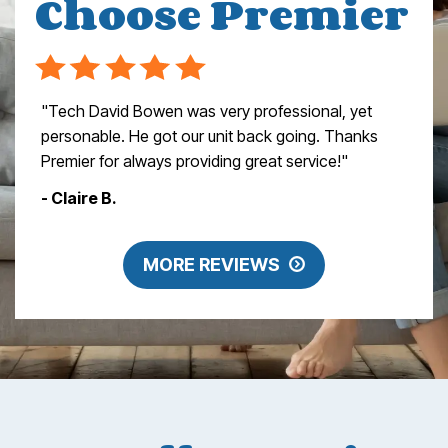
Choose Premier
"Tech David Bowen was very professional, yet
personable. He got our unit back going. Thanks
Premier for always providing great service!"
- Claire B.
MORE REVIEWS