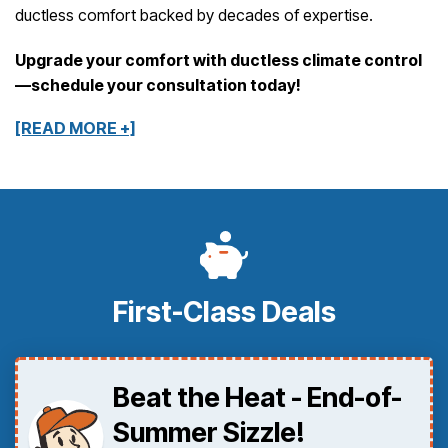
ductless comfort backed by decades of expertise.
Upgrade your comfort with ductless climate control
—schedule your consultation today!
[READ MORE +]
First-Class Deals
Beat the Heat - End-of-
Summer Sizzle!