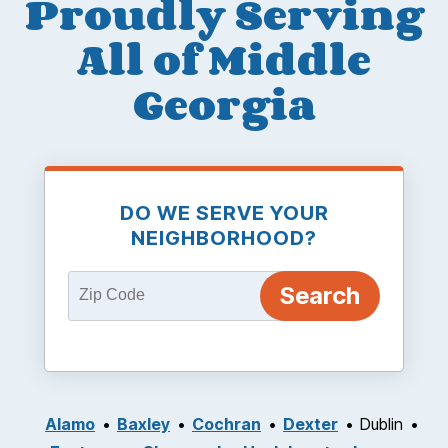
Proudly Serving
All of Middle
Georgia
DO WE SERVE YOUR
NEIGHBORHOOD?
Alamo
Baxley
Cochran
Dexter
Dublin