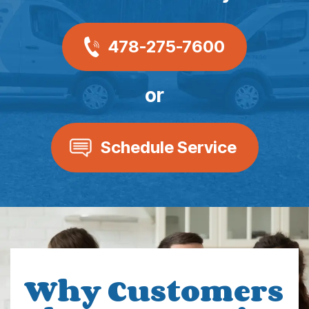
478-275-7600
or
Schedule Service
Why Customers