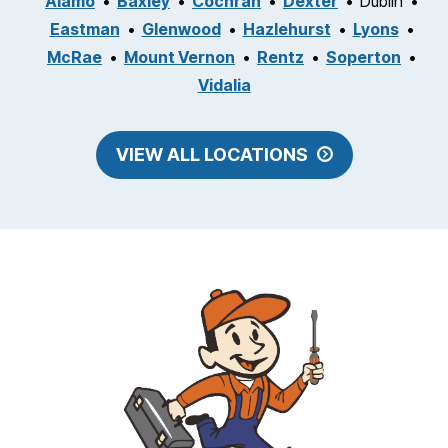
Alamo
Baxley
Cochran
Dexter
Dublin
Eastman
Glenwood
Hazlehurst
Lyons
McRae
Mount Vernon
Rentz
Soperton
Vidalia
VIEW ALL LOCATIONS