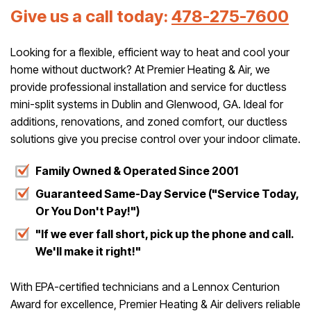
Give us a call today:
478-275-7600
Looking for a flexible, efficient way to heat and cool your
home without ductwork? At Premier Heating & Air, we
provide professional installation and service for ductless
mini-split systems in Dublin and Glenwood, GA. Ideal for
additions, renovations, and zoned comfort, our ductless
solutions give you precise control over your indoor climate.
Family Owned & Operated Since 2001
Guaranteed Same-Day Service ("Service Today,
Or You Don't Pay!")
"If we ever fall short, pick up the phone and call.
We'll make it right!"
With EPA-certified technicians and a Lennox Centurion
Award for excellence, Premier Heating & Air delivers reliable