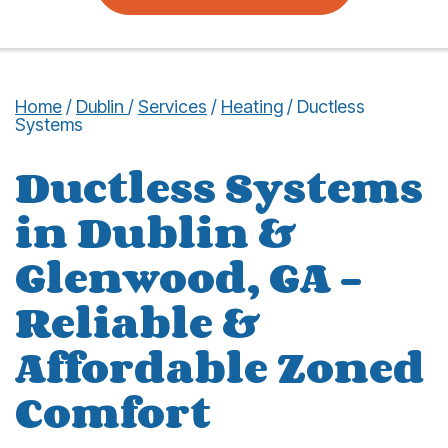
Home
/
Dublin
/
Services
/
Heating
/
Ductless
Systems
Ductless Systems
in Dublin &
Glenwood, GA –
Reliable &
Affordable Zoned
Comfort