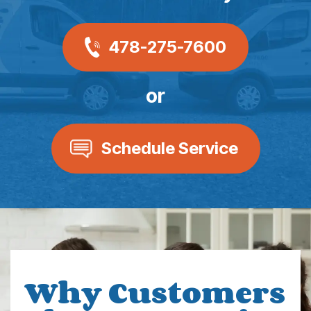
478-275-7600
or
Schedule Service
Why Customers