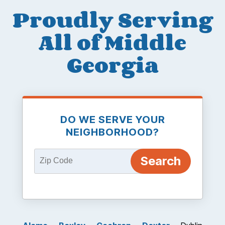
Proudly Serving
All of Middle
Georgia
DO WE SERVE YOUR
NEIGHBORHOOD?