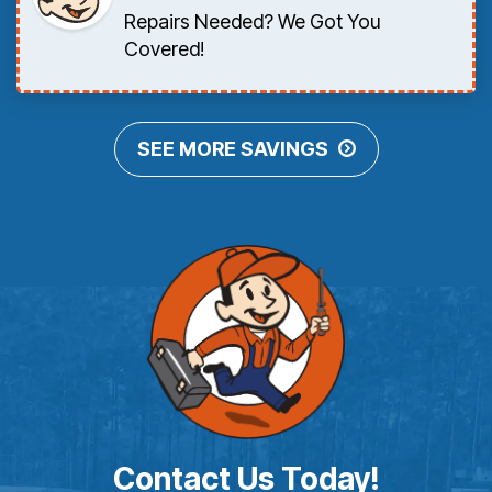
Repairs Needed? We Got You
Covered!
SEE MORE SAVINGS
Contact Us Today!