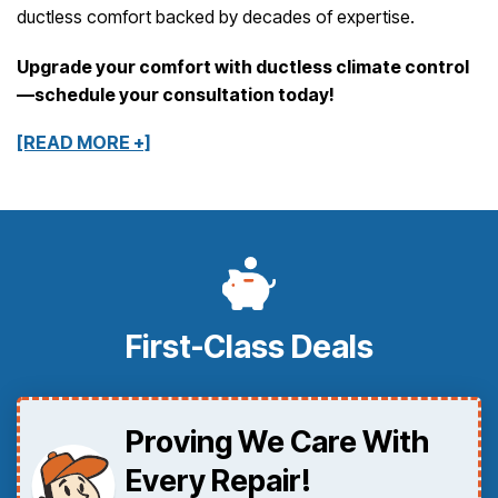
ductless comfort backed by decades of expertise.
Upgrade your comfort with ductless climate control
—schedule your consultation today!
[READ MORE +]
First-Class Deals
Proving We Care With
Every Repair!