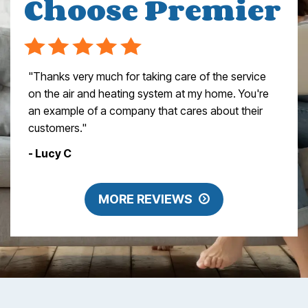
Choose Premier
"Thanks very much for taking care of the service
on the air and heating system at my home. You're
an example of a company that cares about their
customers."
- Lucy C
MORE REVIEWS