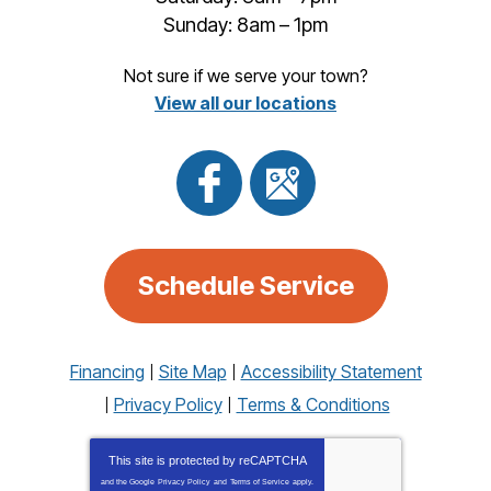
Sunday: 8am – 1pm
Not sure if we serve your town?
View all our locations
Schedule Service
Financing
Site Map
Accessibility Statement
Privacy Policy
Terms & Conditions
This site is protected by
reCAPTCHA
and the Google
Privacy Policy
and
Terms of Service
apply.