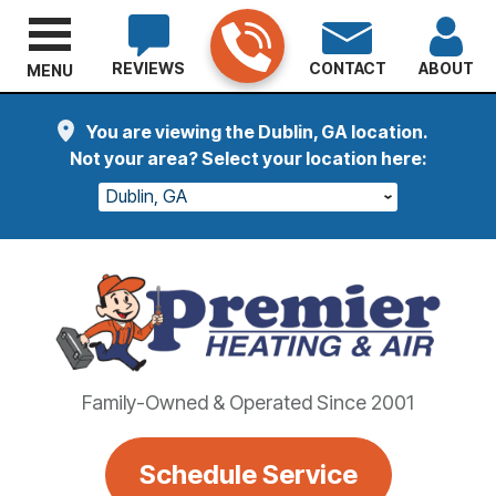
REVIEWS
CONTACT
ABOUT
MENU
You are viewing the Dublin, GA location.
Not your area? Select your location here:
Dublin, GA
Family-Owned & Operated Since 2001
Schedule Service