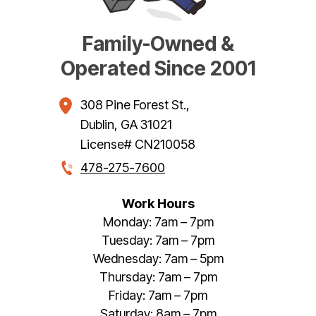
Family-Owned &
Operated Since 2001
308 Pine Forest St.
,
Dublin
,
GA
31021
License# CN210058
478-275-7600
Work Hours
Monday: 7am – 7pm
Tuesday: 7am – 7pm
Wednesday: 7am – 5pm
Thursday: 7am – 7pm
Friday: 7am – 7pm
Saturday: 8am – 7pm