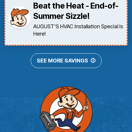
Beat the Heat - End-of-
Summer Sizzle!
AUGUST'S HVAC Installation Special Is
Here!
SEE MORE SAVINGS