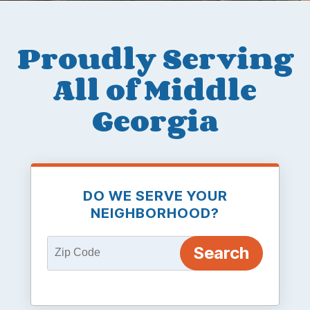
Proudly Serving
All of Middle
Georgia
DO WE SERVE YOUR
NEIGHBORHOOD?