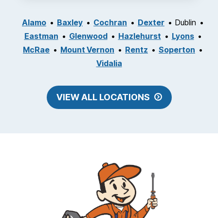
Alamo
Baxley
Cochran
Dexter
Dublin
Eastman
Glenwood
Hazlehurst
Lyons
McRae
Mount Vernon
Rentz
Soperton
Vidalia
VIEW ALL LOCATIONS