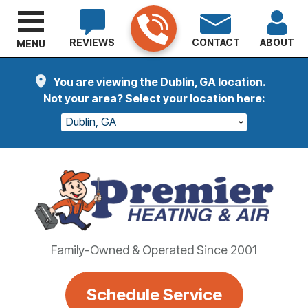
REVIEWS
CONTACT
ABOUT
MENU
You are viewing the Dublin, GA location.
Not your area? Select your location here:
Dublin, GA
Family-Owned & Operated Since 2001
Schedule Service