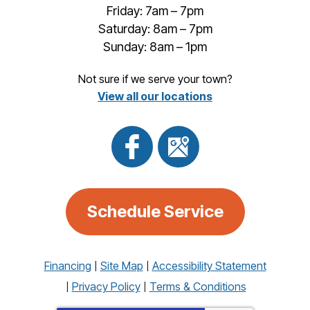
Friday: 7am – 7pm
Saturday: 8am – 7pm
Sunday: 8am – 1pm
Not sure if we serve your town?
View all our locations
Schedule Service
Financing
Site Map
Accessibility Statement
Privacy Policy
Terms & Conditions