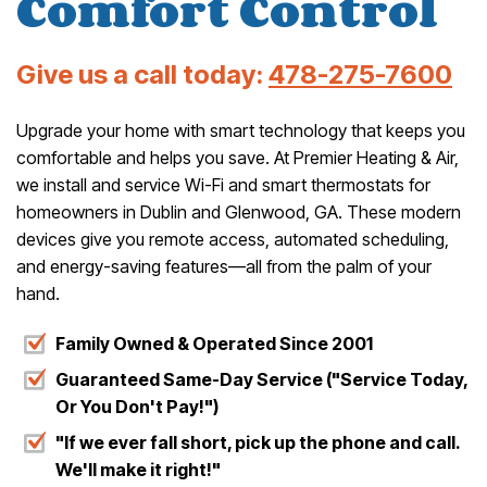
Comfort Control
Give us a call today:
478-275-7600
Upgrade your home with smart technology that keeps you
comfortable and helps you save. At Premier Heating & Air,
we install and service Wi-Fi and smart thermostats for
homeowners in Dublin and Glenwood, GA. These modern
devices give you remote access, automated scheduling,
and energy-saving features—all from the palm of your
hand.
Family Owned & Operated Since 2001
Guaranteed Same-Day Service ("Service Today,
Or You Don't Pay!")
"If we ever fall short, pick up the phone and call.
We'll make it right!"