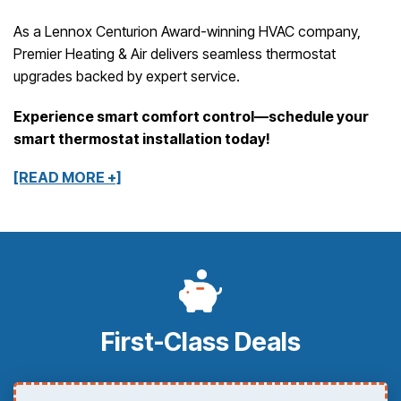
As a Lennox Centurion Award-winning HVAC company,
Premier Heating & Air delivers seamless thermostat
upgrades backed by expert service.
Experience smart comfort control—schedule your
smart thermostat installation today!
[READ MORE +]
First-Class Deals