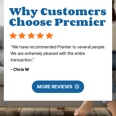
Why Customers
Choose Premier
"We have recommended Premier to several people.
We are extremely pleased with the entire
transaction."
- Chris W
MORE REVIEWS