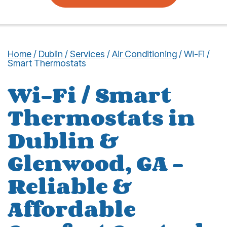
Home
/
Dublin
/
Services
/
Air Conditioning
/
Wi-Fi /
Smart Thermostats
Wi-Fi / Smart
Thermostats in
Dublin &
Glenwood, GA –
Reliable &
Affordable