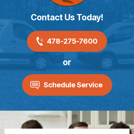
Contact Us Today!
478-275-7600
or
Schedule Service