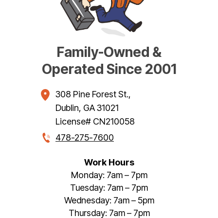
Family-Owned &
Operated Since 2001
308 Pine Forest St.
,
Dublin
,
GA
31021
License# CN210058
478-275-7600
Work Hours
Monday: 7am – 7pm
Tuesday: 7am – 7pm
Wednesday: 7am – 5pm
Thursday: 7am – 7pm