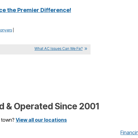
ce the Premier Difference!
onyers
|
What AC Issues Can We Fix?
 & Operated Since 2001
r town?
View all our locations
Financi