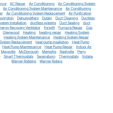
ance
AC Repair
Air Conditioning
Air Conditioning System
Air Conditioning System Maintenance
Air Conditioning
ir
Air Conditioning System Replacement
Air Purification
ovington
Dehumidifiers
Dublin
Duct Cleaning
Ductless
System Installation
ductless systems
Duct Sealing
duct
nergy Recovery Ventilator
Forsyth
Furnace Repair
Gas
Glenwood
Heating
heating repair
Heating System
n
Heating System Maintenance
Heating System Repair
 System Replacement
heat pump insallation
Heat Pump
Heat Pump Maintenance
Heat Pump Repair
Indoor Air
Maysville
McDonough
Memphis
Nashville
Perry
e
Smart Thermostats
Swainsboro
Thermostats
Vidalia
Warner Robbins
Warner Robins