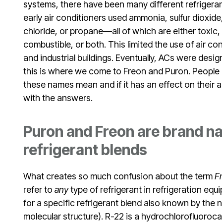
systems, there have been many different refrigeran
early air conditioners used ammonia, sulfur dioxide
chloride, or propane—all of which are either toxic,
combustible, or both. This limited the use of air c
and industrial buildings. Eventually, ACs were desig
this is where we come to Freon and Puron. People
these names mean and if it has an effect on their 
with the answers.
Puron and Freon are brand na
refrigerant blends
What creates so much confusion about the term
F
refer to
any
type of refrigerant in refrigeration eq
for a specific refrigerant blend also known by the
molecular structure). R-22 is a hydrochlorofluoroc