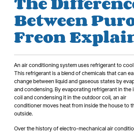
The Differenc
Between Pur
Freon Explai
An air conditioning system uses refrigerant to cool 
This refrigerant is a blend of chemicals that can ea
change between liquid and gaseous states by eva
and condensing. By evaporating refrigerant in the 
coil and condensing it in the outdoor coil, an air
conditioner moves heat from inside the house to t
outside.
Over the history of electro-mechanical air conditi