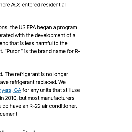
here ACs entered residential
ons, the US EPA began a program
erated with the development of a
nd that is less harmful to the
t. “Puron” is the brand name for R-
 The refrigerant is no longer
ave refrigerant replaced. We
nyers, GA
for any units that still use
 in 2010, but most manufacturers
u do have an R-22 air conditioner,
lacement.