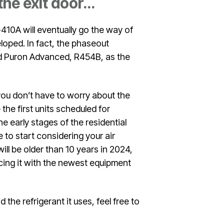
 the exit door…
410A will eventually go the way of
loped. In fact, the phaseout
ed Puron Advanced, R454B, as the
 you don’t have to worry about the
he first units scheduled for
e early stages of the residential
 to start considering your air
will be older than 10 years in 2024,
acing it with the newest equipment
the refrigerant it uses, feel free to