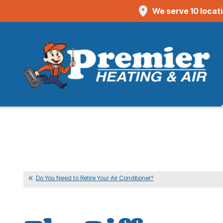
We serve 10 locat
Do You Need to Retire Your Air Conditioner?