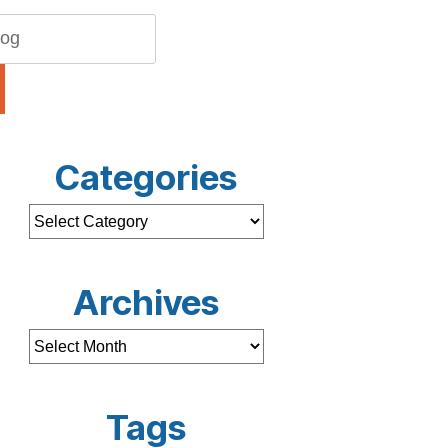
Categories
Archives
Tags