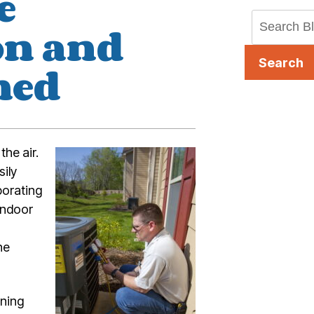
e
on and
Search
ned
the air.
sily
porating
indoor
he
oning