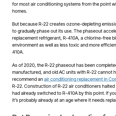
for most air conditioning systems from the point w
homes.
But because R-22 creates ozone-depleting emissi
to gradually phase out its use. The phaseout accel
replacement refrigerant, R-410A, a chlorine-free ble
environment as well as less toxic and more efficien
410A.
As of 2020, the R-22 phaseout has been completed.
manufactured, and old AC units with R-22 cannot h
recommend an
air conditioning replacement in Co
R-22. Construction of R-22 air conditioners halted
had already switched to R-410A by this point. If yo
it’s probably already at an age where it needs rep