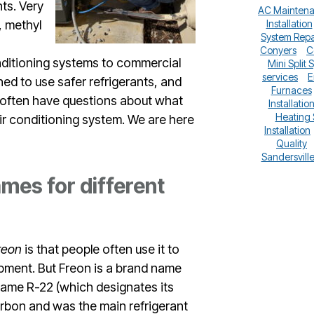
ts. Very
AC Mainten
, methyl
Installation
System Repa
Conyers
C
onditioning systems to commercial
Mini Split 
services
E
ned to use safer refrigerants, and
Furnaces
 often have questions about what
Installatio
Heating
air conditioning system. We are here
Installation
Quality
Sandersvill
mes for different
reon
is that people often use it to
uipment. But Freon is a brand name
 name R-22 (which designates its
arbon and was the main refrigerant