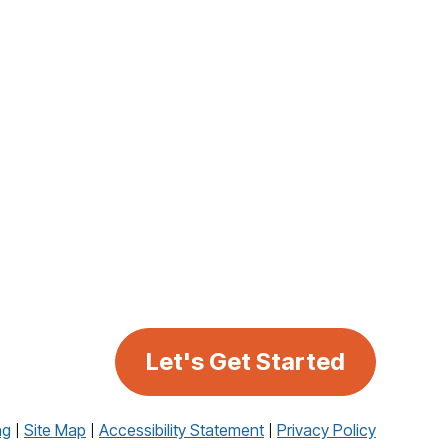
Let's Get Started
ng
Site Map
Accessibility Statement
Privacy Policy