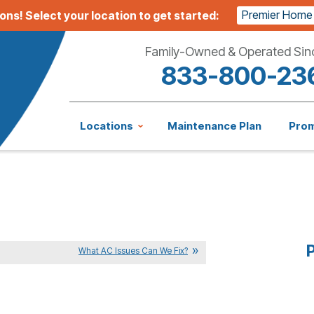
Premier Home
ions!
Select your location to get started:
Family-Owned & Operated Sin
833-800-23
Locations
Maintenance Plan
Pro
P
What AC Issues Can We Fix?