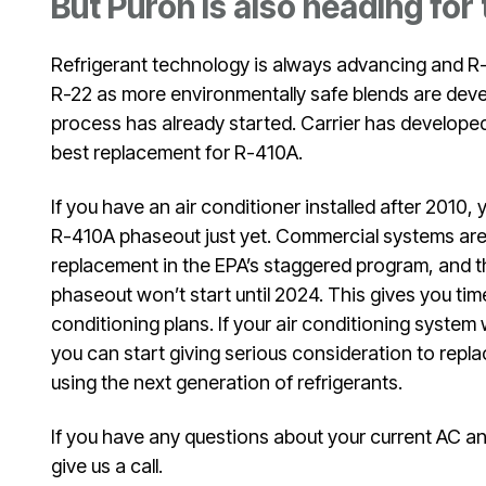
But Puron is also heading for
Refrigerant technology is always advancing and R-
R-22 as more environmentally safe blends are deve
process has already started. Carrier has develop
best replacement for R-410A.
If you have an air conditioner installed after 2010,
R-410A phaseout just yet. Commercial systems are t
replacement in the EPA’s staggered program, and th
phaseout won’t start until 2024. This gives you time
conditioning plans. If your air conditioning system 
you can start giving serious consideration to repl
using the next generation of refrigerants.
If you have any questions about your current AC and 
give us a call.