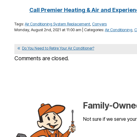
Call Premier Heating & Air and Experien
Tags:
Air Conditioning System Replacement
,
Conyers
Monday, August 2nd, 2021 at 11:00 am | Categories:
Air Conditioning
,
C
Do You Need to Retire Your Air Conditioner?
Comments are closed.
Family-Owned
Not sure if we serve you