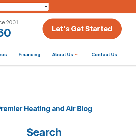
ce 2001
Let's Get Started
60
mos
Financing
About Us
Contact Us
remier Heating and Air Blog
Search