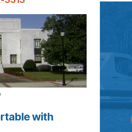
0
rtable with