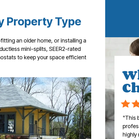
y Property Type
itting an older home, or installing a
 ductless mini-splits, SEER2-rated
stats to keep your space efficient
W
Ch
"This 
profess
highly