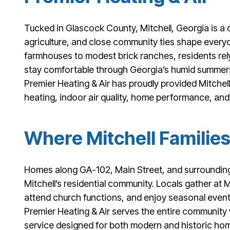
Tucked in Glascock County, Mitchell, Georgia is a q
agriculture, and close community ties shape everyd
farmhouses to modest brick ranches, residents re
stay comfortable through Georgia’s humid summers
Premier Heating & Air has proudly provided Mitchell
heating, indoor air quality, home performance, an
Where Mitchell Families
Homes along GA-102, Main Street, and surrounding
Mitchell’s residential community. Locals gather at 
attend church functions, and enjoy seasonal events
Premier Heating & Air serves the entire community
service designed for both modern and historic ho