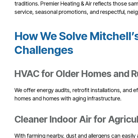
traditions. Premier Heating & Air reflects those sa
service, seasonal promotions, and respectful, neig
How We Solve Mitchell
Challenges
HVAC for Older Homes and Ru
We offer energy audits, retrofit installations, and ef
homes and homes with aging infrastructure.
Cleaner Indoor Air for Agricul
With farming nearby, dust and allergens can easily 