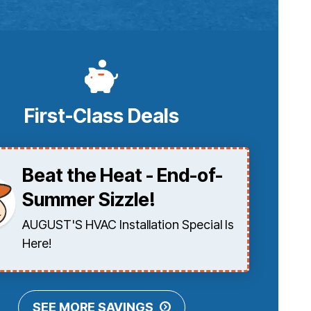
First-Class Deals
Beat the Heat - End-of-
Summer Sizzle!
AUGUST'S HVAC Installation Special Is
Here!
SEE MORE SAVINGS