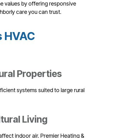
me values by offering responsive
hborly care you can trust.
’s HVAC
ral Properties
ficient systems suited to large rural
tural Living
affect indoor air. Premier Heating &