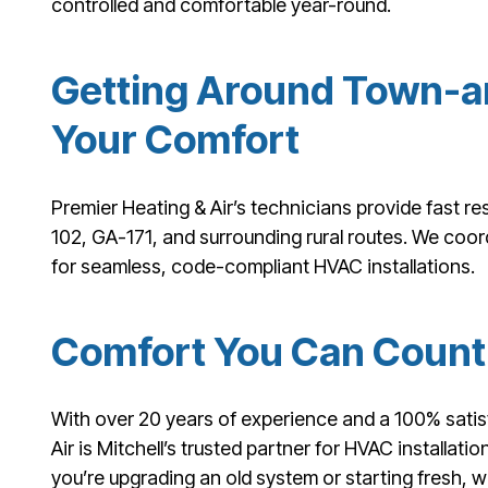
controlled and comfortable year-round.
Getting Around Town-a
Your Comfort
Premier Heating & Air’s technicians provide fast r
102, GA-171, and surrounding rural routes. We coord
for seamless, code-compliant HVAC installations.
Comfort You Can Count 
With over 20 years of experience and a 100% satis
Air is Mitchell’s trusted partner for HVAC installat
you’re upgrading an old system or starting fresh, 