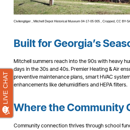
Civilengtiger
,
Mitchell Depot Historical Museum 04-17-05 005
, Cropped,
CC BY-SA
Built for Georgia’s Se
Mitchell summers reach into the 90s with heavy humi
days in the 30s and 40s. Premier Heating & Air en
preventive maintenance plans, smart HVAC system in
enhancements like dehumidifiers and HEPA filters.
Where the Community 
Community connection thrives through school func