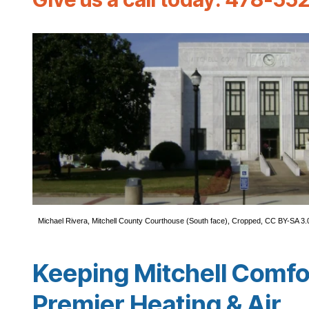
Michael Rivera
,
Mitchell County Courthouse (South face)
, Cropped,
CC BY-SA 3.
Keeping Mitchell Comfo
Premier Heating & Air