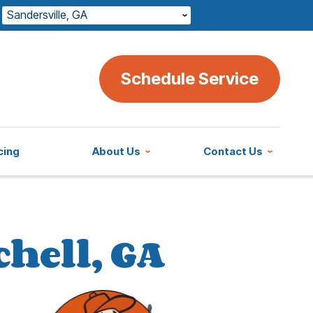
Sandersville, GA
Schedule Service
cing
About Us
Contact Us
chell, GA