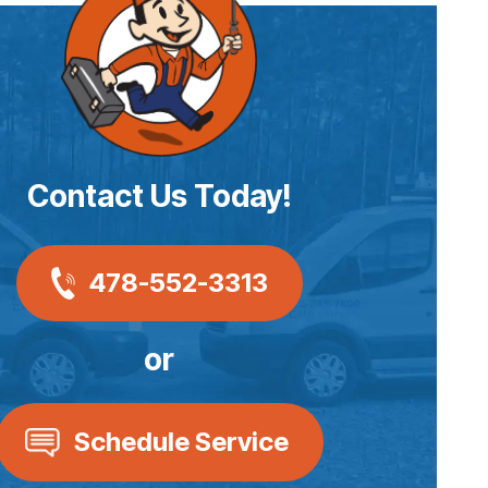
Contact Us Today!
478-552-3313
or
Schedule Service