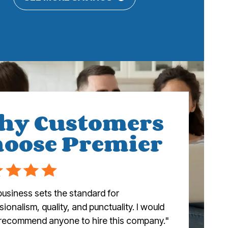
hy Customers
oose Premier
business sets the standard for
ionalism, quality, and punctuality. I would
 recommend anyone to hire this company."