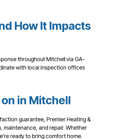
nd How It Impacts
esponse throughout Mitchell via GA-
inate with local inspection offices
on in Mitchell
faction guarantee, Premier Heating &
ion, maintenance, and repair. Whether
we’re ready to bring comfort home.