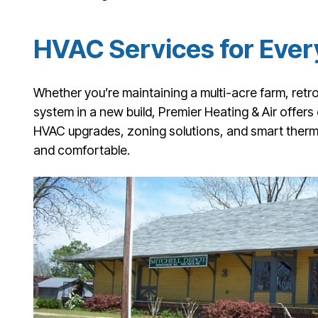
HVAC Services for Ever
Whether you’re maintaining a multi-acre farm, retrof
system in a new build, Premier Heating & Air offers
HVAC upgrades, zoning solutions, and smart thermo
and comfortable.