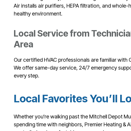
Air installs air purifiers, HEPA filtration, and whol
healthy environment.
Local Service from Technic
Area
Our certified HVAC professionals are familiar wit
We offer same-day service, 24/7 emergency suppo
every step.
Local Favorites You’ll L
Whether you’re walking past the Mitchell Depot Mu
spending time with neighbors, Premier Heating & A