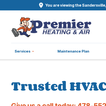
You are viewing the Sandersville,
Services
Maintenance Plan
Trusted HVAC 
Give us a call today:
478-552