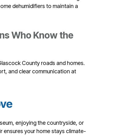
e-home dehumidifiers to maintain a
ians Who Know the
h Glascock County roads and homes.
rt, and clear communication at
ove
seum, enjoying the countryside, or
ir ensures your home stays climate-