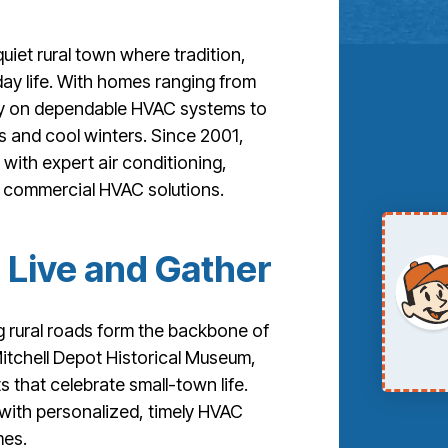
uiet rural town where tradition,
ay life. With homes ranging from
ly on dependable HVAC systems to
 and cool winters. Since 2001,
 with expert air conditioning,
d commercial HVAC solutions.
 Live and Gather
 rural roads form the backbone of
Mitchell Depot Historical Museum,
 that celebrate small-town life.
 with personalized, timely HVAC
mes.