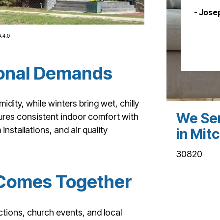
- Jose
 4.0
asonal Demands
dity, while winters bring wet, chilly
We Ser
sures consistent indoor comfort with
stallations, and air quality
in Mitc
30820
Comes Together
tions, church events, and local