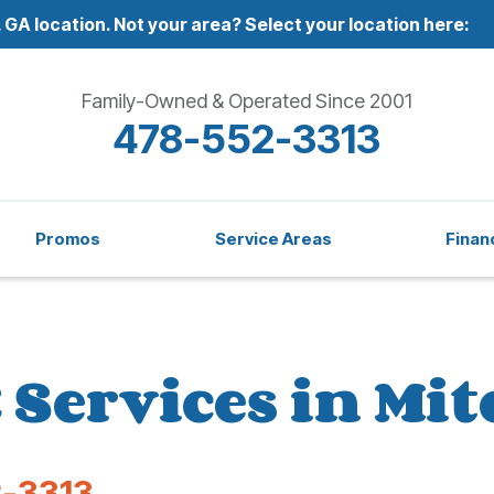
 GA location.
Not your area? Select your location here:
Family-Owned & Operated Since 2001
478-552-3313
Promos
Service Areas
Finan
Services in Mit
-3313