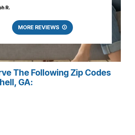
ph R.
MORE REVIEWS
ve The Following Zip Codes
hell, GA: