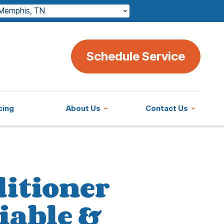
Memphis, TN
Schedule Service
cing
About Us
Contact Us
ditioner
iable &