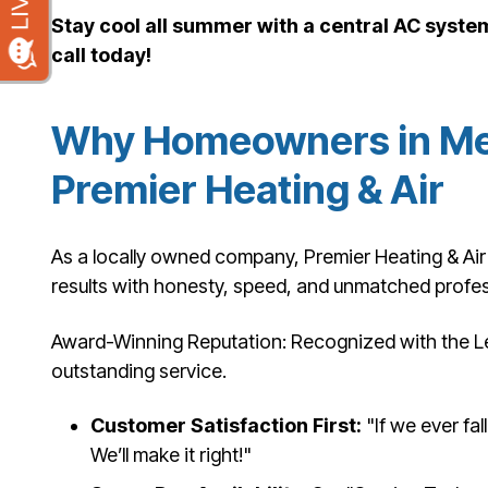
Stay cool all summer with a central AC syst
call today!
Why Homeowners in Me
Premier Heating & Air
As a locally owned company, Premier Heating & Air 
results with honesty, speed, and unmatched profes
Award-Winning Reputation: Recognized with the L
outstanding service.
Customer Satisfaction First:
"If we ever fal
We’ll make it right!"