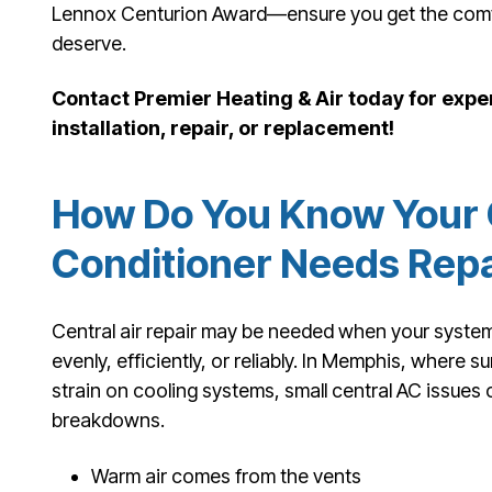
Lennox Centurion Award—ensure you get the comfor
deserve.
Contact Premier Heating & Air today for exper
installation, repair, or replacement!
How Do You Know Your C
Conditioner Needs Repa
Central air repair may be needed when your system
evenly, efficiently, or reliably. In Memphis, where 
strain on cooling systems, small central AC issues c
breakdowns.
Warm air comes from the vents