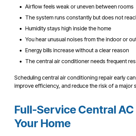
Airflow feels weak or uneven between rooms
The system runs constantly but does not reac
Humidity stays high inside the home
You hear unusual noises from the indoor or ou
Energy bills increase without a clear reason
The central air conditioner needs frequent res
Scheduling central air conditioning repair early c
improve efficiency, and reduce the risk of a major s
Full-Service Central AC 
Your Home