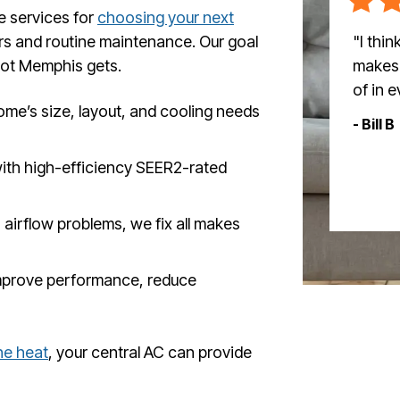
e services for
choosing your next
"I thi
irs and routine maintenance. Our goal
makes 
hot Memphis gets.
of in 
me’s size, layout, and cooling needs
- Bill B
ith high-efficiency SEER2-rated
 airflow problems, we fix all makes
mprove performance, reduce
he heat
, your central AC can provide