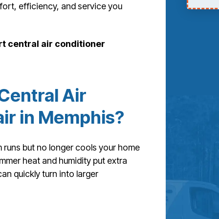
t, efficiency, and service you
t central air conditioner
entral Air
ir in Memphis?
 runs but no longer cools your home
summer heat and humidity put extra
an quickly turn into larger