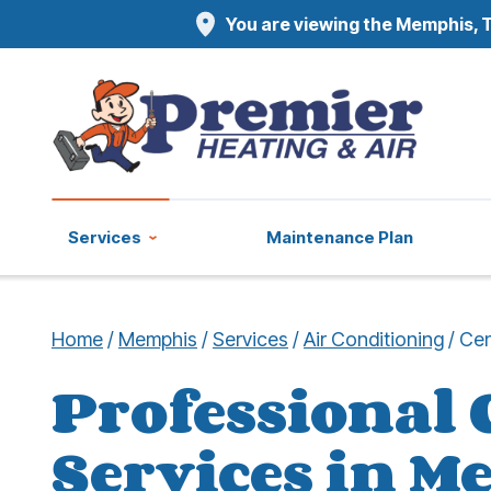
You are viewing the Memphis, T
Services
Maintenance Plan
Home
/
Memphis
/
Services
/
Air Conditioning
/
Cen
Professional 
Services in M