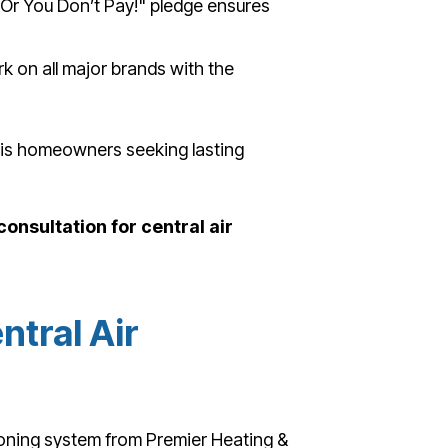
 Or You Don’t Pay!" pledge ensures
 on all major brands with the
phis homeowners seeking lasting
onsultation for central air
ntral Air
ioning system from Premier Heating &