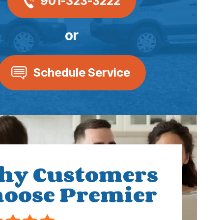
901-323-3222
or
Schedule Service
hy Customers
oose Premier