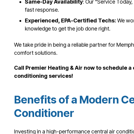
Same-Day Availability
: Our "Service Today,
fast response.
Experienced, EPA-Certified Techs:
We work
knowledge to get the job done right.
We take pride in being a reliable partner for Mem
comfort solutions.
Call Premier Heating & Air now to schedule a c
conditioning services!
Benefits of a Modern Ce
Conditioner
Investing in a high-performance central air condit