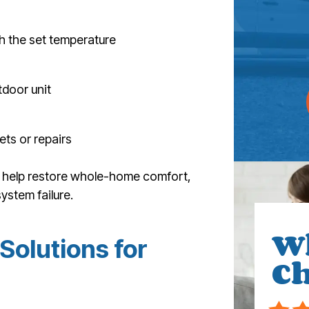
h the set temperature
tdoor unit
ets or repairs
an help restore whole-home comfort,
ystem failure.
W
Solutions for
Ch