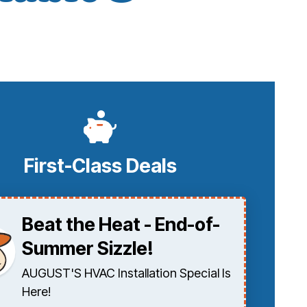
First-Class Deals
Beat the Heat - End-of-
Summer Sizzle!
AUGUST'S HVAC Installation Special Is
Here!