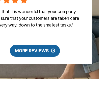
nk that it is wonderful that your company
sure that your customers are taken care
every way, down to the smallest tasks."
MORE REVIEWS