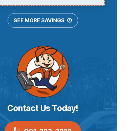
SEE MORE SAVINGS
Contact Us Today!