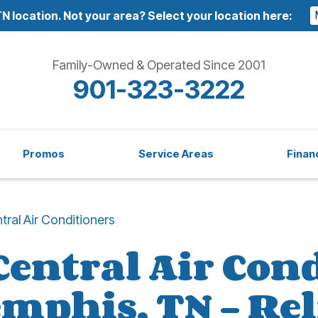
N location.
Not your area? Select your location here:
Family-Owned & Operated Since 2001
901-323-3222
Promos
Service Areas
Finan
tral Air Conditioners
Central Air Con
emphis, TN – Rel