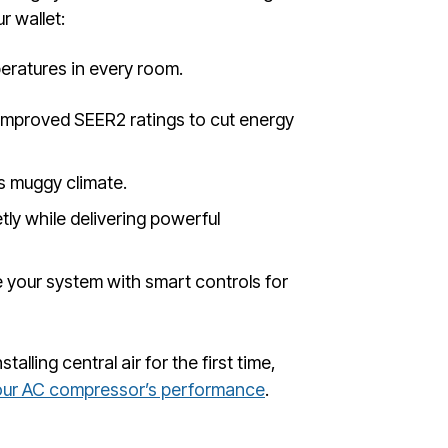
r wallet:
ratures in every room.
improved SEER2 ratings to cut energy
s muggy climate.
ly while delivering powerful
 your system with smart controls for
lling central air for the first time,
our AC compressor’s performance
.