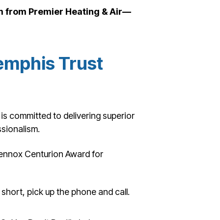
em from Premier Heating & Air—
mphis Trust
is committed to delivering superior
sionalism.
ennox Centurion Award for
l short, pick up the phone and call.