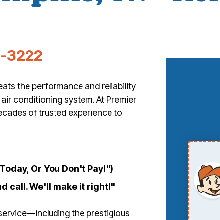
3-3222
ts the performance and reliability
 air conditioning system. At Premier
ecades of trusted experience to
oday, Or You Don't Pay!")
d call. We'll make it right!"
service—including the prestigious