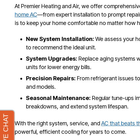
At Premier Heating and Air, we offer comprehensiv
home AC
—from expert installation to prompt repa
is to keep your home comfortable no matter how 
New System Installation:
We assess your ho
to recommend the ideal unit.
System Upgrades:
Replace aging systems w
units for lower energy bills.
Precision Repairs:
From refrigerant issues to
and models.
Seasonal Maintenance:
Regular tune-ups i
breakdowns, and extend system lifespan.
With the right system, service, and
AC that beats t
powerful, efficient cooling for years to come.