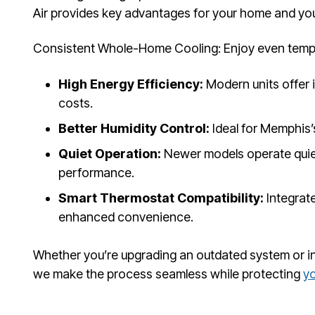
Air provides key advantages for your home and you
Consistent Whole-Home Cooling: Enjoy even tempe
High Energy Efficiency:
Modern units offer 
costs.
Better Humidity Control:
Ideal for Memphis’
Quiet Operation:
Newer models operate quiet
performance.
Smart Thermostat Compatibility:
Integrate
enhanced convenience.
Whether you’re upgrading an outdated system or insta
we make the process seamless while protecting
y