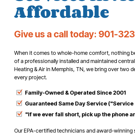
Affordable
Give us a call today:
901-32
When it comes to whole-home comfort, nothing bea
of a professionally installed and maintained central
Heating & Air in Memphis, TN, we bring over two d
every project.
Family-Owned & Operated Since 2001
Guaranteed Same Day Service ("Service T
"If we ever fall short, pick up the phone an
Our EPA-certified technicians and award-winning 