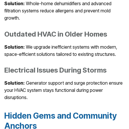
Solution:
Whole-home dehumidifiers and advanced
filtration systems reduce allergens and prevent mold
growth.
Outdated HVAC in Older Homes
Solution:
We upgrade inefficient systems with modern,
space-efficient solutions tailored to existing structures.
Electrical Issues During Storms
Solution:
Generator support and surge protection ensure
your HVAC system stays functional during power
disruptions.
Hidden Gems and Community
Anchors