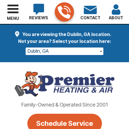
REVIEWS
CONTACT
ABOUT
MENU
You are viewing the Dublin, GA location.
Not your area? Select your location here:
Dublin, GA
Family-Owned & Operated Since 2001
Schedule Service