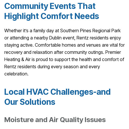
Community Events That
Highlight Comfort Needs
Whether it’s a family day at Southern Pines Regional Park
or attending a nearby Dublin event, Rentz residents enjoy
staying active. Comfortable homes and venues are vital for
recovery and relaxation after community outings. Premier
Heating & Air is proud to support the health and comfort of
Rentz residents during every season and every
celebration.
Local HVAC Challenges-and
Our Solutions
Moisture and Air Quality Issues