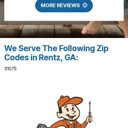
MORE REVIEWS
We Serve The Following Zip
Codes in Rentz, GA:
31075