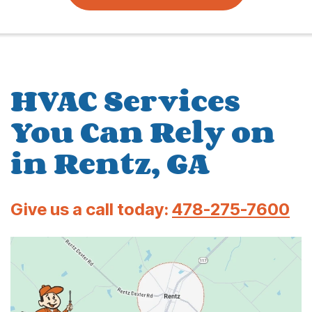
HVAC Services
You Can Rely on
in Rentz, GA
Give us a call today:
478-275-7600