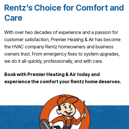
Rentz’s Choice for Comfort and
Care
With over two decades of experience and a passion for
customer satisfaction, Premier Heating & Air has become
the HVAC company Rentz homeowners and business
owners trust. From emergency fixes to system upgrades,
we do it all-quickly, professionally, and with care.
Book with Premier Heating & Air today and
experience the comfort your Rentz home deserves.