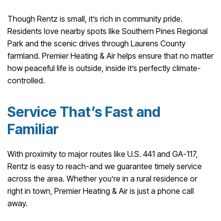
Though Rentz is small, it’s rich in community pride.
Residents love nearby spots like Southern Pines Regional
Park and the scenic drives through Laurens County
farmland. Premier Heating & Air helps ensure that no matter
how peaceful life is outside, inside it’s perfectly climate-
controlled.
Service That’s Fast and
Familiar
With proximity to major routes like U.S. 441 and GA-117,
Rentz is easy to reach-and we guarantee timely service
across the area. Whether you’re in a rural residence or
right in town, Premier Heating & Air is just a phone call
away.