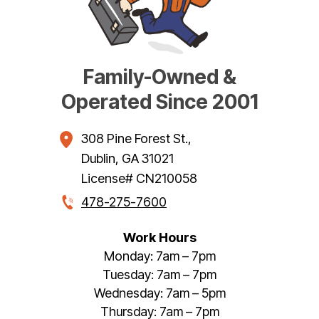
Family-Owned &
Operated Since 2001
308 Pine Forest St.
,
Dublin
,
GA
31021
License# CN210058
478-275-7600
Work Hours
Monday: 7am – 7pm
Tuesday: 7am – 7pm
Wednesday: 7am – 5pm
Thursday: 7am – 7pm