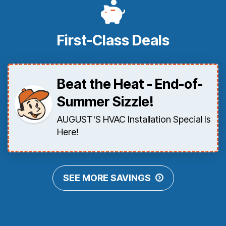
First-Class Deals
Beat the Heat - End-of-
Summer Sizzle!
AUGUST'S HVAC Installation Special Is
Here!
SEE MORE SAVINGS