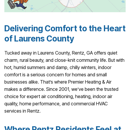
Delivering Comfort to the Heart
of Laurens County
Tucked away in Laurens County, Rentz, GA offers quiet
charm, rural beauty, and close-knit community life. But with
hot, humid summers and damp, chilly winters, indoor
comfort is a serious concern for homes and small
businesses alike. That’s where Premier Heating & Air
makes a difference. Since 2001, we’ve been the trusted
choice for expert air conditioning, heating, indoor air
quality, home performance, and commercial HVAC
services in Rentz.
Where Rentz Residents Feel at