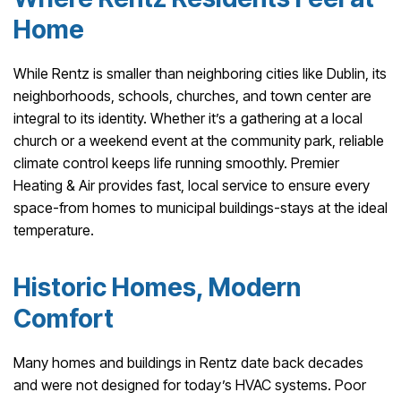
Home
While Rentz is smaller than neighboring cities like Dublin, its
neighborhoods, schools, churches, and town center are
integral to its identity. Whether it’s a gathering at a local
church or a weekend event at the community park, reliable
climate control keeps life running smoothly. Premier
Heating & Air provides fast, local service to ensure every
space-from homes to municipal buildings-stays at the ideal
temperature.
Historic Homes, Modern
Comfort
Many homes and buildings in Rentz date back decades
and were not designed for today’s HVAC systems. Poor