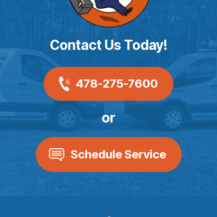
Contact Us Today!
478-275-7600
or
Schedule Service