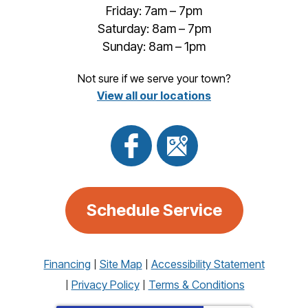
Friday: 7am – 7pm
Saturday: 8am – 7pm
Sunday: 8am – 1pm
Not sure if we serve your town?
View all our locations
Schedule Service
Financing
Site Map
Accessibility Statement
Privacy Policy
Terms & Conditions