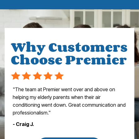
Why Customers
Choose Premier
"The team at Premier went over and above on
helping my elderly parents when their air
conditioning went down. Great communication and
professionalism."
- Craig J.