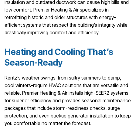
insulation and outdated ductwork can cause high bills and
low comfort. Premier Heating & Air specializes in
retrofitting historic and older structures with energy-
efficient systems that respect the building’s integrity while
drastically improving comfort and efficiency.
Heating and Cooling That’s
Season-Ready
Rentz’s weather swings-from sultry summers to damp,
cool winters-require HVAC solutions that are versatile and
reliable. Premier Heating & Air installs high-SEER2 systems
for superior efficiency and provides seasonal maintenance
packages that include storm-readiness checks, surge
protection, and even backup generator installation to keep
you comfortable no matter the forecast.