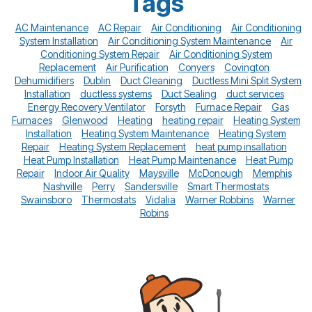
Tags
AC Maintenance
AC Repair
Air Conditioning
Air Conditioning
System Installation
Air Conditioning System Maintenance
Air
Conditioning System Repair
Air Conditioning System
Replacement
Air Purification
Conyers
Covington
Dehumidifiers
Dublin
Duct Cleaning
Ductless Mini Split System
Installation
ductless systems
Duct Sealing
duct services
Energy Recovery Ventilator
Forsyth
Furnace Repair
Gas
Furnaces
Glenwood
Heating
heating repair
Heating System
Installation
Heating System Maintenance
Heating System
Repair
Heating System Replacement
heat pump insallation
Heat Pump Installation
Heat Pump Maintenance
Heat Pump
Repair
Indoor Air Quality
Maysville
McDonough
Memphis
Nashville
Perry
Sandersville
Smart Thermostats
Swainsboro
Thermostats
Vidalia
Warner Robbins
Warner
Robins