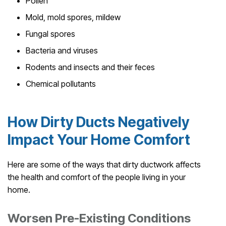
Pollen
Mold, mold spores, mildew
Fungal spores
Bacteria and viruses
Rodents and insects and their feces
Chemical pollutants
How Dirty Ducts Negatively
Impact Your Home Comfort
Here are some of the ways that dirty ductwork affects
the health and comfort of the people living in your
home.
Worsen Pre-Existing Conditions