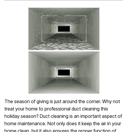
The season of giving is just around the corner. Why not
treat your home to professional duct cleaning this
holiday season? Duct cleaning is an important aspect of
home maintenance. Not only does it keep the air in your
home clean, but it also ensures the proper function of