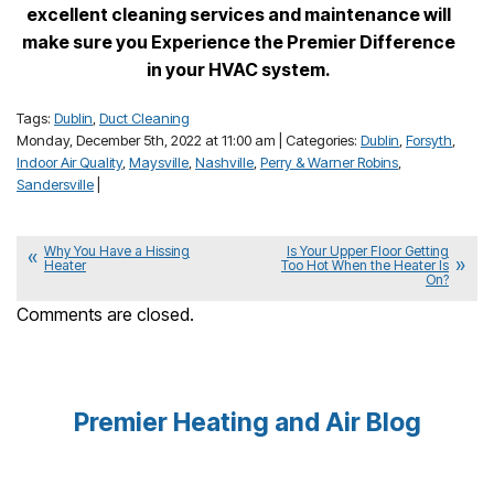
excellent cleaning services and maintenance will
make sure you Experience the Premier Difference
in your HVAC system.
Tags:
Dublin
,
Duct Cleaning
Monday, December 5th, 2022 at 11:00 am | Categories:
Dublin
,
Forsyth
,
Indoor Air Quality
,
Maysville
,
Nashville
,
Perry & Warner Robins
,
Sandersville
|
Why You Have a Hissing
Is Your Upper Floor Getting
Heater
Too Hot When the Heater Is
On?
Comments are closed.
Premier Heating and Air Blog