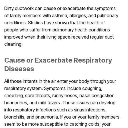
Dirty ductwork can cause or exacerbate the symptoms
of family members with asthma, allergies, and pulmonary
conditions. Studies have shown that the health of
people who suffer from pulmonary health conditions
improved when their living space received regular duct
cleaning.
Cause or Exacerbate Respiratory
Diseases
All those irritants in the air enter your body through your
respiratory system. Symptoms include coughing,
sneezing, sore throats, runny noses, nasal congestion,
headaches, and mild fevers. These issues can develop
into respiratory infections such as sinus infections,
bronchitis, and pneumonia. If you or your family members
seem to be more susceptible to catching colds, your