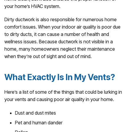
your home’s HVAC system.
Dirty ductwork is also responsible for numerous home
comfort issues. When your indoor air quality is poor due
to dirty ducts, it can cause a number of health and
wellness issues. Because ductwork is not visible in a
home, many homeowners neglect their maintenance
when they’re out of sight and out of mind.
What Exactly Is In My Vents?
Here’s a list of some of the things that could be lurking in
your vents and causing poor air quality in your home.
Dust and dust mites
Pet and human dander