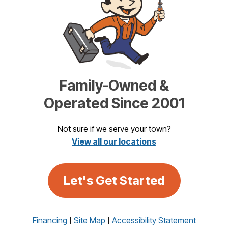
Family-Owned &
Operated Since 2001
Not sure if we serve your town?
View all our locations
Let's Get Started
Financing
Site Map
Accessibility Statement