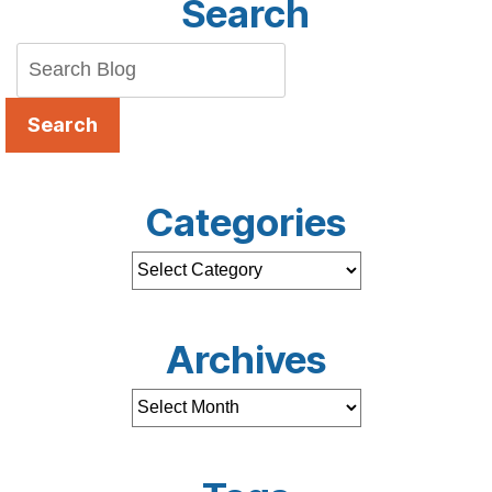
Search
Search
Categories
Archives