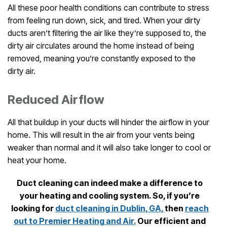
All these poor health conditions can contribute to stress
from feeling run down, sick, and tired. When your dirty
ducts aren’t filtering the air like they’re supposed to, the
dirty air circulates around the home instead of being
removed, meaning you’re constantly exposed to the
dirty air.
Reduced Airflow
All that buildup in your ducts will hinder the airflow in your
home. This will result in the air from your vents being
weaker than normal and it will also take longer to cool or
heat your home.
Duct cleaning can indeed make a difference to
your heating and cooling system. So, if you’re
looking for
duct cleaning in Dublin, GA,
then
reach
out to
Premier Heating and Air.
Our efficient and