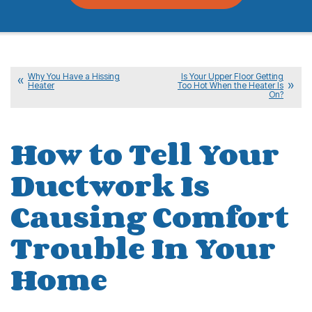
Why You Have a Hissing
Is Your Upper Floor Getting
Heater
Too Hot When the Heater Is
On?
How to Tell Your
Ductwork Is
Causing Comfort
Trouble In Your
Home