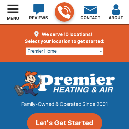
REVIEWS
CONTACT
ABOUT
MENU
We serve 10 locations!
Select your location to get started:
Premier Home
Family-Owned & Operated Since 2001
Let's Get Started