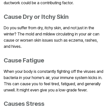
ductwork could be a contributing factor.
Cause Dry or Itchy Skin
Do you suffer from dry, itchy skin, and not just in the
winter? The mold and mildew circulating in your air can
cause or worsen skin issues such as eczema, rashes,
and hives.
Cause Fatigue
When your body is constantly fighting off the viruses and
bacteria in your home’s air, your immune system kicks in.
This can cause you to feel tired, fatigued, and generally
unwell. It might even give you a low-grade fever.
Causes Stress