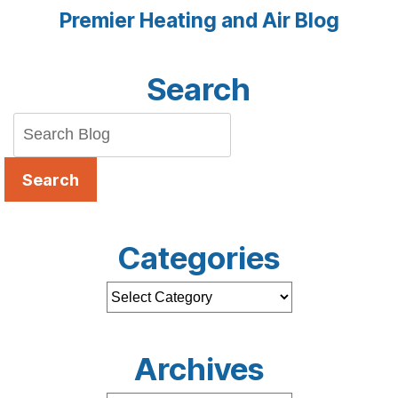
Premier Heating and Air Blog
Search
Search
Categories
Archives