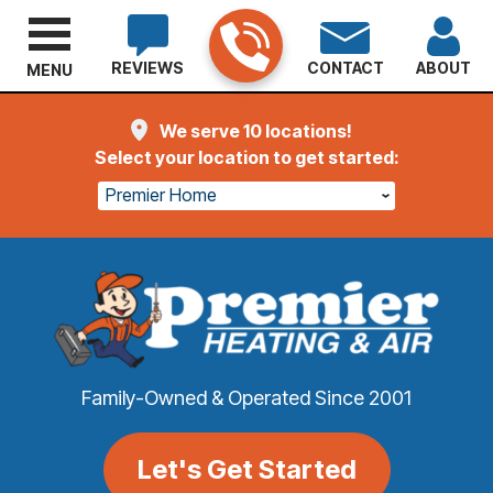
REVIEWS
CONTACT
ABOUT
MENU
We serve 10 locations!
Select your location to get started:
Premier Home
Family-Owned & Operated Since 2001
Let's Get Started