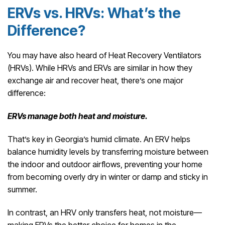
ERVs vs. HRVs: What’s the
Difference?
You may have also heard of Heat Recovery Ventilators
(HRVs). While HRVs and ERVs are similar in how they
exchange air and recover heat, there’s one major
difference:
ERVs manage both heat and moisture.
That’s key in Georgia’s humid climate. An ERV helps
balance humidity levels by transferring moisture between
the indoor and outdoor airflows, preventing your home
from becoming overly dry in winter or damp and sticky in
summer.
In contrast, an HRV only transfers heat, not moisture—
making ERVs the better choice for homes in the