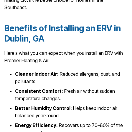
Southeast.
Benefits of Installing an ERV in
Dublin, GA
Here’s what you can expect when you install an ERV with
Premier Heating & Air:
Cleaner Indoor Air:
Reduced allergens, dust, and
pollutants.
Consistent Comfort:
Fresh air without sudden
temperature changes.
Better Humidity Control:
Helps keep indoor air
balanced year-round.
Energy Efficiency:
Recovers up to 70–80% of the