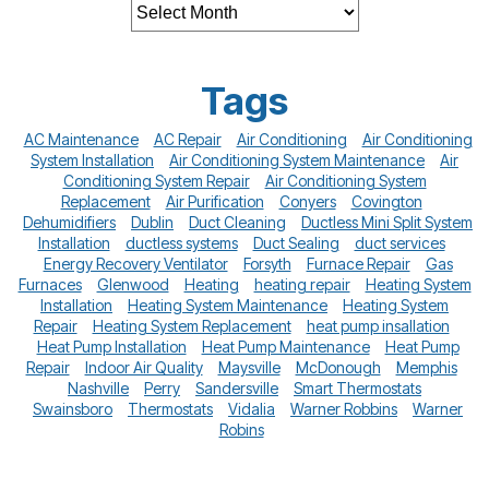
Tags
AC Maintenance
AC Repair
Air Conditioning
Air Conditioning
System Installation
Air Conditioning System Maintenance
Air
Conditioning System Repair
Air Conditioning System
Replacement
Air Purification
Conyers
Covington
Dehumidifiers
Dublin
Duct Cleaning
Ductless Mini Split System
Installation
ductless systems
Duct Sealing
duct services
Energy Recovery Ventilator
Forsyth
Furnace Repair
Gas
Furnaces
Glenwood
Heating
heating repair
Heating System
Installation
Heating System Maintenance
Heating System
Repair
Heating System Replacement
heat pump insallation
Heat Pump Installation
Heat Pump Maintenance
Heat Pump
Repair
Indoor Air Quality
Maysville
McDonough
Memphis
Nashville
Perry
Sandersville
Smart Thermostats
Swainsboro
Thermostats
Vidalia
Warner Robbins
Warner
Robins