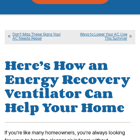
Don’t Miss These Signs Your
Ways to Lower Your AC Use
AC Needs Repair
This Summer
Here’s How an
Energy Recovery
Ventilator Can
Help Your Home
If you’re like many homeowners, you’re always looking