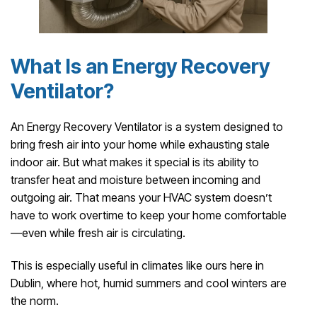
What Is an Energy Recovery
Ventilator?
An Energy Recovery Ventilator is a system designed to
bring fresh air into your home while exhausting stale
indoor air. But what makes it special is its ability to
transfer heat and moisture between incoming and
outgoing air. That means your HVAC system doesn’t
have to work overtime to keep your home comfortable
—even while fresh air is circulating.
This is especially useful in climates like ours here in
Dublin, where hot, humid summers and cool winters are
the norm.