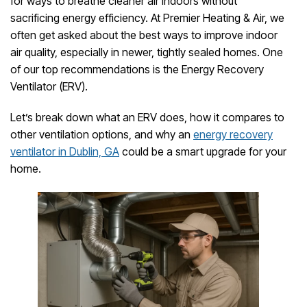
for ways to breathe cleaner air indoors without
sacrificing energy efficiency. At Premier Heating & Air, we
often get asked about the best ways to improve indoor
air quality, especially in newer, tightly sealed homes. One
of our top recommendations is the Energy Recovery
Ventilator (ERV).
Let’s break down what an ERV does, how it compares to
other ventilation options, and why an
energy recovery
ventilator in Dublin, GA
could be a smart upgrade for your
home.