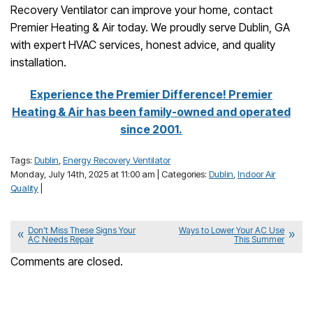
Recovery Ventilator can improve your home, contact
Premier Heating & Air today. We proudly serve Dublin, GA
with expert HVAC services, honest advice, and quality
installation.
Experience the Premier Difference! Premier
Heating & Air has been family-owned and operated
since 2001.
Tags:
Dublin
,
Energy Recovery Ventilator
Monday, July 14th, 2025 at 11:00 am | Categories:
Dublin
,
Indoor Air
Quality
|
Don’t Miss These Signs Your
Ways to Lower Your AC Use
AC Needs Repair
This Summer
Comments are closed.