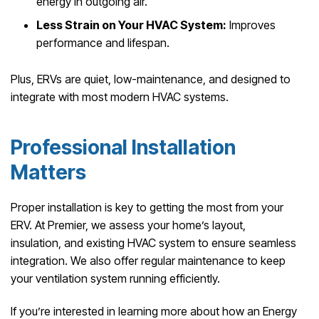
energy in outgoing air.
Less Strain on Your HVAC System:
Improves
performance and lifespan.
Plus, ERVs are quiet, low-maintenance, and designed to
integrate with most modern HVAC systems.
Professional Installation
Matters
Proper installation is key to getting the most from your
ERV. At Premier, we assess your home’s layout,
insulation, and existing HVAC system to ensure seamless
integration. We also offer regular maintenance to keep
your ventilation system running efficiently.
If you’re interested in learning more about how an Energy