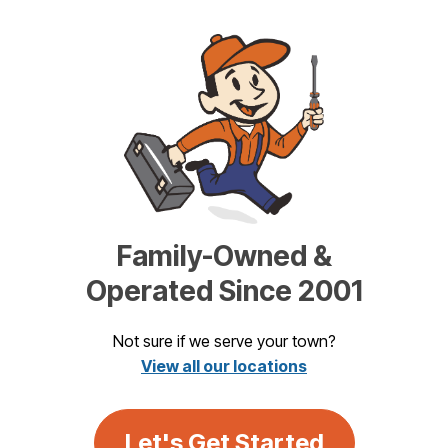
Family-Owned &
Operated Since 2001
Not sure if we serve your town?
View all our locations
Let's Get Started