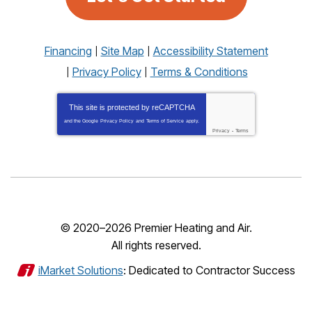
Financing
Site Map
Accessibility Statement
Privacy Policy
Terms & Conditions
This site is protected by
reCAPTCHA
and the Google
Privacy Policy
and
Terms of Service
apply.
Privacy
-
Terms
© 2020–2026
Premier Heating and Air
.
All rights reserved.
iMarket Solutions
: Dedicated to Contractor Success