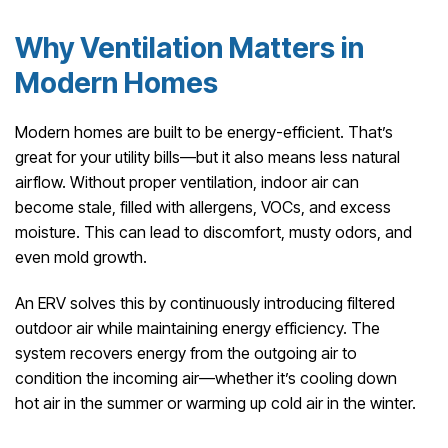
Why Ventilation Matters in
Modern Homes
Modern homes are built to be energy-efficient. That’s
great for your utility bills—but it also means less natural
airflow. Without proper ventilation, indoor air can
become stale, filled with allergens, VOCs, and excess
moisture. This can lead to discomfort, musty odors, and
even mold growth.
An ERV solves this by continuously introducing filtered
outdoor air while maintaining energy efficiency. The
system recovers energy from the outgoing air to
condition the incoming air—whether it’s cooling down
hot air in the summer or warming up cold air in the winter.