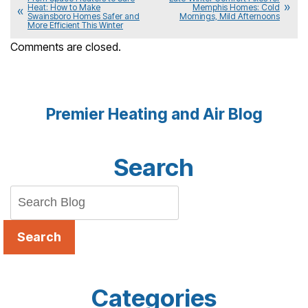
Heat: How to Make
Memphis Homes: Cold
Swainsboro Homes Safer and
Mornings, Mild Afternoons
More Efficient This Winter
Comments are closed.
Premier Heating and Air Blog
Search
Search
Categories