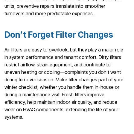
units, preventive repairs translate into smoother
turnovers and more predictable expenses.
Don’t Forget Filter Changes
Air filters are easy to overlook, but they play a major role
in system performance and tenant comfort. Dirty filters
restrict airflow, strain equipment, and contribute to
uneven heating or cooling—complaints you don’t want
during turnover season. Make filter changes part of your
winter checklist, whether you handle them in-house or
during a maintenance visit. Fresh filters improve
efficiency, help maintain indoor air quality, and reduce
wear on HVAC components, extending the life of your
systems.