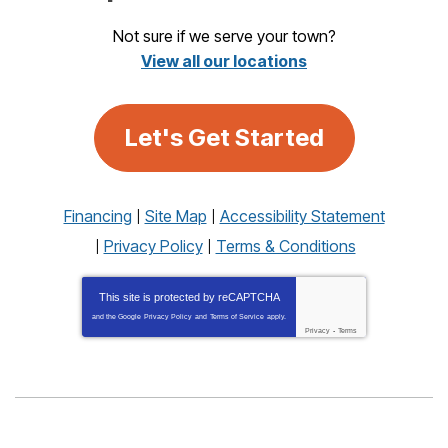
Not sure if we serve your town?
View all our locations
Let's Get Started
Financing
Site Map
Accessibility Statement
Privacy Policy
Terms & Conditions
This site is protected by
reCAPTCHA
and the Google
Privacy Policy
and
Terms of Service
apply.
Privacy
-
Terms