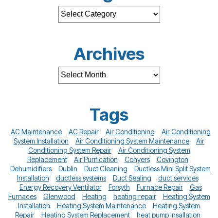
Archives
Tags
AC Maintenance
AC Repair
Air Conditioning
Air Conditioning
System Installation
Air Conditioning System Maintenance
Air
Conditioning System Repair
Air Conditioning System
Replacement
Air Purification
Conyers
Covington
Dehumidifiers
Dublin
Duct Cleaning
Ductless Mini Split System
Installation
ductless systems
Duct Sealing
duct services
Energy Recovery Ventilator
Forsyth
Furnace Repair
Gas
Furnaces
Glenwood
Heating
heating repair
Heating System
Installation
Heating System Maintenance
Heating System
Repair
Heating System Replacement
heat pump insallation