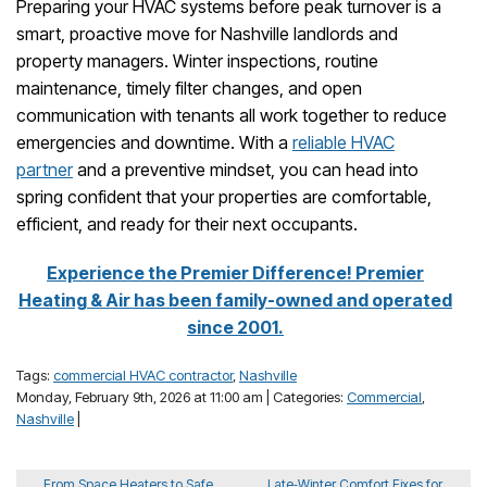
Preparing your HVAC systems before peak turnover is a
smart, proactive move for Nashville landlords and
property managers. Winter inspections, routine
maintenance, timely filter changes, and open
communication with tenants all work together to reduce
emergencies and downtime. With a
reliable HVAC
partner
and a preventive mindset, you can head into
spring confident that your properties are comfortable,
efficient, and ready for their next occupants.
Experience the Premier Difference! Premier
Heating & Air has been family-owned and operated
since 2001.
Tags:
commercial HVAC contractor
,
Nashville
Monday, February 9th, 2026 at 11:00 am | Categories:
Commercial
,
Nashville
|
From Space Heaters to Safe
Late‑Winter Comfort Fixes for