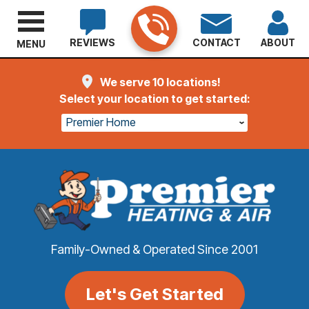
REVIEWS
CONTACT
ABOUT
MENU
We serve 10 locations!
Select your location to get started:
Premier Home
Family-Owned & Operated Since 2001
Let's Get Started