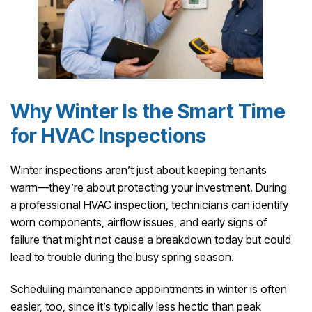
Why Winter Is the Smart Time
for HVAC Inspections
Winter inspections aren’t just about keeping tenants
warm—they’re about protecting your investment. During
a professional HVAC inspection, technicians can identify
worn components, airflow issues, and early signs of
failure that might not cause a breakdown today but could
lead to trouble during the busy spring season.
Scheduling maintenance appointments in winter is often
easier, too, since it’s typically less hectic than peak