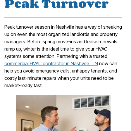
Peak Turnover
Peak turnover season in Nashville has a way of sneaking
up on even the most organized landlords and property
managers. Before spring move-ins and lease renewals
ramp up, winter is the ideal time to give your HVAC
systems some attention. Partnering with a trusted
commercial HVAC contractor in Nashville, TN
now can
help you avoid emergency calls, unhappy tenants, and
costly last-minute repairs when your units need to be
market-ready fast.