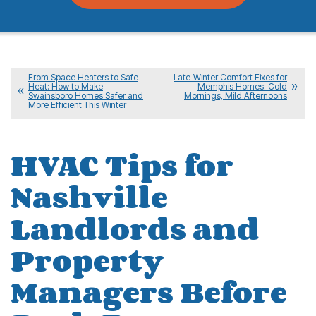
From Space Heaters to Safe
Late‑Winter Comfort Fixes for
Heat: How to Make
Memphis Homes: Cold
Swainsboro Homes Safer and
Mornings, Mild Afternoons
More Efficient This Winter
HVAC Tips for
Nashville
Landlords and
Property
Managers Before