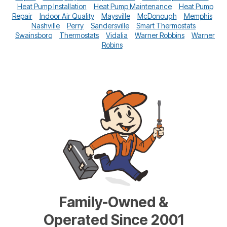
Heat Pump Installation
Heat Pump Maintenance
Heat Pump
Repair
Indoor Air Quality
Maysville
McDonough
Memphis
Nashville
Perry
Sandersville
Smart Thermostats
Swainsboro
Thermostats
Vidalia
Warner Robbins
Warner
Robins
Family-Owned &
Operated Since 2001