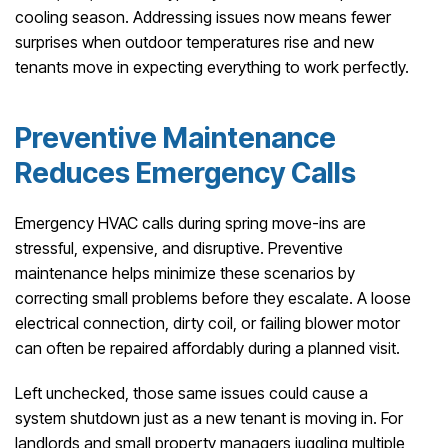
cooling season. Addressing issues now means fewer
surprises when outdoor temperatures rise and new
tenants move in expecting everything to work perfectly.
Preventive Maintenance
Reduces Emergency Calls
Emergency HVAC calls during spring move-ins are
stressful, expensive, and disruptive. Preventive
maintenance helps minimize these scenarios by
correcting small problems before they escalate. A loose
electrical connection, dirty coil, or failing blower motor
can often be repaired affordably during a planned visit.
Left unchecked, those same issues could cause a
system shutdown just as a new tenant is moving in. For
landlords and small property managers juggling multiple