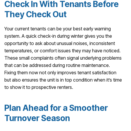
Check In With Tenants Before
They Check Out
Your current tenants can be your best early warning
system. A quick check-in during winter gives you the
opportunity to ask about unusual noises, inconsistent
temperatures, or comfort issues they may have noticed.
These small complaints often signal underlying problems
that can be addressed during routine maintenance.
Fixing them now not only improves tenant satisfaction
but also ensures the unit is in top condition when it’s time
to show it to prospective renters.
Plan Ahead for a Smoother
Turnover Season