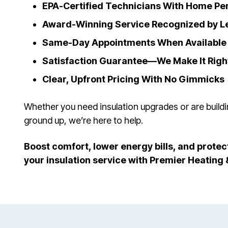
EPA-Certified Technicians With Home P
Award-Winning Service Recognized by L
Same-Day Appointments When Available
Satisfaction Guarantee—We Make It Righ
Clear, Upfront Pricing With No Gimmicks
Whether you need insulation upgrades or are build
ground up, we’re here to help.
Boost comfort, lower energy bills, and pro
your insulation service with Premier Heating 