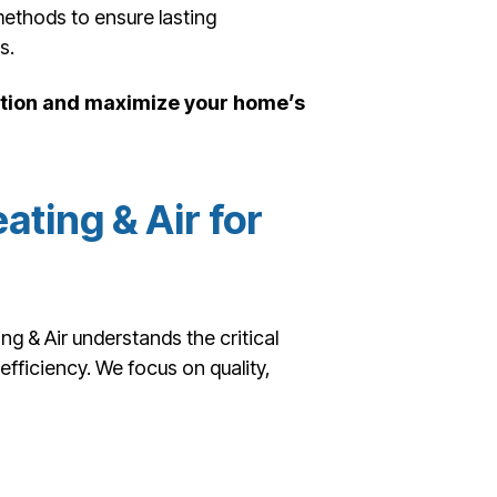
methods to ensure lasting
s.
lation and maximize your home’s
ting & Air for
 & Air understands the critical
fficiency. We focus on quality,