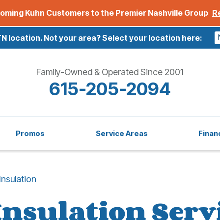
oming Kuhn Customers to the Premier Nashville Group
R
TN location.
Not your area? Select your location here:
Family-Owned & Operated Since 2001
615-205-2094
Promos
Service Areas
Finan
Insulation
Insulation Serv