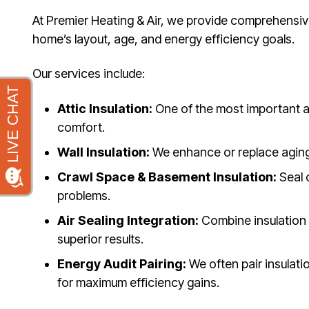
At Premier Heating & Air, we provide comprehensive 
home’s layout, age, and energy efficiency goals.
Our services include:
Attic Insulation:
One of the most important ar
comfort.
Wall Insulation:
We enhance or replace aging i
Crawl Space & Basement Insulation:
Seal 
problems.
Air Sealing Integration:
Combine insulation 
superior results.
Energy Audit Pairing:
We often pair insulat
for maximum efficiency gains.