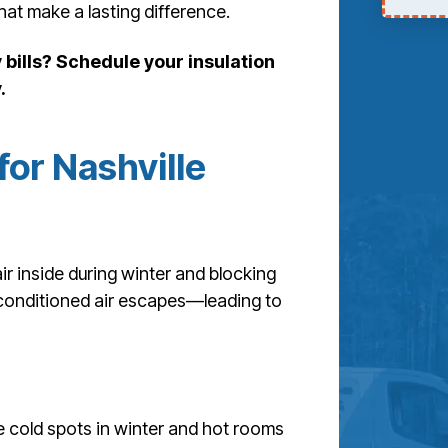
that make a lasting difference.
bills? Schedule your insulation
.
for Nashville
ir inside during winter and blocking
, conditioned air escapes—leading to
e cold spots in winter and hot rooms