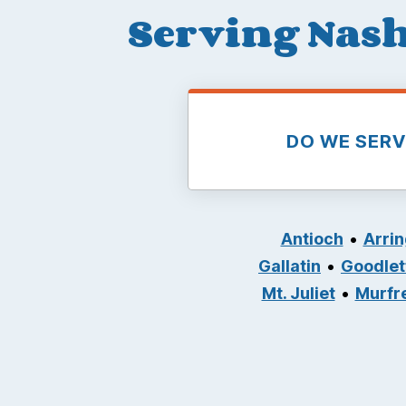
Serving Nash
DO WE SER
Antioch
Arri
Gallatin
Goodlett
Mt. Juliet
Murfr