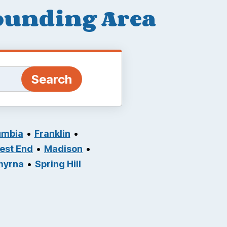
rounding Area
umbia
Franklin
West End
Madison
myrna
Spring Hill