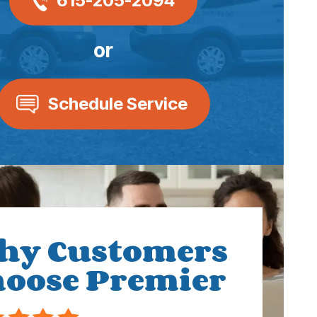
615-205-2094
or
Schedule Service
hy Customers
oose Premier