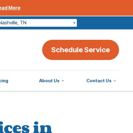
ead More
Nashville, TN
Schedule Service
cing
About Us
Contact Us
ices in