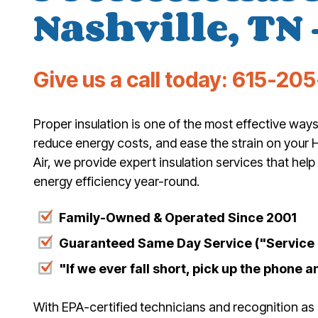
Nashville, TN 
Give us a call today:
615-205
Proper insulation is one of the most effective wa
reduce energy costs, and ease the strain on your 
Air, we provide expert insulation services that he
energy efficiency year-round.
Family-Owned & Operated Since 2001
Guaranteed Same Day Service ("Service T
"If we ever fall short, pick up the phone an
With EPA-certified technicians and recognition as