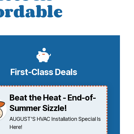
fordable
First-Class Deals
Beat the Heat - End-of-
Summer Sizzle!
AUGUST'S HVAC Installation Special Is
Here!