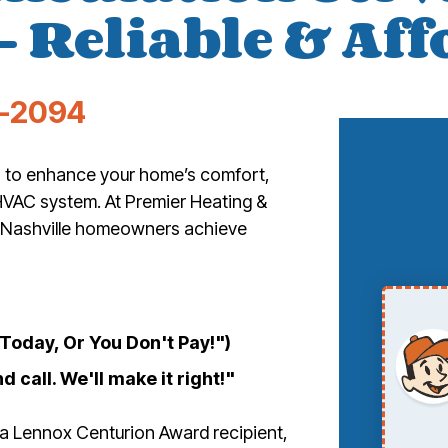
– Reliable & Af
-2094
ys to enhance your home’s comfort,
HVAC system. At Premier Heating &
lp Nashville homeowners achieve
oday, Or You Don't Pay!")
d call. We'll make it right!"
 a Lennox Centurion Award recipient,