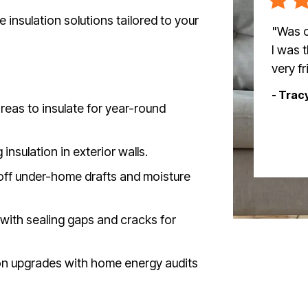
insulation solutions tailored to your
"Was o
I was 
very f
- Trac
eas to insulate for year-round
nsulation in exterior walls.
off under-home drafts and moisture
with sealing gaps and cracks for
ion upgrades with home energy audits