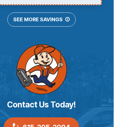
SEE MORE SAVINGS
Contact Us Today!