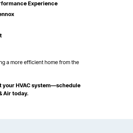
erformance Experience
ennox
t
ing a more efficient home from the
tect your HVAC system—schedule
& Air today.