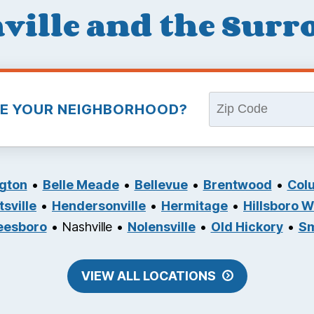
ville and the Sur
VE YOUR NEIGHBORHOOD?
ngton
Belle Meade
Bellevue
Brentwood
Col
sville
Hendersonville
Hermitage
Hillsboro 
eesboro
Nashville
Nolensville
Old Hickory
S
VIEW ALL LOCATIONS