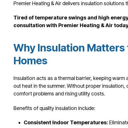
Premier Heating & Air delivers insulation solutions 
Tired of temperature swings and high energy 
consultation with Premier Heating & Air today
Why Insulation Matters 
Homes
Insulation acts as a thermal barrier, keeping warm a
out heat in the summer. Without proper insulation
comfort problems and rising utility costs.
Benefits of quality insulation include:
Consistent Indoor Temperatures:
Eliminat