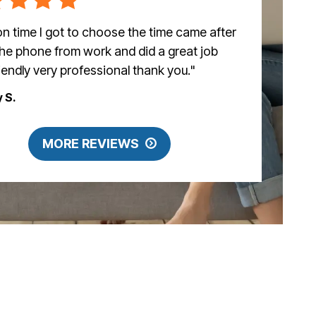
n time I got to choose the time came after
the phone from work and did a great job
riendly very professional thank you."
y S.
MORE REVIEWS