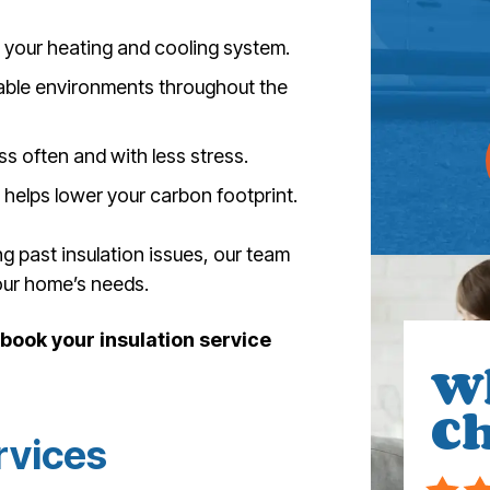
your heating and cooling system.
able environments throughout the
s often and with less stress.
elps lower your carbon footprint.
g past insulation issues, our team
ur home’s needs.
ook your insulation service
W
Ch
rvices