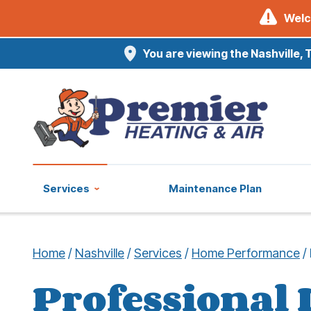
Welc
You are viewing the Nashville, 
Services
Maintenance Plan
Home
/
Nashville
/
Services
/
Home Performance
/
Professional 