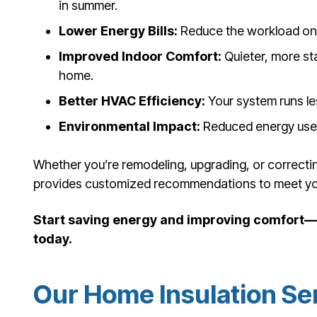
in summer.
Lower Energy Bills:
Reduce the workload on 
Improved Indoor Comfort:
Quieter, more st
home.
Better HVAC Efficiency:
Your system runs les
Environmental Impact:
Reduced energy use h
Whether you’re remodeling, upgrading, or correctin
provides customized recommendations to meet yo
Start saving energy and improving comfort—b
today.
Our Home Insulation Se