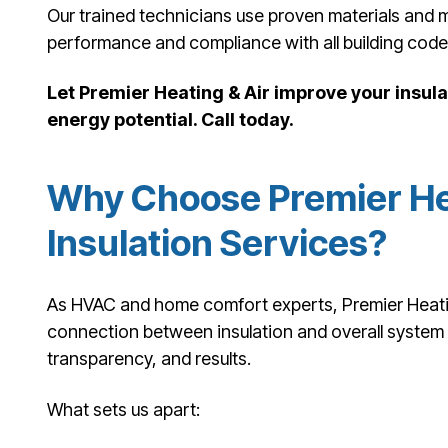
Our trained technicians use proven materials and 
performance and compliance with all building code
Let Premier Heating & Air improve your insu
energy potential. Call today.
Why Choose Premier Hea
Insulation Services?
As HVAC and home comfort experts, Premier Heating
connection between insulation and overall system e
transparency, and results.
What sets us apart: