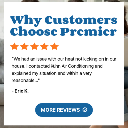
Why Customers
Choose Premier
"We had an issue with our heat not kicking on in our
house. I contacted Kuhn Air Conditioning and
explained my situation and within a very
reasonable..."
- Eric K.
MORE REVIEWS