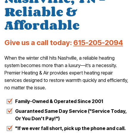
Reliable &
Affordable
Give us a call today:
615-205-2094
When the winter chill hits Nashville, a reliable heating
system becomes more than a luxury—it’s a necessity.
Premier Heating & Air provides expert heating repair
services designed to restore warmth quickly and efficiently,
no matter the issue.
Family-Owned & Operated Since 2001
Guaranteed Same Day Service ("Service Today,
Or You Don't Pay!")
"If we ever fall short, pick up the phone and call.