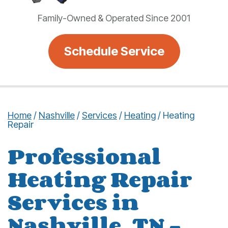
Family-Owned & Operated Since 2001
Schedule Service
Home
/
Nashville
/
Services
/
Heating
/
Heating
Repair
Professional
Heating Repair
Services in
Nashville, TN –