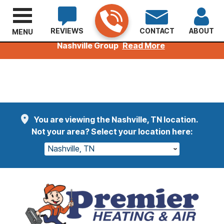
REVIEWS
CONTACT
ABOUT
MENU
Welcoming Kuhn Customers to the Premier
Nashville Group
Read More
You are viewing the Nashville, TN location.
Not your area? Select your location here:
Nashville, TN