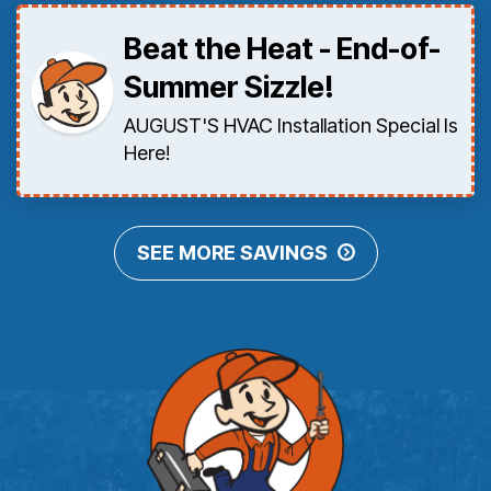
Beat the Heat - End-of-
Summer Sizzle!
AUGUST'S HVAC Installation Special Is
Here!
SEE MORE SAVINGS