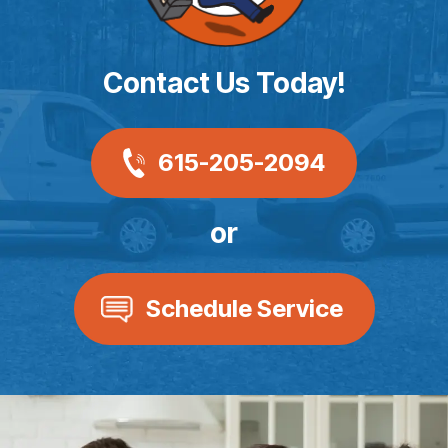
Contact Us Today!
615-205-2094
or
Schedule Service