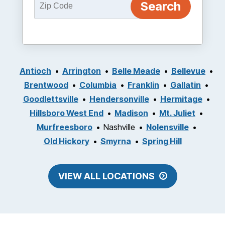
Antioch
Arrington
Belle Meade
Bellevue
Brentwood
Columbia
Franklin
Gallatin
Goodlettsville
Hendersonville
Hermitage
Hillsboro West End
Madison
Mt. Juliet
Murfreesboro
Nashville
Nolensville
Old Hickory
Smyrna
Spring Hill
VIEW ALL LOCATIONS