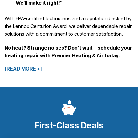
We'll make it right!"
With EPA-certified technicians and a reputation backed by
the Lennox Centurion Award, we deliver dependable repair
solutions with a commitment to customer satisfaction.
No heat? Strange noises? Don’t wait—schedule your
heating repair with Premier Heating & Air today.
[READ MORE +]
First-Class Deals