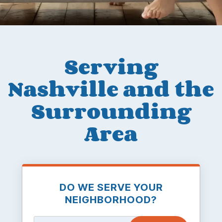
Serving
Nashville and the
Surrounding
Area
DO WE SERVE YOUR
NEIGHBORHOOD?