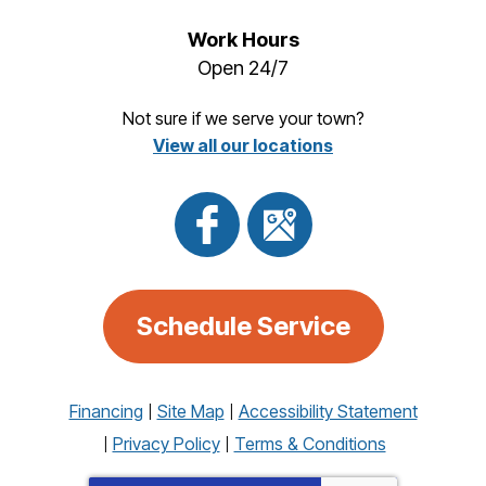
Work Hours
Open 24/7
Not sure if we serve your town?
View all our locations
Schedule Service
Financing
Site Map
Accessibility Statement
Privacy Policy
Terms & Conditions