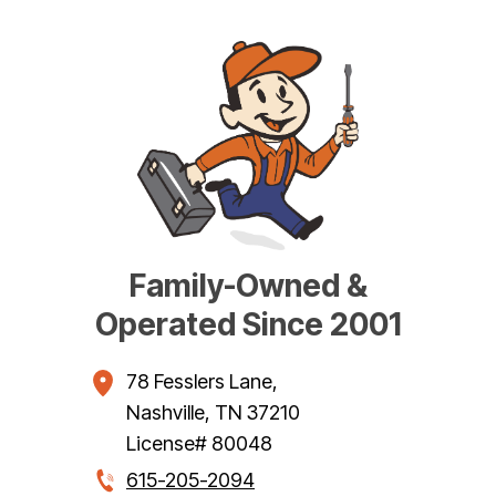
Family-Owned &
Operated Since 2001
78 Fesslers Lane
,
Nashville
,
TN
37210
License# 80048
615-205-2094