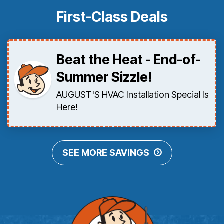
First-Class Deals
Beat the Heat - End-of-
Summer Sizzle!
AUGUST'S HVAC Installation Special Is
Here!
SEE MORE SAVINGS