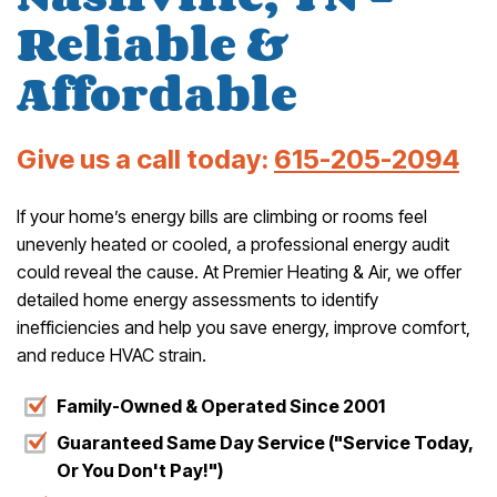
Reliable &
Affordable
Give us a call today:
615-205-2094
If your home’s energy bills are climbing or rooms feel
unevenly heated or cooled, a professional energy audit
could reveal the cause. At Premier Heating & Air, we offer
detailed home energy assessments to identify
inefficiencies and help you save energy, improve comfort,
and reduce HVAC strain.
Family-Owned & Operated Since 2001
Guaranteed Same Day Service ("Service Today,
Or You Don't Pay!")