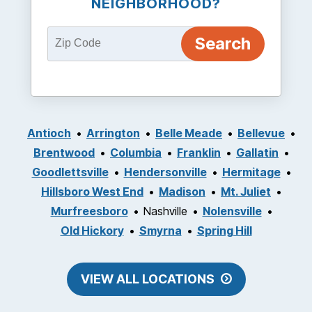
NEIGHBORHOOD?
Antioch
Arrington
Belle Meade
Bellevue
Brentwood
Columbia
Franklin
Gallatin
Goodlettsville
Hendersonville
Hermitage
Hillsboro West End
Madison
Mt. Juliet
Murfreesboro
Nashville
Nolensville
Old Hickory
Smyrna
Spring Hill
VIEW ALL LOCATIONS