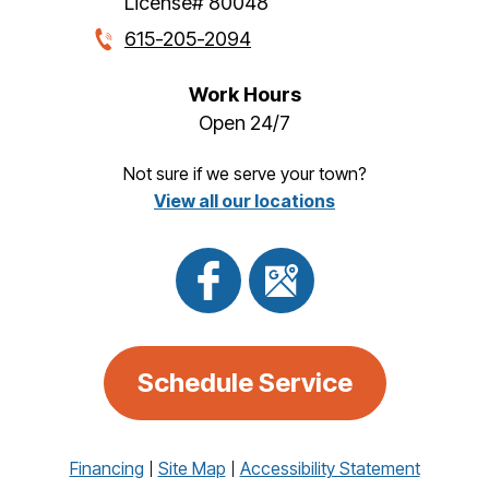
License# 80048
615-205-2094
Work Hours
Open 24/7
Not sure if we serve your town?
View all our locations
Schedule Service
Financing
Site Map
Accessibility Statement