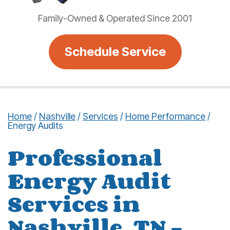
Family-Owned & Operated Since 2001
Schedule Service
Home
/
Nashville
/
Services
/
Home Performance
/
Energy Audits
Professional
Energy Audit
Services in
Nashville, TN –