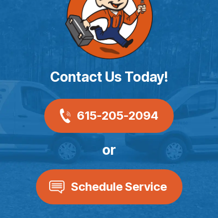
Contact Us Today!
615-205-2094
or
Schedule Service