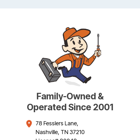
Family-Owned &
Operated Since 2001
78 Fesslers Lane
,
Nashville
,
TN
37210