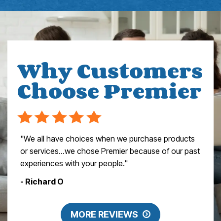
Why Customers
Choose Premier
"We all have choices when we purchase products
or services…we chose Premier because of our past
experiences with your people."
- Richard O
MORE REVIEWS