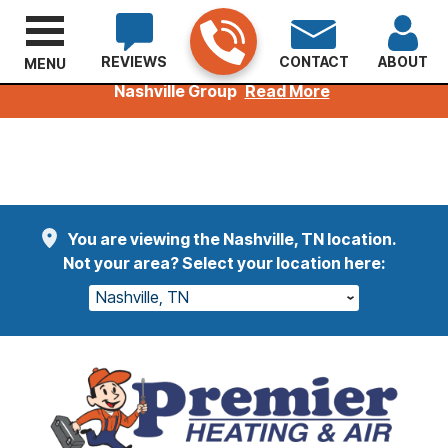
REVIEWS
CONTACT
ABOUT
MENU
Welcoming Kuhn Customers to the Premier
Nashville Group
Read More
You are viewing the Nashville, TN location.
Not your area? Select your location here:
Nashville, TN