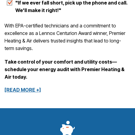
"If we ever fall short, pick up the phone and call.
We'll make it right!"
With EPA-certified technicians and a commitment to
excellence as a Lennox Centurion Award winner, Premier
Heating & Air delivers trusted insights that lead to long-
term savings.
Take control of your comfort and utility costs—
schedule your energy audit with Premier Heating &
Air today.
[READ MORE +]