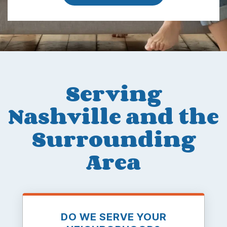
Serving
Nashville and the
Surrounding
Area
DO WE SERVE YOUR