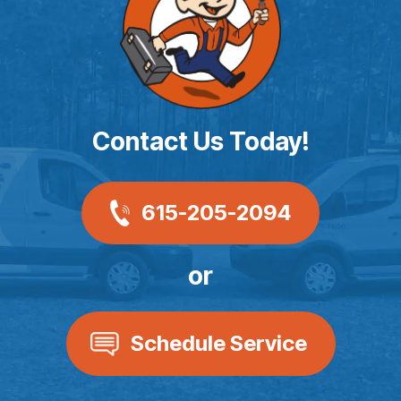
Contact Us Today!
615-205-2094
or
Schedule Service