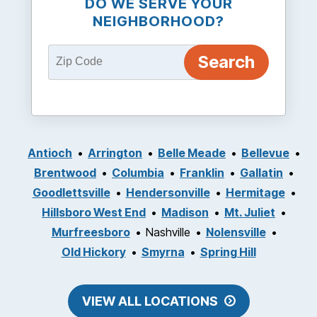
DO WE SERVE YOUR
NEIGHBORHOOD?
Antioch
Arrington
Belle Meade
Bellevue
Brentwood
Columbia
Franklin
Gallatin
Goodlettsville
Hendersonville
Hermitage
Hillsboro West End
Madison
Mt. Juliet
Murfreesboro
Nashville
Nolensville
Old Hickory
Smyrna
Spring Hill
VIEW ALL LOCATIONS