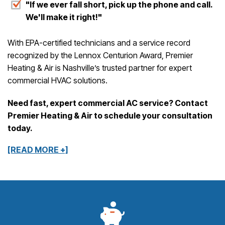
"If we ever fall short, pick up the phone and call.
We'll make it right!"
With EPA-certified technicians and a service record
recognized by the Lennox Centurion Award, Premier
Heating & Air is Nashville’s trusted partner for expert
commercial HVAC solutions.
Need fast, expert commercial AC service? Contact
Premier Heating & Air to schedule your consultation
today.
[READ MORE +]