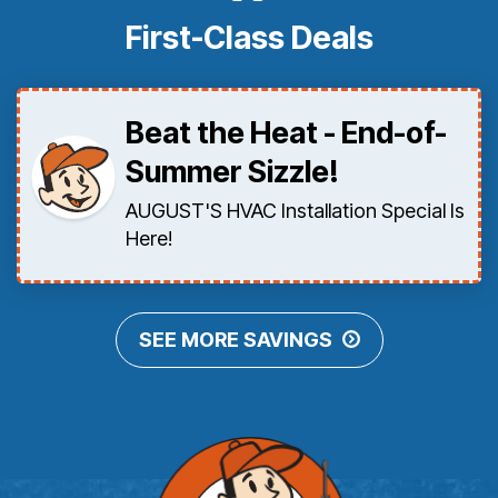
First-Class Deals
Beat the Heat - End-of-
Summer Sizzle!
AUGUST'S HVAC Installation Special Is
Here!
SEE MORE SAVINGS