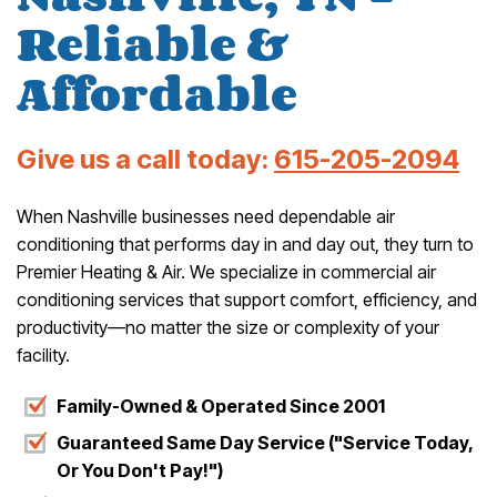
Reliable &
Affordable
Give us a call today:
615-205-2094
When Nashville businesses need dependable air
conditioning that performs day in and day out, they turn to
Premier Heating & Air. We specialize in commercial air
conditioning services that support comfort, efficiency, and
productivity—no matter the size or complexity of your
facility.
Family-Owned & Operated Since 2001
Guaranteed Same Day Service ("Service Today,
Or You Don't Pay!")