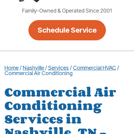
Family-Owned & Operated Since 2001
Schedule Service
Home
/
Nashville
/
Services
/
Commercial HVAC
/
Commercial Air Conditioning
Commercial Air
Conditioning
Services in
Nashville, TN –