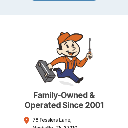
Family-Owned &
Operated Since 2001
78 Fesslers Lane
,
Nashville
,
TN
37210