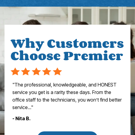
Why Customers
Choose Premier
"The professional, knowledgeable, and HONEST
service you get is a rarity these days. From the
office staff to the technicians, you won’t find better
service..."
- Nita B.