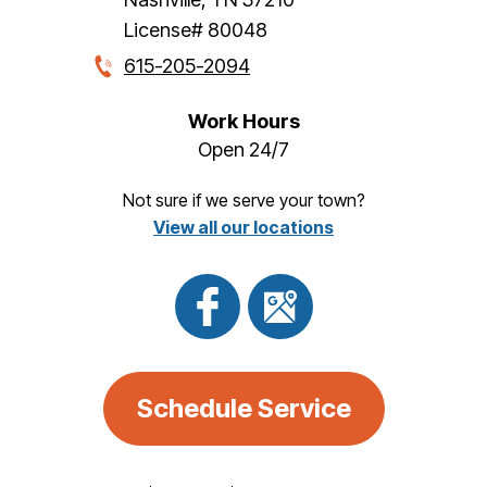
License# 80048
615-205-2094
Work Hours
Open 24/7
Not sure if we serve your town?
View all our locations
Schedule Service