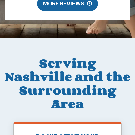
MORE REVIEWS
Serving
Nashville and the
Surrounding
Area