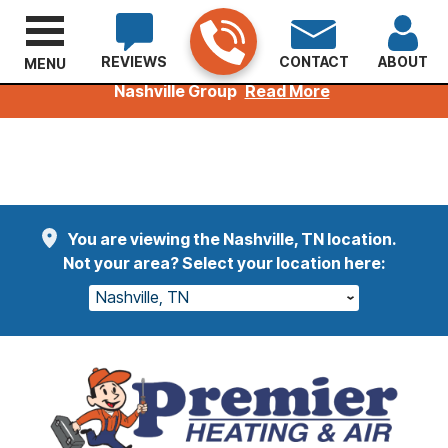
REVIEWS
CONTACT
ABOUT
MENU
Welcoming Kuhn Customers to the Premier
Nashville Group
Read More
You are viewing the Nashville, TN location.
Not your area? Select your location here:
Nashville, TN