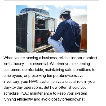
When you’re running a business, reliable indoor comfort
isn’t a luxury—it’s essential. Whether you’re keeping
customers comfortable, maintaining safe conditions for
employees, or preserving temperature-sensitive
inventory, your HVAC system plays a crucial role in your
day-to-day operations. But how often should you
schedule HVAC maintenance to keep your system
running efficiently and avoid costly breakdowns?