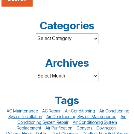
Categories
Archives
Tags
AC Maintenance
AC Repair
Air Conditioning
Air Conditioning
System Installation
Air Conditioning System Maintenance
Air
Conditioning System Repair
Air Conditioning System
Replacement
Air Purification
Conyers
Covington
Dehumidifiers
Dublin
Duct Cleaning
Ductless Mini Split System