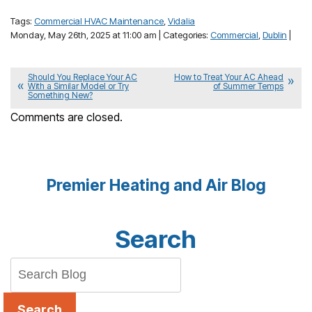
Tags:
Commercial HVAC Maintenance
,
Vidalia
Monday, May 26th, 2025 at 11:00 am | Categories:
Commercial
,
Dublin
|
Should You Replace Your AC
How to Treat Your AC Ahead
With a Similar Model or Try
of Summer Temps
Something New?
Comments are closed.
Premier Heating and Air Blog
Search
Search