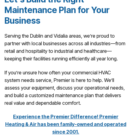
Maintenance Plan for Your
Business
Serving the Dublin and Vidalia areas, we’re proud to
partner with local businesses across all industries—from
retail and hospitality to industrial and healthcare—
keeping their facilities running efficiently all year long.
If you’re unsure how often your commercial HVAC
system needs service, Premier is here to help. We’ll
assess your equipment, discuss your operational needs,
and build a customized maintenance plan that delivers
real value and dependable comfort.
Experience the Premier Difference! Premier
Heating & Air has been family-owned and operated
since 2001.