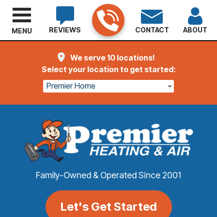
REVIEWS
CONTACT
ABOUT
MENU
We serve 10 locations!
Select your location to get started:
Premier Home
Family-Owned & Operated Since 2001
Let's Get Started