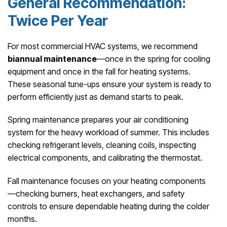
General Recommendation:
Twice Per Year
For most commercial HVAC systems, we recommend
biannual maintenance
—once in the spring for cooling
equipment and once in the fall for heating systems.
These seasonal tune-ups ensure your system is ready to
perform efficiently just as demand starts to peak.
Spring maintenance prepares your air conditioning
system for the heavy workload of summer. This includes
checking refrigerant levels, cleaning coils, inspecting
electrical components, and calibrating the thermostat.
Fall maintenance focuses on your heating components
—checking burners, heat exchangers, and safety
controls to ensure dependable heating during the colder
months.