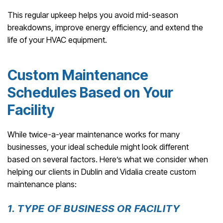
This regular upkeep helps you avoid mid-season
breakdowns, improve energy efficiency, and extend the
life of your HVAC equipment.
Custom Maintenance
Schedules Based on Your
Facility
While twice-a-year maintenance works for many
businesses, your ideal schedule might look different
based on several factors. Here’s what we consider when
helping our clients in Dublin and Vidalia create custom
maintenance plans:
1. TYPE OF BUSINESS OR FACILITY