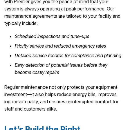
with Premier gives you the peace of mind that your
system is always operating at peak performance. Our
maintenance agreements are tailored to your facility and
typically include:
Scheduled inspections and tune-ups
Priority service and reduced emergency rates
Detailed service records for compliance and planning
Early detection of potential issues before they
become costly repairs
Regular maintenance not only protects your equipment
investment—it also helps reduce energy bills, improves
indoor air quality, and ensures uninterrupted comfort for
staff and customers alike.
Let’s Build the Right