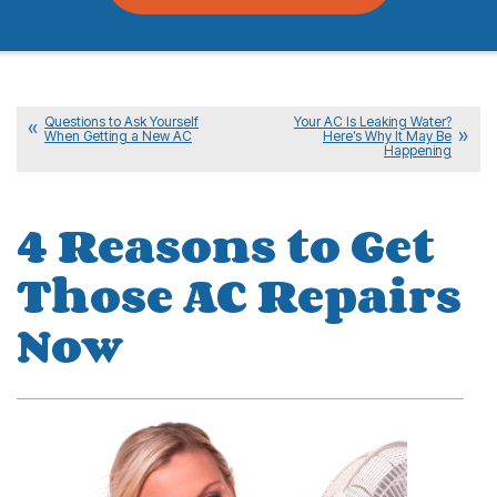
Questions to Ask Yourself
Your AC Is Leaking Water?
When Getting a New AC
Here’s Why It May Be
Happening
4 Reasons to Get
Those AC Repairs
Now