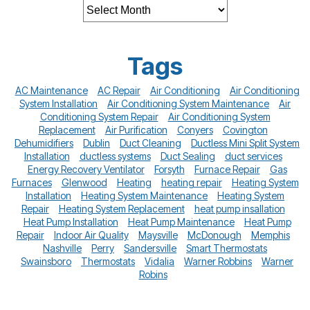
Tags
AC Maintenance
AC Repair
Air Conditioning
Air Conditioning
System Installation
Air Conditioning System Maintenance
Air
Conditioning System Repair
Air Conditioning System
Replacement
Air Purification
Conyers
Covington
Dehumidifiers
Dublin
Duct Cleaning
Ductless Mini Split System
Installation
ductless systems
Duct Sealing
duct services
Energy Recovery Ventilator
Forsyth
Furnace Repair
Gas
Furnaces
Glenwood
Heating
heating repair
Heating System
Installation
Heating System Maintenance
Heating System
Repair
Heating System Replacement
heat pump insallation
Heat Pump Installation
Heat Pump Maintenance
Heat Pump
Repair
Indoor Air Quality
Maysville
McDonough
Memphis
Nashville
Perry
Sandersville
Smart Thermostats
Swainsboro
Thermostats
Vidalia
Warner Robbins
Warner
Robins