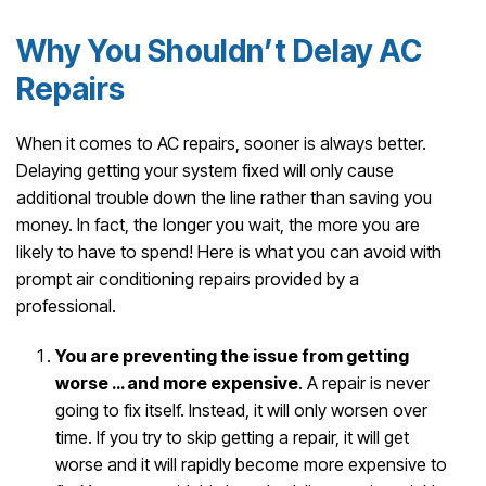
Why You Shouldn’t Delay AC
Repairs
When it comes to AC repairs, sooner is always better.
Delaying getting your system fixed will only cause
additional trouble down the line rather than saving you
money. In fact, the longer you wait, the more you are
likely to have to spend! Here is what you can avoid with
prompt air conditioning repairs provided by a
professional.
You are preventing the issue from getting
worse … and more expensive
. A repair is never
going to fix itself. Instead, it will only worsen over
time. If you try to skip getting a repair, it will get
worse and it will rapidly become more expensive to