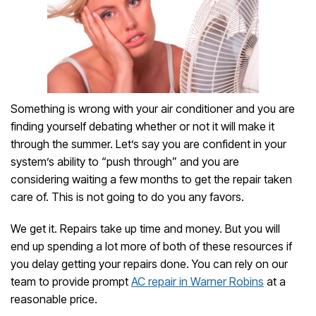
Something is wrong with your air conditioner and you are
finding yourself debating whether or not it will make it
through the summer. Let’s say you are confident in your
system’s ability to “push through” and you are
considering waiting a few months to get the repair taken
care of. This is not going to do you any favors.
We get it. Repairs take up time and money. But you will
end up spending a lot more of both of these resources if
you delay getting your repairs done. You can rely on our
team to provide prompt
AC repair in Warner Robins
at a
reasonable price.