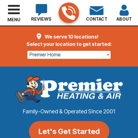
REVIEWS
CONTACT
ABOUT
MENU
We serve 10 locations!
Select your location to get started:
Premier Home
Family-Owned & Operated Since 2001
Let's Get Started