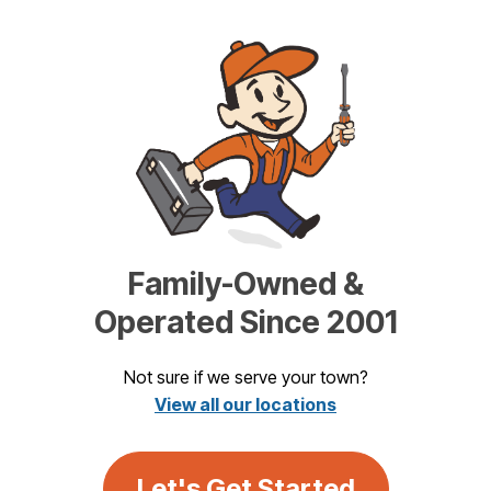
Family-Owned &
Operated Since 2001
Not sure if we serve your town?
View all our locations
Let's Get Started