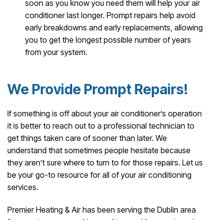
soon as you know you need them will help your air
conditioner last longer. Prompt repairs help avoid
early breakdowns and early replacements, allowing
you to get the longest possible number of years
from your system.
We Provide Prompt Repairs!
If something is off about your air conditioner’s operation
it is better to reach out to a professional technician to
get things taken care of sooner than later. We
understand that sometimes people hesitate because
they aren’t sure where to turn to for those repairs. Let us
be your go-to resource for all of your air conditioning
services.
Premier Heating & Air has been serving the Dublin area