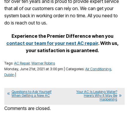
for over ten years and is proud to provide expert service
that all of our customers can rely on. We can get your
system back in working order in no time. All you need to
do is reach out to us.
Experience the Premier Difference when you
contact our team for your next AC repair
. With us,
your satisfaction is guaranteed.
Tags:
AC Repair
,
Warner Robins
Monday, June 21st, 2021 at 3:00 pm | Categories:
Air Conditioning
,
Dublin
|
Questions to Ask Yourself
Your AC Is Leaking Water?
When Getting a New AC
Here’s Why It May Be
Happening
Comments are closed.