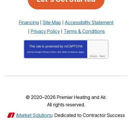
Financing
Site Map
Accessibility Statement
Privacy Policy
Terms & Conditions
This site is protected by
reCAPTCHA
and the Google
Privacy Policy
and
Terms of Service
apply.
Privacy
-
Terms
© 2020–2026
Premier Heating and Air
.
All rights reserved.
iMarket Solutions
: Dedicated to Contractor Success