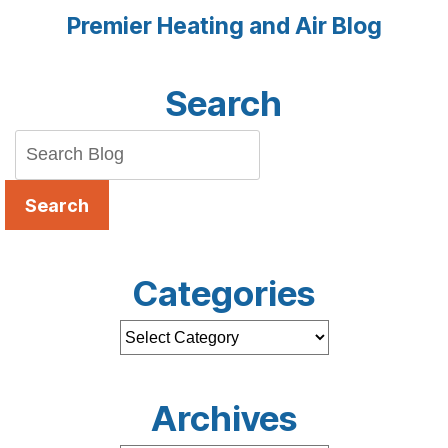
Premier Heating and Air Blog
Search
Search
Categories
Archives