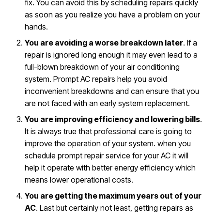
fix. You can avoid this by scheduling repairs quickly
as soon as you realize you have a problem on your
hands.
You are avoiding a worse breakdown later
. If a
repair is ignored long enough it may even lead to a
full-blown breakdown of your air conditioning
system. Prompt AC repairs help you avoid
inconvenient breakdowns and can ensure that you
are not faced with an early system replacement.
You are improving efficiency and lowering bills
.
It is always true that professional care is going to
improve the operation of your system. when you
schedule prompt repair service for your AC it will
help it operate with better energy efficiency which
means lower operational costs.
You are getting the maximum years out of your
AC
. Last but certainly not least, getting repairs as