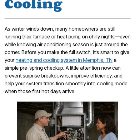
Cooling
As winter winds down, many homeowners are still
running their furnace or heat pump on chilly nights—even
while knowing air conditioning season is just around the
corner. Before you make the full switch, it’s smart to give
your
heating and cooling system in Memphis, TN
a
simple pre-spring checkup. A little attention now can
prevent surprise breakdowns, improve efficiency, and
help your system transition smoothly into cooling mode
when those first hot days arrive.