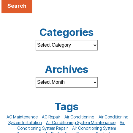
Search
Categories
Archives
Tags
AC Maintenance
AC Repair
Air Conditioning
Air Conditioning
System Installation
Air Conditioning System Maintenance
Air
Conditioning System Repair
Air Conditioning System