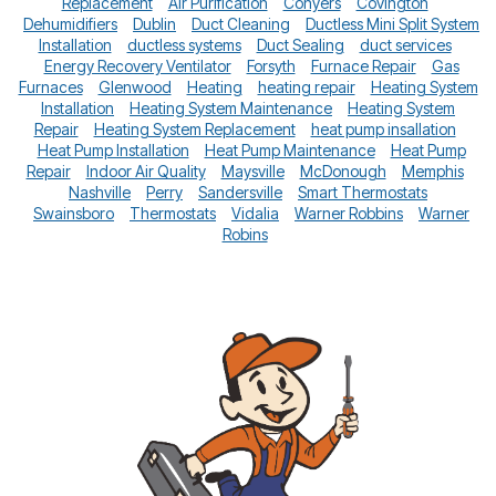
Replacement
Air Purification
Conyers
Covington
Dehumidifiers
Dublin
Duct Cleaning
Ductless Mini Split System
Installation
ductless systems
Duct Sealing
duct services
Energy Recovery Ventilator
Forsyth
Furnace Repair
Gas
Furnaces
Glenwood
Heating
heating repair
Heating System
Installation
Heating System Maintenance
Heating System
Repair
Heating System Replacement
heat pump insallation
Heat Pump Installation
Heat Pump Maintenance
Heat Pump
Repair
Indoor Air Quality
Maysville
McDonough
Memphis
Nashville
Perry
Sandersville
Smart Thermostats
Swainsboro
Thermostats
Vidalia
Warner Robbins
Warner
Robins