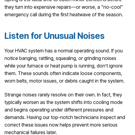
they turn into expensive repairs—or worse, a “no-cool”
emergency call during the first heatwave of the season.
Listen for Unusual Noises
Your HVAC system has a normal operating sound. If you
notice banging, rattling, squealing, or grinding noises
while your furnace or heat pump is running, don’t ignore
them. These sounds often indicate loose components,
worn belts, motor issues, or debris caught in the system.
Strange noises rarely resolve on their own. In fact, they
typically worsen as the system shifts into cooling mode
and begins operating under different pressures and
demands. Having our top-notch technicians inspect and
correct these issues now helps prevent more serious
mechanical failures later.