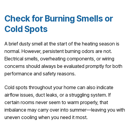
Check for Burning Smells or
Cold Spots
A brief dusty smell at the start of the heating season is
normal. However, persistent burning odors are not.
Electrical smells, overheating components, or wiring
concerns should always be evaluated promptly for both
performance and safety reasons.
Cold spots throughout your home can also indicate
airflow issues, duct leaks, or a struggling system. If
certain rooms never seem to warm properly, that
imbalance may carry over into summer—leaving you with
uneven cooling when you need it most.