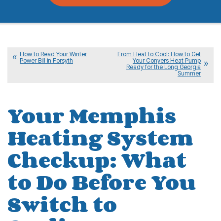
How to Read Your Winter
From Heat to Cool: How to Get
Power Bill in Forsyth
Your Conyers Heat Pump
Ready for the Long Georgia
Summer
Your Memphis
Heating System
Checkup: What
to Do Before You
Switch to