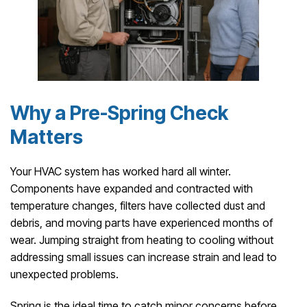
Why a Pre-Spring Check
Matters
Your HVAC system has worked hard all winter.
Components have expanded and contracted with
temperature changes, filters have collected dust and
debris, and moving parts have experienced months of
wear. Jumping straight from heating to cooling without
addressing small issues can increase strain and lead to
unexpected problems.
Spring is the ideal time to catch minor concerns before