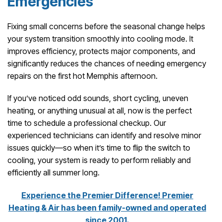
Emergencies
Fixing small concerns before the seasonal change helps
your system transition smoothly into cooling mode. It
improves efficiency, protects major components, and
significantly reduces the chances of needing emergency
repairs on the first hot Memphis afternoon.
If you’ve noticed odd sounds, short cycling, uneven
heating, or anything unusual at all, now is the perfect
time to schedule a professional checkup. Our
experienced technicians can identify and resolve minor
issues quickly—so when it’s time to flip the switch to
cooling, your system is ready to perform reliably and
efficiently all summer long.
Experience the Premier Difference! Premier
Heating & Air has been family-owned and operated
since 2001.