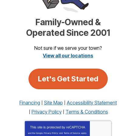
Family-Owned &
Operated Since 2001
Not sure if we serve your town?
View all our locations
Let's Get Started
Financing
Site Map
Accessibility Statement
Privacy Policy
Terms & Conditions
This site is protected by
reCAPTCHA
and the Google
Privacy Policy
and
Terms of Service
apply.