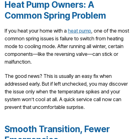
Heat Pump Owners: A
Common Spring Problem
If you heat your home with a
heat pump
, one of the most
common spring issues is failure to switch from heating
mode to cooling mode. After running all winter, certain
components—like the reversing valve—can stick or
malfunction.
The good news? This is usually an easy fix when
addressed early. But if left unchecked, you may discover
the issue only when the temperature spikes and your
system won’t cool at all. A quick service call now can
prevent that uncomfortable surprise.
Smooth Transition, Fewer