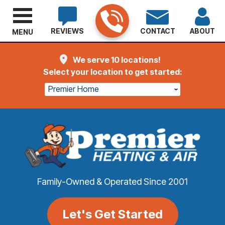
REVIEWS
CONTACT
ABOUT
MENU
We serve 10 locations!
Select your location to get started:
Premier Home
Family-Owned & Operated Since 2001
Let's Get Started