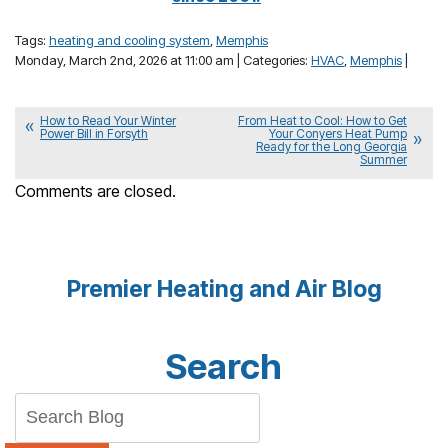
Tags:
heating and cooling system
,
Memphis
Monday, March 2nd, 2026 at 11:00 am | Categories:
HVAC
,
Memphis
|
How to Read Your Winter
From Heat to Cool: How to Get
Power Bill in Forsyth
Your Conyers Heat Pump
Ready for the Long Georgia
Summer
Comments are closed.
Premier Heating and Air Blog
Search