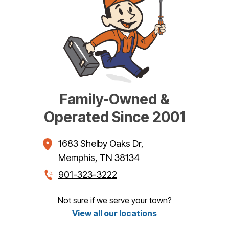
Family-Owned &
Operated Since 2001
1683 Shelby Oaks Dr
,
Memphis
,
TN
38134
901-323-3222
Not sure if we serve your town?
View all our locations