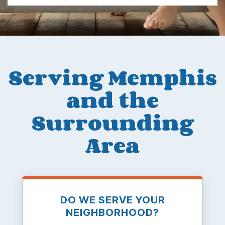
Serving Memphis
and the
Surrounding
Area
DO WE SERVE YOUR
NEIGHBORHOOD?