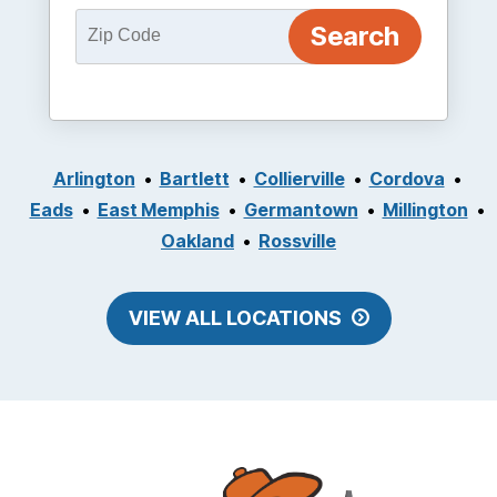
Arlington
Bartlett
Collierville
Cordova
Eads
East Memphis
Germantown
Millington
Oakland
Rossville
VIEW ALL LOCATIONS