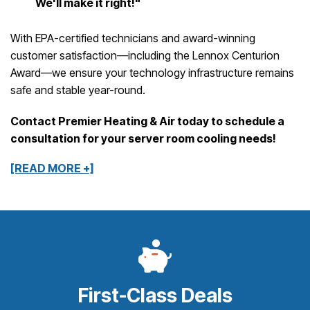
We'll make it right!"
With EPA-certified technicians and award-winning
customer satisfaction—including the Lennox Centurion
Award—we ensure your technology infrastructure remains
safe and stable year-round.
Contact Premier Heating & Air today to schedule a
consultation for your server room cooling needs!
[READ MORE +]
First-Class Deals