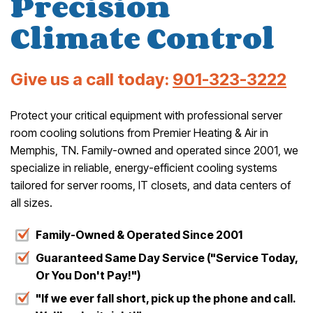
Precision
Climate Control
Give us a call today:
901-323-3222
Protect your critical equipment with professional server
room cooling solutions from Premier Heating & Air in
Memphis, TN. Family-owned and operated since 2001, we
specialize in reliable, energy-efficient cooling systems
tailored for server rooms, IT closets, and data centers of
all sizes.
Family-Owned & Operated Since 2001
Guaranteed Same Day Service ("Service Today,
Or You Don't Pay!")
"If we ever fall short, pick up the phone and call.