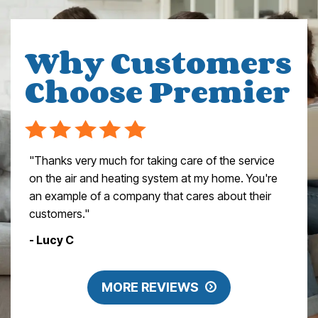
Why Customers
Choose Premier
"Thanks very much for taking care of the service
on the air and heating system at my home. You're
an example of a company that cares about their
customers."
- Lucy C
MORE REVIEWS