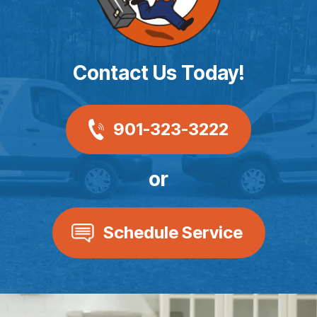
Contact Us Today!
901-323-3222
or
Schedule Service