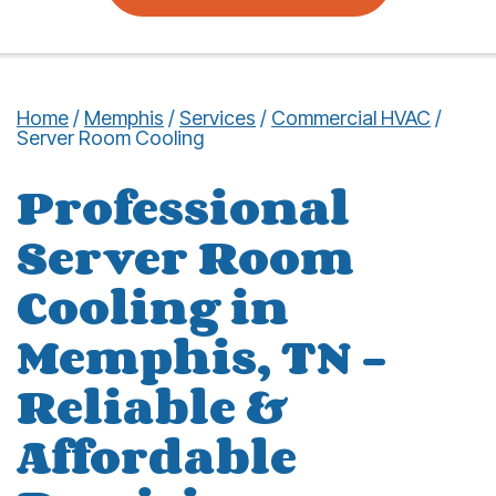
Home
/
Memphis
/
Services
/
Commercial HVAC
/
Server Room Cooling
Professional
Server Room
Cooling in
Memphis, TN –
Reliable &
Affordable