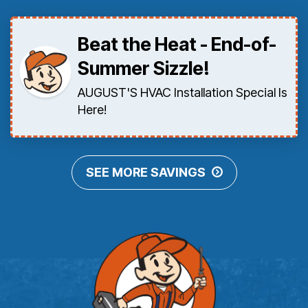
Beat the Heat - End-of-
Summer Sizzle!
AUGUST'S HVAC Installation Special Is
Here!
SEE MORE SAVINGS