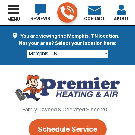
REVIEWS
CONTACT
ABOUT
MENU
You are viewing the Memphis, TN location.
Not your area? Select your location here:
Memphis, TN
Family-Owned & Operated Since 2001
Schedule Service