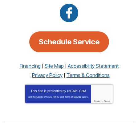
Schedule Service
Financing
Site Map
Accessibility Statement
Privacy Policy
Terms & Conditions
This site is protected by
reCAPTCHA
and the Google
Privacy Policy
and
Terms of Service
apply.
Privacy
-
Terms