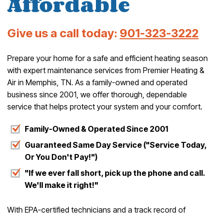
Affordable
Give us a call today:
901-323-3222
Prepare your home for a safe and efficient heating season
with expert maintenance services from Premier Heating &
Air in Memphis, TN. As a family-owned and operated
business since 2001, we offer thorough, dependable
service that helps protect your system and your comfort.
Family-Owned & Operated Since 2001
Guaranteed Same Day Service ("Service Today,
Or You Don't Pay!")
"If we ever fall short, pick up the phone and call.
We'll make it right!"
With EPA-certified technicians and a track record of