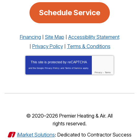
Schedule Service
Financing
Site Map
Accessibility Statement
Privacy Policy
Terms & Conditions
This site is protected by
reCAPTCHA
and the Google
Privacy Policy
and
Terms of Service
apply.
Privacy
-
Terms
© 2020–2026
Premier Heating & Air
. All
rights reserved.
iMarket Solutions
: Dedicated to Contractor Success