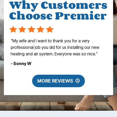
Why Customers
Choose Premier
"My wife and I want to thank you for a very
professional job you did for us installing our new
heating and air system. Everyone was so nice."
- Sonny W
MORE REVIEWS