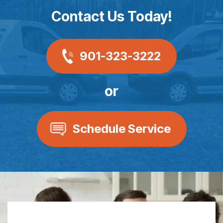
Contact Us Today!
901-323-3222
or
Schedule Service