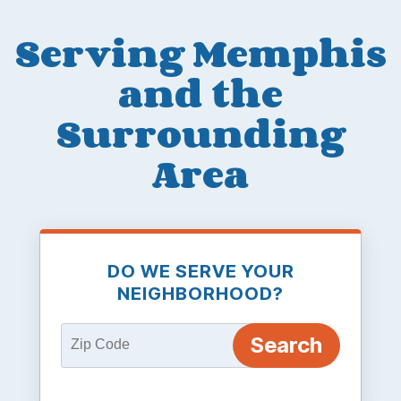
Serving Memphis
and the
Surrounding
Area
DO WE SERVE YOUR
NEIGHBORHOOD?