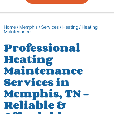
Home
/
Memphis
/
Services
/
Heating
/
Heating
Maintenance
Professional
Heating
Maintenance
Services in
Memphis, TN –
Reliable &