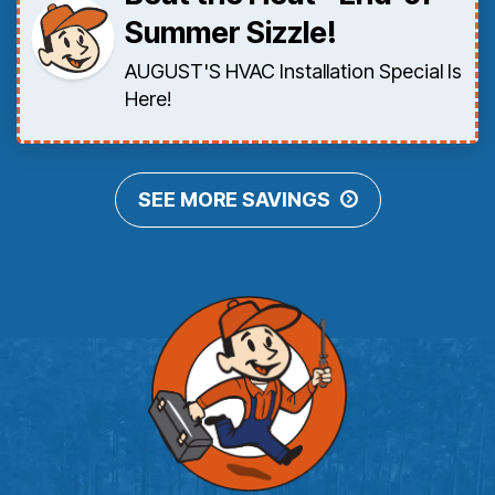
Summer Sizzle!
AUGUST'S HVAC Installation Special Is
Here!
SEE MORE SAVINGS