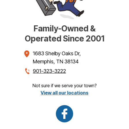
Family-Owned &
Operated Since 2001
1683 Shelby Oaks Dr
,
Memphis
,
TN
38134
901-323-3222
Not sure if we serve your town?
View all our locations