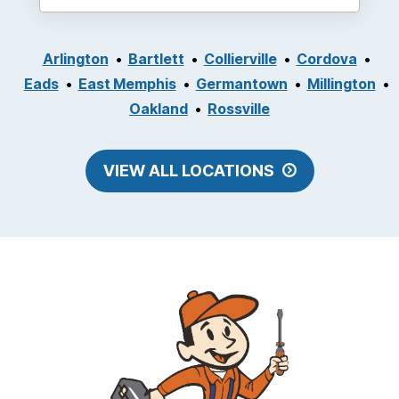
Arlington
Bartlett
Collierville
Cordova
Eads
East Memphis
Germantown
Millington
Oakland
Rossville
VIEW ALL LOCATIONS