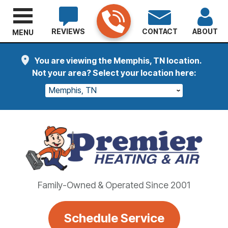
REVIEWS
CONTACT
ABOUT
MENU
You are viewing the Memphis, TN location.
Not your area? Select your location here:
Memphis, TN
Family-Owned & Operated Since 2001
Schedule Service