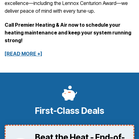
excellence—including the Lennox Centurion Award—we
deliver peace of mind with every tune-up.
Call Premier Heating & Air now to schedule your
heating maintenance and keep your system running
strong!
[READ MORE +]
First-Class Deals
Beat the Heat - End-of-