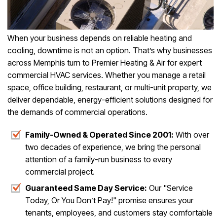
When your business depends on reliable heating and
cooling, downtime is not an option. That’s why businesses
across Memphis turn to Premier Heating & Air for expert
commercial HVAC services. Whether you manage a retail
space, office building, restaurant, or multi-unit property, we
deliver dependable, energy-efficient solutions designed for
the demands of commercial operations.
Family-Owned & Operated Since 2001:
With over
two decades of experience, we bring the personal
attention of a family-run business to every
commercial project.
Guaranteed Same Day Service:
Our "Service
Today, Or You Don’t Pay!" promise ensures your
tenants, employees, and customers stay comfortable