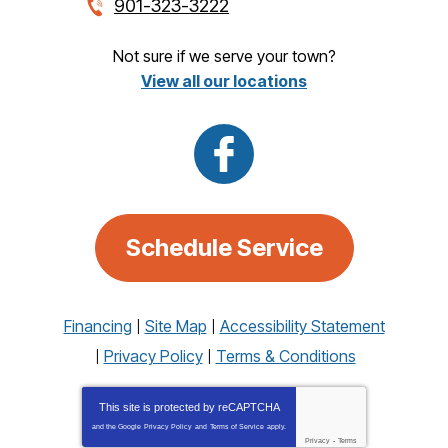
901-323-3222
Not sure if we serve your town?
View all our locations
Schedule Service
Financing
Site Map
Accessibility Statement
Privacy Policy
Terms & Conditions
This site is protected by
reCAPTCHA
and the Google
Privacy Policy
and
Terms of Service
apply.
Privacy
-
Terms