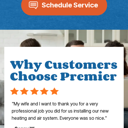
Schedule Service
Why Customers
Choose Premier
"My wife and I want to thank you for a very
professional job you did for us installing our new
heating and air system. Everyone was so nice."