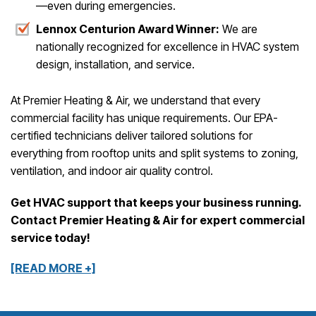
—even during emergencies.
Lennox Centurion Award Winner:
We are
nationally recognized for excellence in HVAC system
design, installation, and service.
At Premier Heating & Air, we understand that every
commercial facility has unique requirements. Our EPA-
certified technicians deliver tailored solutions for
everything from rooftop units and split systems to zoning,
ventilation, and indoor air quality control.
Get HVAC support that keeps your business running.
Contact Premier Heating & Air for expert commercial
service today!
[READ MORE +]