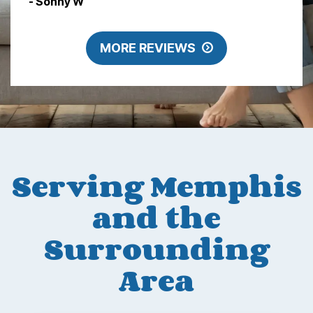
- Sonny W
MORE REVIEWS
Serving Memphis
and the
Surrounding
Area