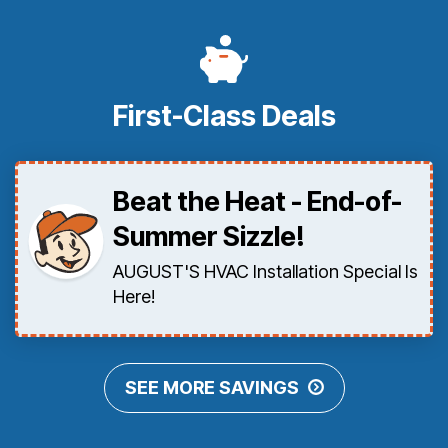
First-Class Deals
Beat the Heat - End-of-
Summer Sizzle!
AUGUST'S HVAC Installation Special Is
Here!
SEE MORE SAVINGS