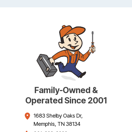
Family-Owned &
Operated Since 2001
1683 Shelby Oaks Dr
,
Memphis
,
TN
38134