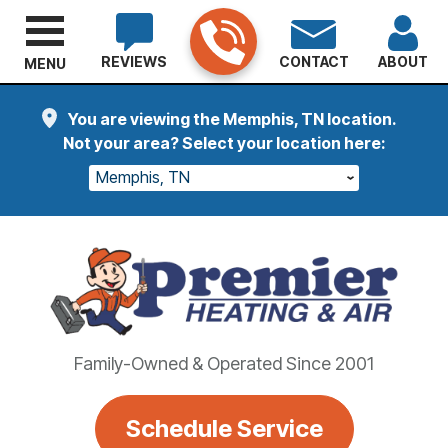
REVIEWS
CONTACT
ABOUT
MENU
You are viewing the Memphis, TN location.
Not your area? Select your location here:
Memphis, TN
Family-Owned & Operated Since 2001
Schedule Service