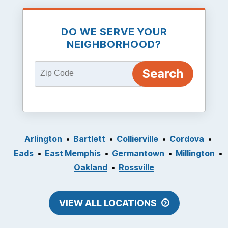
DO WE SERVE YOUR
NEIGHBORHOOD?
Arlington
Bartlett
Collierville
Cordova
Eads
East Memphis
Germantown
Millington
Oakland
Rossville
VIEW ALL LOCATIONS