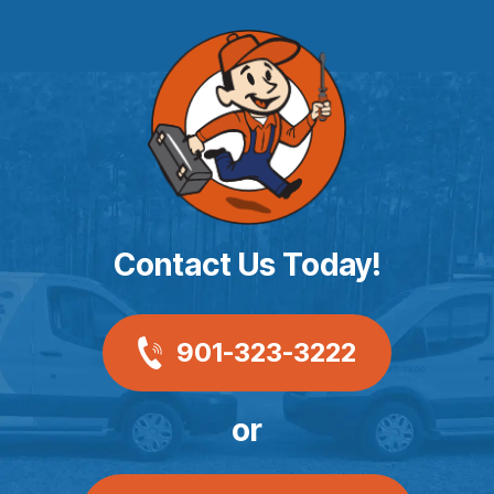
Contact Us Today!
901-323-3222
or