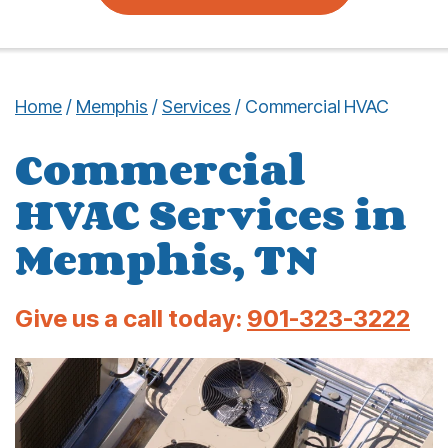
Home
/
Memphis
/
Services
/
Commercial HVAC
Commercial
HVAC Services in
Memphis, TN
Give us a call today:
901-323-3222