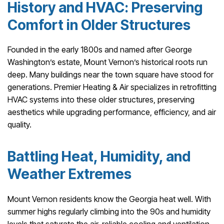
History and HVAC: Preserving
Comfort in Older Structures
Founded in the early 1800s and named after George
Washington’s estate, Mount Vernon’s historical roots run
deep. Many buildings near the town square have stood for
generations. Premier Heating & Air specializes in retrofitting
HVAC systems into these older structures, preserving
aesthetics while upgrading performance, efficiency, and air
quality.
Battling Heat, Humidity, and
Weather Extremes
Mount Vernon residents know the Georgia heat well. With
summer highs regularly climbing into the 90s and humidity
levels that saturate the air, reliable cooling and ventilation