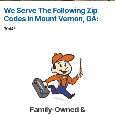
We Serve The Following Zip
Codes in Mount Vernon, GA:
30445
Family-Owned &