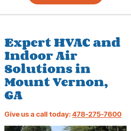
Expert HVAC and
Indoor Air
Solutions in
Mount Vernon,
GA
Give us a call today:
478-275-7600