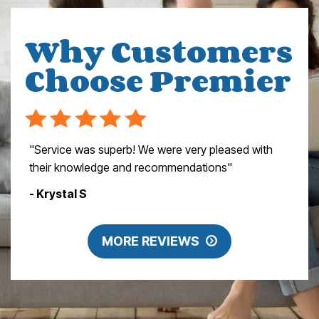
Why Customers
Choose Premier
"Service was superb! We were very pleased with
their knowledge and recommendations"
- Krystal S
MORE REVIEWS