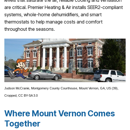
are critical. Premier Heating & Air installs SEER2-compliant
systems, whole-home dehumidifiers, and smart
thermostats to help manage costs and comfort
throughout the seasons.
Judson McCranie,
Montgomery County Courthouse, Mount Vernon, GA, US (39)
,
Cropped,
CC BY-SA 3.0
Where Mount Vernon Comes
Together