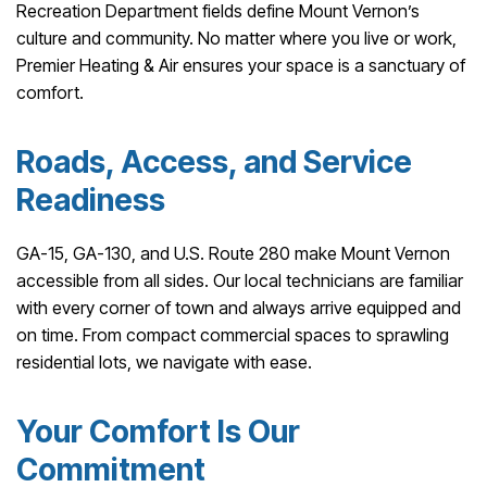
Recreation Department fields define Mount Vernon’s
culture and community. No matter where you live or work,
Premier Heating & Air ensures your space is a sanctuary of
comfort.
Roads, Access, and Service
Readiness
GA-15, GA-130, and U.S. Route 280 make Mount Vernon
accessible from all sides. Our local technicians are familiar
with every corner of town and always arrive equipped and
on time. From compact commercial spaces to sprawling
residential lots, we navigate with ease.
Your Comfort Is Our
Commitment