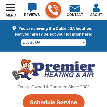
REVIEWS
CONTACT
ABOUT
MENU
You are viewing the Dublin, GA location.
Not your area? Select your location here:
Dublin, GA
Family-Owned & Operated Since 2001
Schedule Service