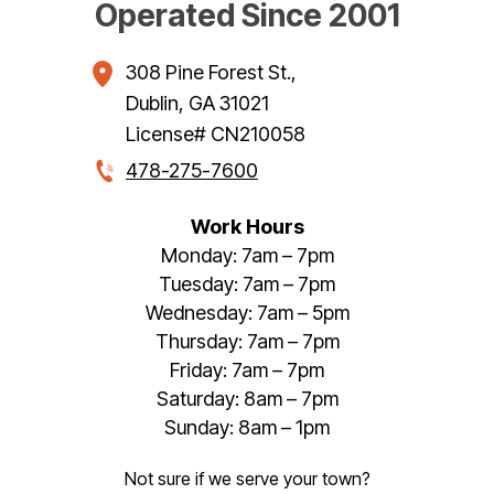
Operated Since 2001
308 Pine Forest St.
,
Dublin
,
GA
31021
License# CN210058
478-275-7600
Work Hours
Monday: 7am – 7pm
Tuesday: 7am – 7pm
Wednesday: 7am – 5pm
Thursday: 7am – 7pm
Friday: 7am – 7pm
Saturday: 8am – 7pm
Sunday: 8am – 1pm
Not sure if we serve your town?