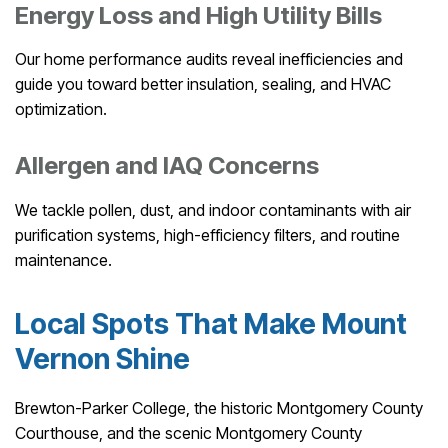
Energy Loss and High Utility Bills
Our home performance audits reveal inefficiencies and
guide you toward better insulation, sealing, and HVAC
optimization.
Allergen and IAQ Concerns
We tackle pollen, dust, and indoor contaminants with air
purification systems, high-efficiency filters, and routine
maintenance.
Local Spots That Make Mount
Vernon Shine
Brewton-Parker College, the historic Montgomery County
Courthouse, and the scenic Montgomery County