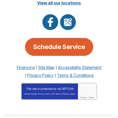
View all our locations
Schedule Service
Financing
Site Map
Accessibility Statement
Privacy Policy
Terms & Conditions
This site is protected by
reCAPTCHA
and the Google
Privacy Policy
and
Terms of Service
apply.
Privacy
-
Terms