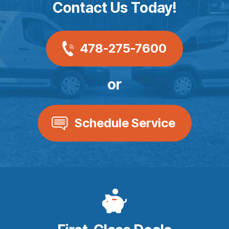
Contact Us Today!
478-275-7600
or
Schedule Service