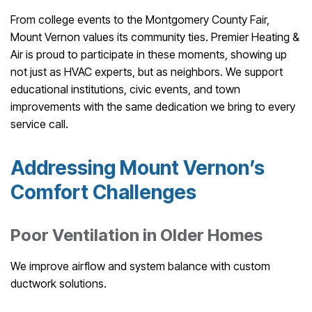
From college events to the Montgomery County Fair,
Mount Vernon values its community ties. Premier Heating &
Air is proud to participate in these moments, showing up
not just as HVAC experts, but as neighbors. We support
educational institutions, civic events, and town
improvements with the same dedication we bring to every
service call.
Addressing Mount Vernon’s
Comfort Challenges
Poor Ventilation in Older Homes
We improve airflow and system balance with custom
ductwork solutions.