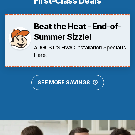
First-Class Deals
Beat the Heat - End-of-
Summer Sizzle!
AUGUST'S HVAC Installation Special Is
Here!
SEE MORE SAVINGS