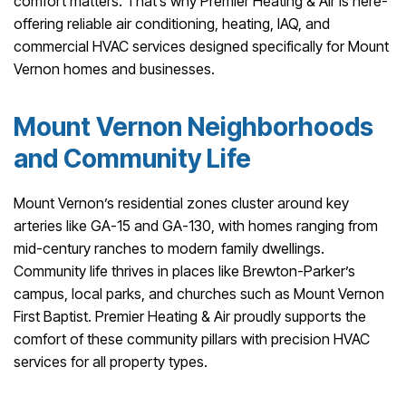
comfort matters. That’s why Premier Heating & Air is here-
offering reliable air conditioning, heating, IAQ, and
commercial HVAC services designed specifically for Mount
Vernon homes and businesses.
Mount Vernon Neighborhoods
and Community Life
Mount Vernon’s residential zones cluster around key
arteries like GA-15 and GA-130, with homes ranging from
mid-century ranches to modern family dwellings.
Community life thrives in places like Brewton-Parker’s
campus, local parks, and churches such as Mount Vernon
First Baptist. Premier Heating & Air proudly supports the
comfort of these community pillars with precision HVAC
services for all property types.