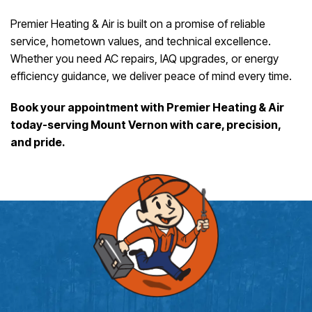
Premier Heating & Air is built on a promise of reliable
service, hometown values, and technical excellence.
Whether you need AC repairs, IAQ upgrades, or energy
efficiency guidance, we deliver peace of mind every time.
Book your appointment with Premier Heating & Air
today-serving Mount Vernon with care, precision,
and pride.