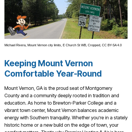
Michael Rivera
,
Mount Vernon city limits, E Church St WB
, Cropped,
CC BY-SA 4.0
Keeping Mount Vernon
Comfortable Year-Round
Mount Vernon, GA is the proud seat of Montgomery
County and a community deeply rooted in tradition and
education. As home to Brewton-Parker College and a
vibrant town center, Mount Vernon balances academic
energy with Southern tranquility. Whether you’re in a stately
historic home or a new build on the edge of town, your