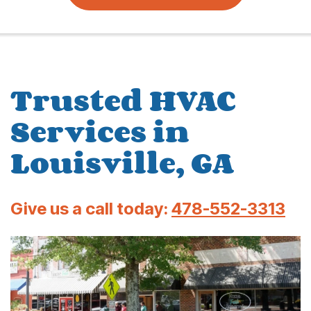
Trusted HVAC
Services in
Louisville, GA
Give us a call today:
478-552-3313