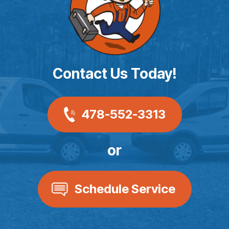
Contact Us Today!
478-552-3313
or
Schedule Service