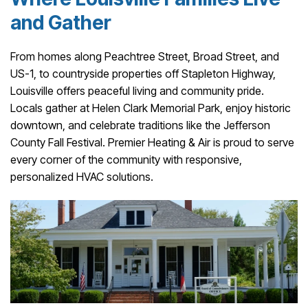
and Gather
From homes along Peachtree Street, Broad Street, and
US-1, to countryside properties off Stapleton Highway,
Louisville offers peaceful living and community pride.
Locals gather at Helen Clark Memorial Park, enjoy historic
downtown, and celebrate traditions like the Jefferson
County Fall Festival. Premier Heating & Air is proud to serve
every corner of the community with responsive,
personalized HVAC solutions.