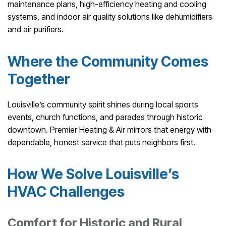
maintenance plans, high-efficiency heating and cooling
systems, and indoor air quality solutions like dehumidifiers
and air purifiers.
Where the Community Comes
Together
Louisville’s community spirit shines during local sports
events, church functions, and parades through historic
downtown. Premier Heating & Air mirrors that energy with
dependable, honest service that puts neighbors first.
How We Solve Louisville’s
HVAC Challenges
Comfort for Historic and Rural