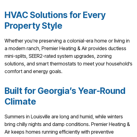
HVAC Solutions for Every
Property Style
Whether you’re preserving a colonial-era home or living in
a modern ranch, Premier Heating & Air provides ductless
mini-splits, SEER2-rated system upgrades, zoning
solutions, and smart thermostats to meet your household’s
comfort and energy goals.
Built for Georgia’s Year-Round
Climate
Summers in Louisville are long and humid, while winters
bring chilly nights and damp conditions. Premier Heating &
Air keeps homes running efficiently with preventive