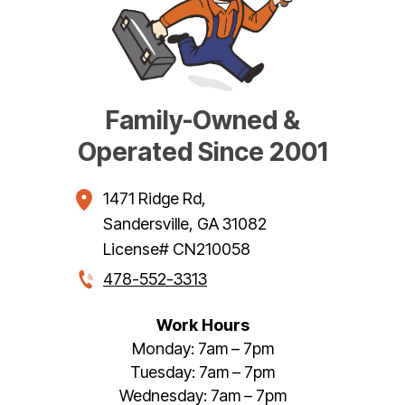
Family-Owned &
Operated Since 2001
1471 Ridge Rd
,
Sandersville
,
GA
31082
License# CN210058
478-552-3313
Work Hours
Monday: 7am – 7pm
Tuesday: 7am – 7pm
Wednesday: 7am – 7pm