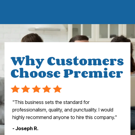
Why Customers
Choose Premier
"This business sets the standard for
professionalism, quality, and punctuality. I would
highly recommend anyone to hire this company."
- Joseph R.