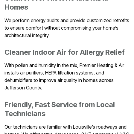
Homes
We perform energy audits and provide customized retrofits
to ensure comfort without compromising your home’s
architectural integrity.
Cleaner Indoor Air for Allergy Relief
With pollen and humidity in the mix, Premier Heating & Air
installs air purifiers, HEPA filtration systems, and
dehumidifiers to improve air quality in homes across
Jefferson County.
Friendly, Fast Service from Local
Technicians
Our technicians are familiar with Louisville’s roadways and