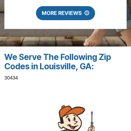
MORE REVIEWS
We Serve The Following Zip
Codes in Louisville, GA:
30434