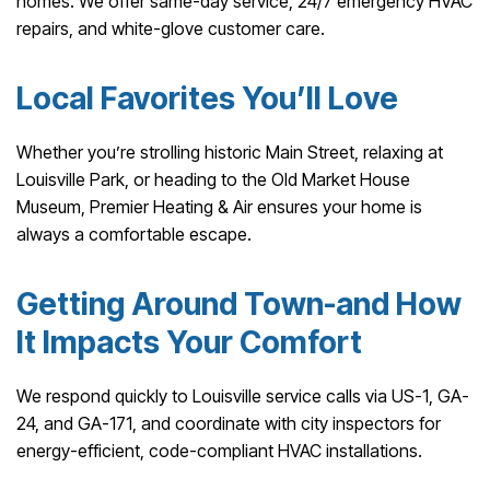
homes. We offer same-day service, 24/7 emergency HVAC
repairs, and white-glove customer care.
Local Favorites You’ll Love
Whether you’re strolling historic Main Street, relaxing at
Louisville Park, or heading to the Old Market House
Museum, Premier Heating & Air ensures your home is
always a comfortable escape.
Getting Around Town-and How
It Impacts Your Comfort
We respond quickly to Louisville service calls via US-1, GA-
24, and GA-171, and coordinate with city inspectors for
energy-efficient, code-compliant HVAC installations.