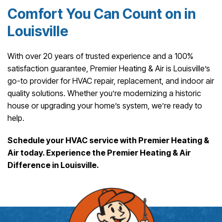
Comfort You Can Count on in
Louisville
With over 20 years of trusted experience and a 100%
satisfaction guarantee, Premier Heating & Air is Louisville’s
go-to provider for HVAC repair, replacement, and indoor air
quality solutions. Whether you’re modernizing a historic
house or upgrading your home’s system, we’re ready to
help.
Schedule your HVAC service with Premier Heating &
Air today. Experience the Premier Heating & Air
Difference in Louisville.