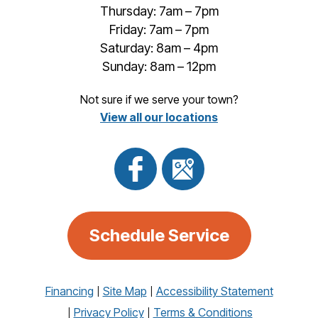
Thursday: 7am – 7pm
Friday: 7am – 7pm
Saturday: 8am – 4pm
Sunday: 8am – 12pm
Not sure if we serve your town?
View all our locations
Schedule Service
Financing
Site Map
Accessibility Statement
Privacy Policy
Terms & Conditions