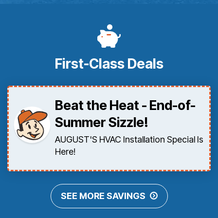
First-Class Deals
Beat the Heat - End-of-
Summer Sizzle!
AUGUST'S HVAC Installation Special Is
Here!
SEE MORE SAVINGS