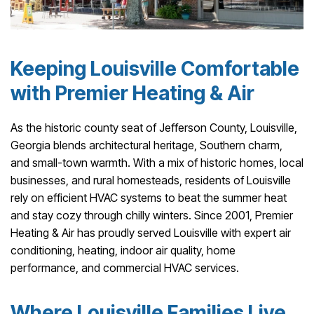
Keeping Louisville Comfortable
with Premier Heating & Air
As the historic county seat of Jefferson County, Louisville,
Georgia blends architectural heritage, Southern charm,
and small-town warmth. With a mix of historic homes, local
businesses, and rural homesteads, residents of Louisville
rely on efficient HVAC systems to beat the summer heat
and stay cozy through chilly winters. Since 2001, Premier
Heating & Air has proudly served Louisville with expert air
conditioning, heating, indoor air quality, home
performance, and commercial HVAC services.
Where Louisville Families Live