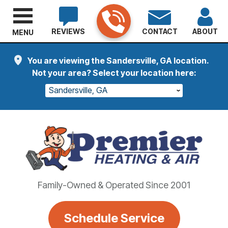
REVIEWS
CONTACT
ABOUT
MENU
You are viewing the Sandersville, GA location.
Not your area? Select your location here:
Sandersville, GA
Family-Owned & Operated Since 2001
Schedule Service