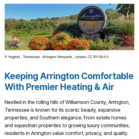
P. Hughes
,
Tennessee - Arrington Vineyards
, corped,
CC BY-SA 4.0
Keeping Arrington Comfortable
With Premier Heating & Air
Nestled in the rolling hills of Williamson County, Arrington,
Tennessee is known for its scenic beauty, expansive
properties, and Southern elegance. From estate homes
and equestrian properties to growing luxury communities,
residents in Arrington value comfort, privacy, and quality.