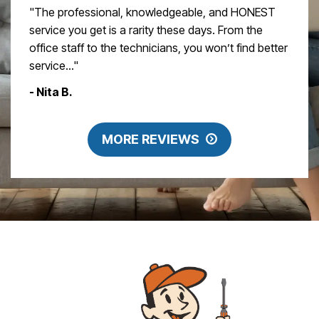
"The professional, knowledgeable, and HONEST
service you get is a rarity these days. From the
office staff to the technicians, you won’t find better
service..."
- Nita B.
MORE REVIEWS