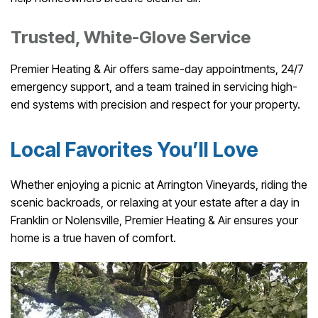
Trusted, White-Glove Service
Premier Heating & Air offers same-day appointments, 24/7
emergency support, and a team trained in servicing high-
end systems with precision and respect for your property.
Local Favorites You’ll Love
Whether enjoying a picnic at Arrington Vineyards, riding the
scenic backroads, or relaxing at your estate after a day in
Franklin or Nolensville, Premier Heating & Air ensures your
home is a true haven of comfort.