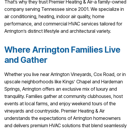
That’s why they trust Premier Heating & Air-a family-owned
company serving Tennessee since 2001. We specialize in
air conditioning, heating, indoor air quality, home
performance, and commercial HVAC services tailored for
Arrington’s distinct lifestyle and architectural variety.
Where Arrington Families Live
and Gather
Whether you live near Arrington Vineyards, Cox Road, or in
upscale neighborhoods like Kings’ Chapel and Hardeman
Springs, Arrington offers an exclusive mix of luxury and
tranquility. Families gather at community clubhouses, host
events at local farms, and enjoy weekend tours of the
vineyards and countryside. Premier Heating & Air
understands the expectations of Arrington homeowners
and delivers premium HVAC solutions that blend seamlessly