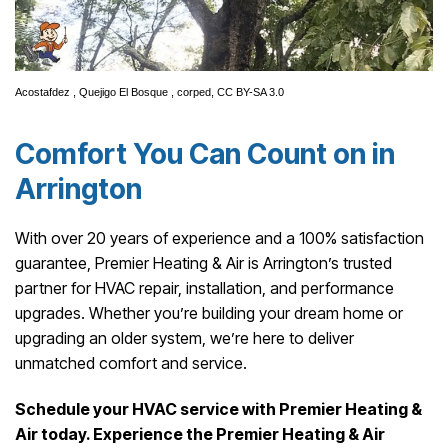
Acostafdez
,
Quejigo El Bosque
, corped,
CC BY-SA 3.0
Comfort You Can Count on in
Arrington
With over 20 years of experience and a 100% satisfaction
guarantee, Premier Heating & Air is Arrington’s trusted
partner for HVAC repair, installation, and performance
upgrades. Whether you’re building your dream home or
upgrading an older system, we’re here to deliver
unmatched comfort and service.
Schedule your HVAC service with Premier Heating &
Air today. Experience the Premier Heating & Air