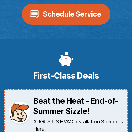
Schedule Service
First-Class Deals
Beat the Heat - End-of-
Summer Sizzle!
AUGUST'S HVAC Installation Special Is
Here!