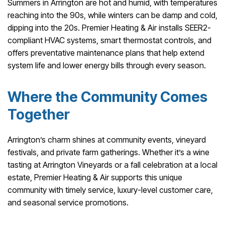
Summers in Arrington are hot and humid, with temperatures
reaching into the 90s, while winters can be damp and cold,
dipping into the 20s. Premier Heating & Air installs SEER2-
compliant HVAC systems, smart thermostat controls, and
offers preventative maintenance plans that help extend
system life and lower energy bills through every season.
Where the Community Comes
Together
Arrington’s charm shines at community events, vineyard
festivals, and private farm gatherings. Whether it’s a wine
tasting at Arrington Vineyards or a fall celebration at a local
estate, Premier Heating & Air supports this unique
community with timely service, luxury-level customer care,
and seasonal service promotions.