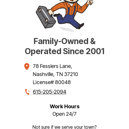
Family-Owned &
Operated Since 2001
78 Fesslers Lane
,
Nashville
,
TN
37210
License# 80048
615-205-2094
Work Hours
Open 24/7
Not sure if we serve your town?