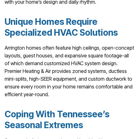
with your home’s design and daily rhythm.
Unique Homes Require
Specialized HVAC Solutions
Arrington homes often feature high ceilings, open-concept
layouts, guest houses, and expansive square footage-all
of which demand customized HVAC system design.
Premier Heating & Air provides zoned systems, ductless
mini-splits, high-SEER equipment, and custom ductwork to
ensure every room in your home remains comfortable and
efficient year-round.
Coping With Tennessee’s
Seasonal Extremes