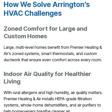
How We Solve Arrington’s
HVAC Challenges
Zoned Comfort for Large and
Custom Homes
Large, multi-level homes benefit from Premier Heating &
Air’s zoned systems, smart thermostats, and custom
ductwork that ensure even comfort across every room.
Indoor Air Quality for Healthier
Living
With rural allergens and high humidity, air quality matters.
Premier Heating & Air installs HEPA-grade filtration
systems, whole-home dehumidifiers, and air purifiers to
help homeowners breathe cleaner air.