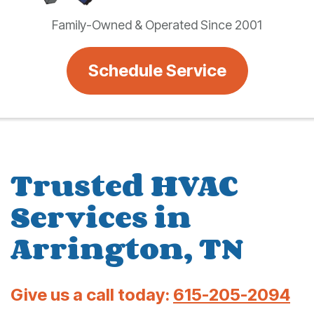
Family-Owned & Operated Since 2001
Schedule Service
Trusted HVAC
Services in
Arrington, TN
Give us a call today:
615-205-2094