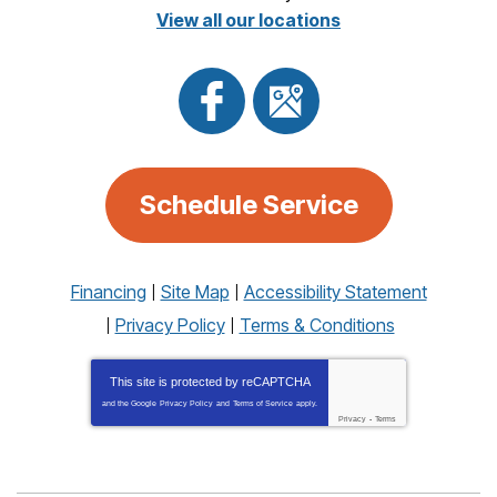
View all our locations
Schedule Service
Financing
Site Map
Accessibility Statement
Privacy Policy
Terms & Conditions
This site is protected by
reCAPTCHA
and the Google
Privacy Policy
and
Terms of Service
apply.
Privacy
-
Terms