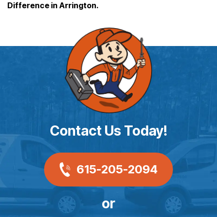
Difference in Arrington.
Contact Us Today!
615-205-2094
or