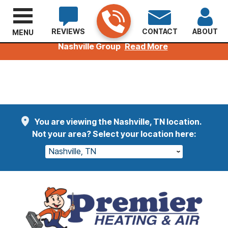
REVIEWS
CONTACT
ABOUT
MENU
Welcoming Kuhn Customers to the Premier
Nashville Group
Read More
You are viewing the Nashville, TN location.
Not your area? Select your location here:
Nashville, TN