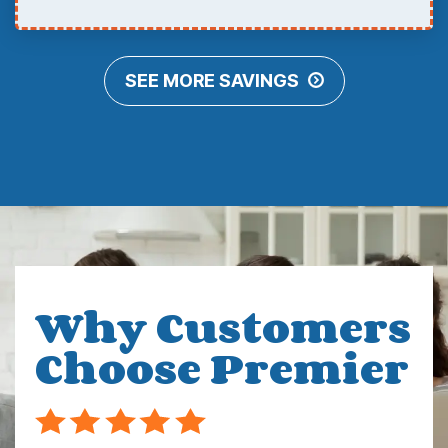
SEE MORE SAVINGS
Why Customers
Choose Premier