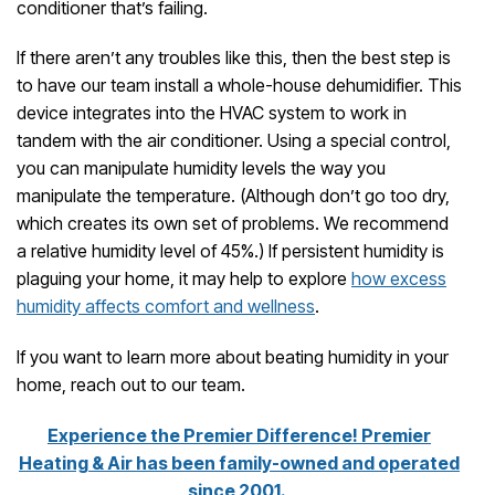
conditioner that’s failing.
If there aren’t any troubles like this, then the best step is
to have our team install a whole-house dehumidifier. This
device integrates into the HVAC system to work in
tandem with the air conditioner. Using a special control,
you can manipulate humidity levels the way you
manipulate the temperature. (Although don’t go too dry,
which creates its own set of problems. We recommend
a relative humidity level of 45%.) If persistent humidity is
plaguing your home, it may help to explore
how excess
humidity affects comfort and wellness
.
If you want to learn more about beating humidity in your
home, reach out to our team.
Experience the Premier Difference! Premier
Heating & Air has been family-owned and operated
since 2001.