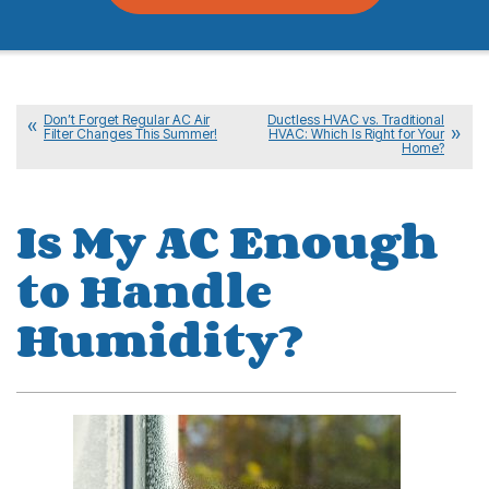
Don’t Forget Regular AC Air
Ductless HVAC vs. Traditional
Filter Changes This Summer!
HVAC: Which Is Right for Your
Home?
Is My AC Enough
to Handle
Humidity?