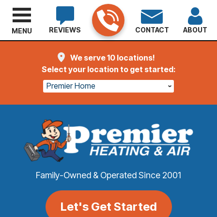
REVIEWS
CONTACT
ABOUT
MENU
We serve 10 locations!
Select your location to get started:
Premier Home
Family-Owned & Operated Since 2001
Let's Get Started