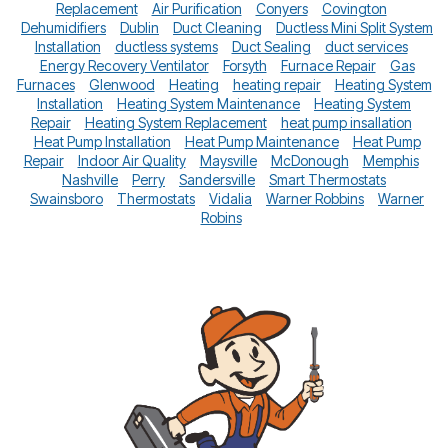
Replacement
Air Purification
Conyers
Covington
Dehumidifiers
Dublin
Duct Cleaning
Ductless Mini Split System
Installation
ductless systems
Duct Sealing
duct services
Energy Recovery Ventilator
Forsyth
Furnace Repair
Gas
Furnaces
Glenwood
Heating
heating repair
Heating System
Installation
Heating System Maintenance
Heating System
Repair
Heating System Replacement
heat pump insallation
Heat Pump Installation
Heat Pump Maintenance
Heat Pump
Repair
Indoor Air Quality
Maysville
McDonough
Memphis
Nashville
Perry
Sandersville
Smart Thermostats
Swainsboro
Thermostats
Vidalia
Warner Robbins
Warner
Robins