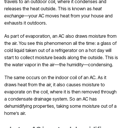
travels to an outdoor coil, where it condenses and
releases the heat outside. This is known as
heat
exchange
—your AC moves heat from your house and
exhausts it outdoors.
As part of evaporation, an AC also draws moisture from
the air. You see this phenomenon all the time: a glass of
cold liquid taken out of a refrigerator on a hot day will
start to collect moisture beads along the outside. This is
the water vapor in the air—the humidity—condensing.
The same occurs on the indoor coil of an AC. As it
draws heat from the air, it also causes moisture to
evaporate on the coil, where it is then removed through
a condensate drainage system. So an AC has
dehumidifying properties, taking some moisture out of a
home’s air.