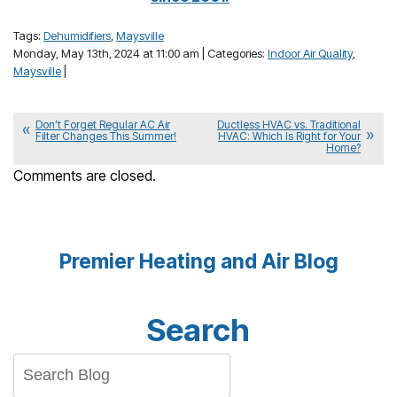
Tags:
Dehumidifiers
,
Maysville
Monday, May 13th, 2024 at 11:00 am | Categories:
Indoor Air Quality
,
Maysville
|
Don’t Forget Regular AC Air
Ductless HVAC vs. Traditional
Filter Changes This Summer!
HVAC: Which Is Right for Your
Home?
Comments are closed.
Premier Heating and Air Blog
Search