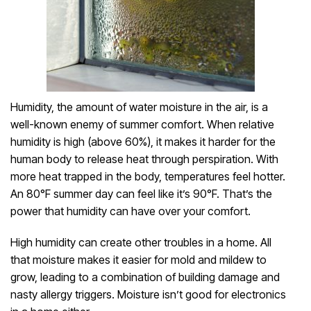
Humidity, the amount of water moisture in the air, is a
well-known enemy of summer comfort. When relative
humidity is high (above 60%), it makes it harder for the
human body to release heat through perspiration. With
more heat trapped in the body, temperatures feel hotter.
An 80°F summer day can feel like it’s 90°F. That’s the
power that humidity can have over your comfort.
High humidity can create other troubles in a home. All
that moisture makes it easier for mold and mildew to
grow, leading to a combination of building damage and
nasty allergy triggers. Moisture isn’t good for electronics