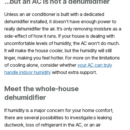
…but an AC is not a dehumidifier
Unless an air conditioner is built with a dedicated
dehumidifier installed, it doesn’t have enough power to
really dehumidifier the air. It’s only removing moisture as a
side-effect of how it runs. If your house is dealing with
uncomfortable levels of humidity, the AC won’t do much.
It will make the house cooler, but the humidity will still
linger, making you feel hotter. For more on the limitations
of cooling alone, consider whether
your AC can truly
handle indoor humidity
without extra support.
Meet the whole-house
dehumidifier
If humidity is a major concern for your home comfort,
there are several possibilities to investigate:s leaking
ductwork, loss of refrigerant in the AC, or an air