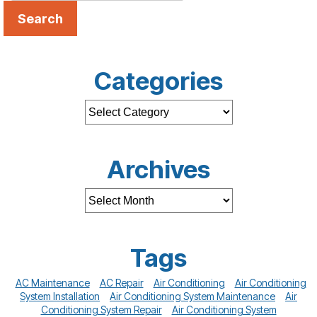
Search
Categories
Archives
Tags
AC Maintenance
AC Repair
Air Conditioning
Air Conditioning
System Installation
Air Conditioning System Maintenance
Air
Conditioning System Repair
Air Conditioning System