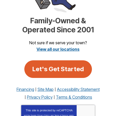
Family-Owned &
Operated Since 2001
Not sure if we serve your town?
View all our locations
Let's Get Started
Financing
Site Map
Accessibility Statement
Privacy Policy
Terms & Conditions
This site is protected by
reCAPTCHA
and the Google
Privacy Policy
and
Terms of Service
apply.