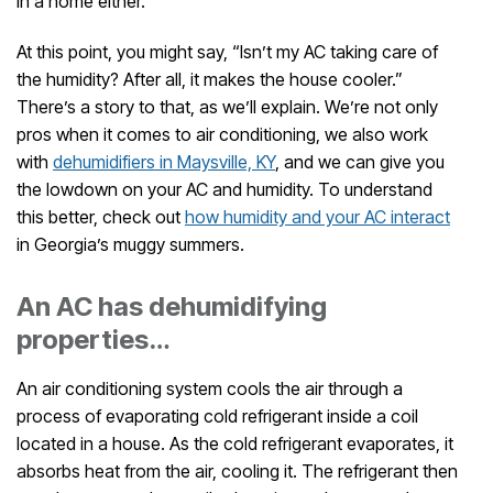
in a home either.
At this point, you might say, “Isn’t my AC taking care of
the humidity? After all, it makes the house cooler.”
There’s a story to that, as we’ll explain. We’re not only
pros when it comes to air conditioning, we also work
with
dehumidifiers in Maysville, KY
, and we can give you
the lowdown on your AC and humidity. To understand
this better, check out
how humidity and your AC interact
in Georgia’s muggy summers.
An AC has dehumidifying
properties…
An air conditioning system cools the air through a
process of evaporating cold refrigerant inside a coil
located in a house. As the cold refrigerant evaporates, it
absorbs heat from the air, cooling it. The refrigerant then