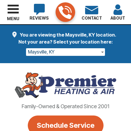
REVIEWS
CONTACT
ABOUT
MENU
You are viewing the Maysville, KY location.
Not your area? Select your location here:
Maysville, KY
Family-Owned & Operated Since 2001
Schedule Service