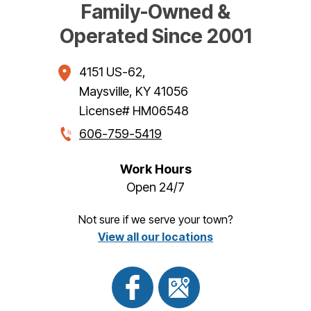
Family-Owned &
Operated Since 2001
4151 US-62
,
Maysville
,
KY
41056
License# HM06548
606-759-5419
Work Hours
Open 24/7
Not sure if we serve your town?
View all our locations