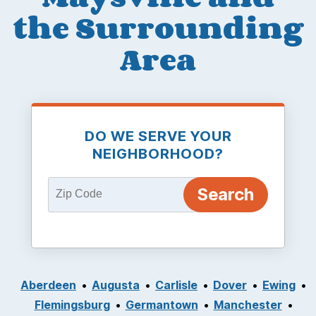
the Surrounding
Area
DO WE SERVE YOUR
NEIGHBORHOOD?
Aberdeen
Augusta
Carlisle
Dover
Ewing
Flemingsburg
Germantown
Manchester