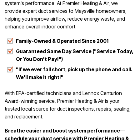
system’s performance. At Premier Heating & Air, we
provide expert duct services to Maysville homeowners,
helping you improve airflow, reduce energy waste, and
enhance overall indoor comfort.
Family-Owned & Operated Since 2001
Guaranteed Same Day Service ("Service Today,
Or You Don't Pay!")
"If we ever fall short, pick up the phone and call.
We'll make it right!"
With EPA-certified technicians and Lennox Centurion
Award-winning service, Premier Heating & Air is your
trusted local source for duct inspections, repairs, sealing,
and replacement.
Breathe easier and boost system performance—
schedule your duct service with Premier Heating &