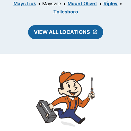
Mays Lick
Maysville
Mount Olivet
Ripley
Tollesboro
VIEW ALL LOCATIONS