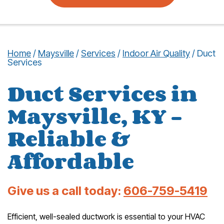
Home
/
Maysville
/
Services
/
Indoor Air Quality
/
Duct
Services
Duct Services in
Maysville, KY –
Reliable &
Affordable
Give us a call today:
606-759-5419
Efficient, well-sealed ductwork is essential to your HVAC