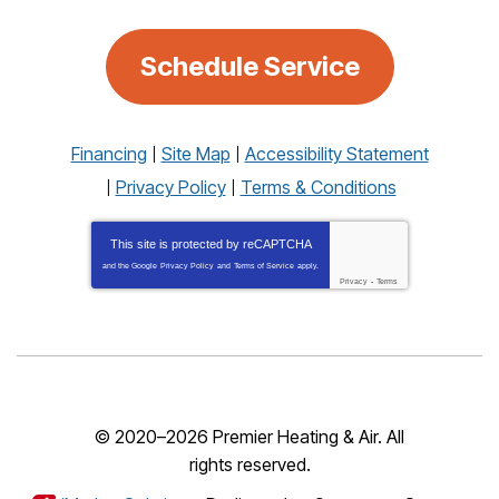
Schedule Service
Financing
Site Map
Accessibility Statement
Privacy Policy
Terms & Conditions
This site is protected by
reCAPTCHA
and the Google
Privacy Policy
and
Terms of Service
apply.
Privacy
-
Terms
© 2020–2026
Premier Heating & Air
. All
rights reserved.