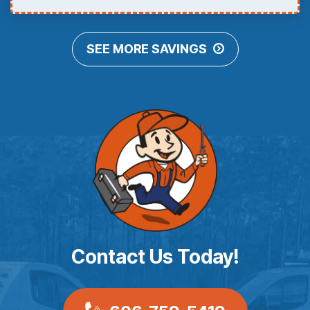
SEE MORE SAVINGS
Contact Us Today!