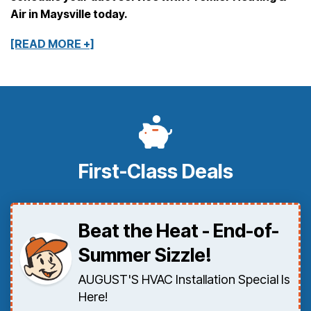
Air in Maysville today.
[READ MORE +]
First-Class Deals
Beat the Heat - End-of-
Summer Sizzle!
AUGUST'S HVAC Installation Special Is
Here!