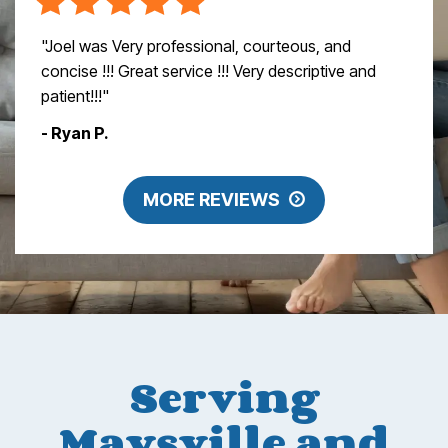
"Joel was Very professional, courteous, and
concise !!! Great service !!! Very descriptive and
patient!!!"
- Ryan P.
MORE REVIEWS
Serving
Maysville and