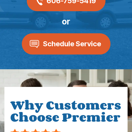
606-759-5419
or
Schedule Service
Why Customers
Choose Premier