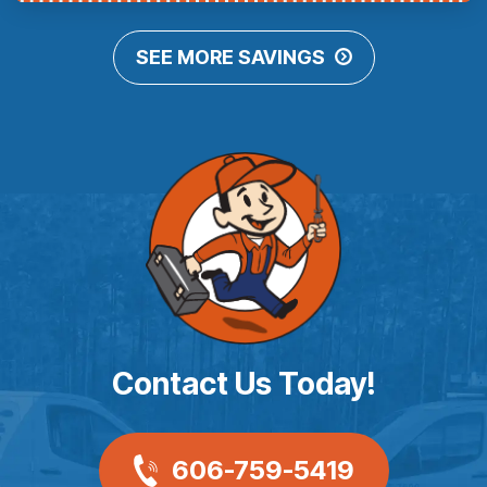
SEE MORE SAVINGS
Contact Us Today!
606-759-5419