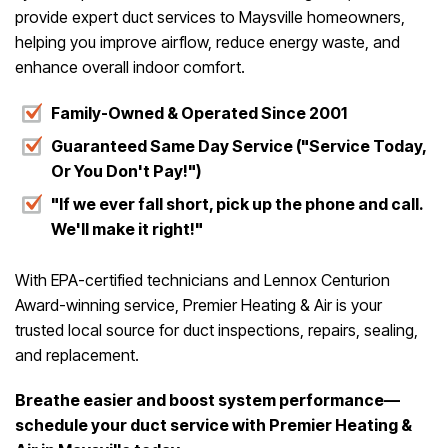
provide expert duct services to Maysville homeowners,
helping you improve airflow, reduce energy waste, and
enhance overall indoor comfort.
Family-Owned & Operated Since 2001
Guaranteed Same Day Service ("Service Today,
Or You Don't Pay!")
"If we ever fall short, pick up the phone and call.
We'll make it right!"
With EPA-certified technicians and Lennox Centurion
Award-winning service, Premier Heating & Air is your
trusted local source for duct inspections, repairs, sealing,
and replacement.
Breathe easier and boost system performance—
schedule your duct service with Premier Heating &