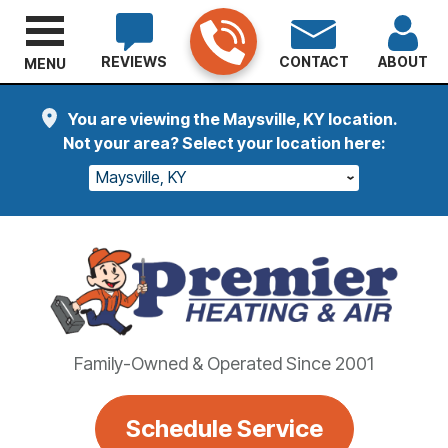
REVIEWS
CONTACT
ABOUT
MENU
You are viewing the Maysville, KY location.
Not your area? Select your location here:
Maysville, KY
Family-Owned & Operated Since 2001
Schedule Service