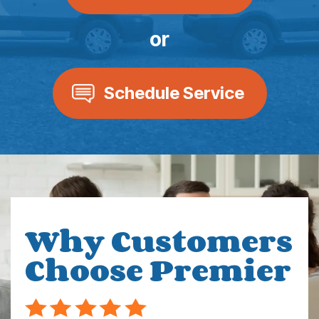
or
Schedule Service
Why Customers
Choose Premier