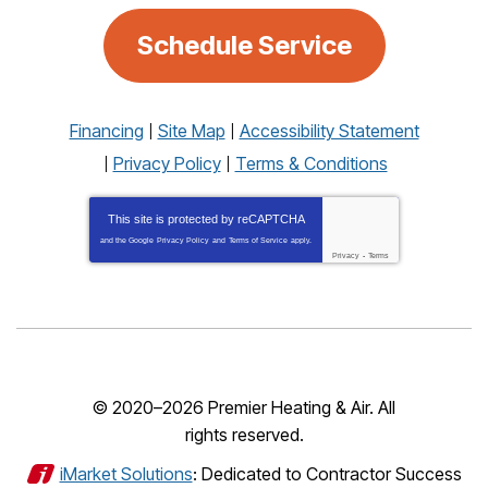
Schedule Service
Financing
Site Map
Accessibility Statement
Privacy Policy
Terms & Conditions
This site is protected by
reCAPTCHA
and the Google
Privacy Policy
and
Terms of Service
apply.
Privacy
-
Terms
© 2020–2026
Premier Heating & Air
. All
rights reserved.
iMarket Solutions
: Dedicated to Contractor Success