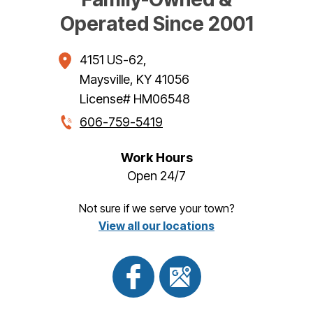
Operated Since 2001
4151 US-62
,
Maysville
,
KY
41056
License# HM06548
606-759-5419
Work Hours
Open 24/7
Not sure if we serve your town?
View all our locations