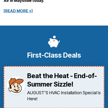
Air in Maysville today.
[READ MORE +]
First-Class Deals
Beat the Heat - End-of-
Summer Sizzle!
AUGUST'S HVAC Installation Special Is
Here!