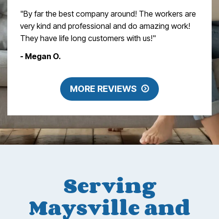
"By far the best company around! The workers are
very kind and professional and do amazing work!
They have life long customers with us!"
- Megan O.
MORE REVIEWS
Serving
Maysville and