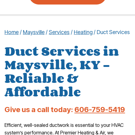
Home
/
Maysville
/
Services
/
Heating
/
Duct Services
Duct Services in
Maysville, KY –
Reliable &
Affordable
Give us a call today:
606-759-5419
Efficient, well-sealed ductwork is essential to your HVAC
system’s performance. At Premier Heating & Air, we