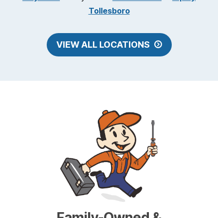
Tollesboro
VIEW ALL LOCATIONS
Family-Owned &