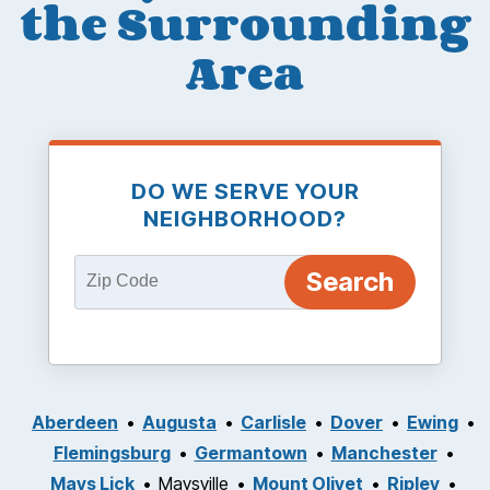
the Surrounding
Area
DO WE SERVE YOUR
NEIGHBORHOOD?
Aberdeen
Augusta
Carlisle
Dover
Ewing
Flemingsburg
Germantown
Manchester
Mays Lick
Maysville
Mount Olivet
Ripley